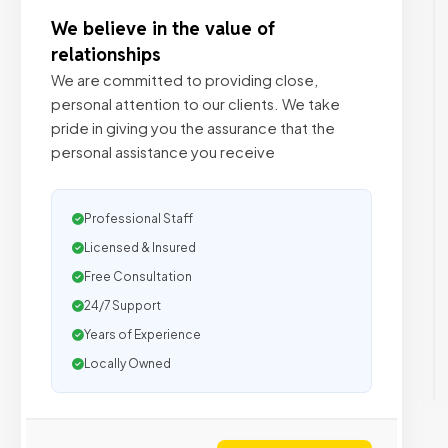
We believe in the value of
relationships
We are committed to providing close,
personal attention to our clients. We take
pride in giving you the assurance that the
personal assistance you receive
Professional Staff
Licensed & Insured
Free Consultation
24/7 Support
Years of Experience
Locally Owned