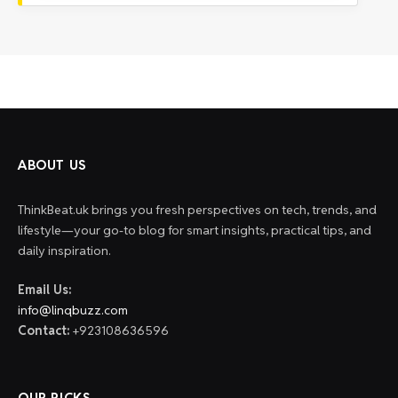
ABOUT US
ThinkBeat.uk brings you fresh perspectives on tech, trends, and
lifestyle—your go-to blog for smart insights, practical tips, and
daily inspiration.
Email Us:
info@linqbuzz.com
Contact:
+923108636596
OUR PICKS