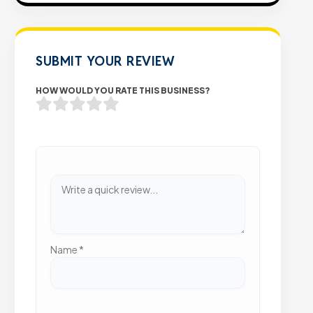
SUBMIT YOUR REVIEW
HOW WOULD YOU RATE THIS BUSINESS?
Name
*