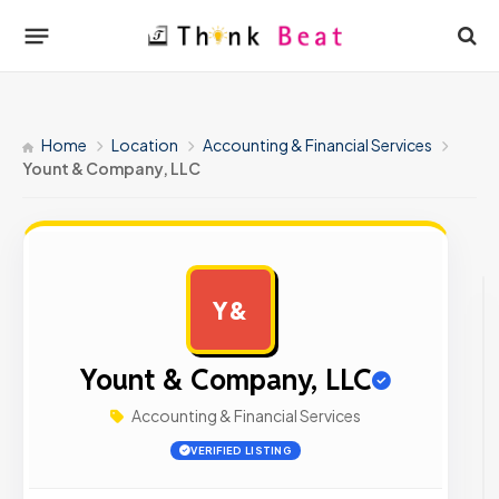
Home
Location
Accounting & Financial Services
Yount & Company, LLC
Y&
AD
Yount & Company, LLC
Accounting & Financial Services
VERIFIED LISTING