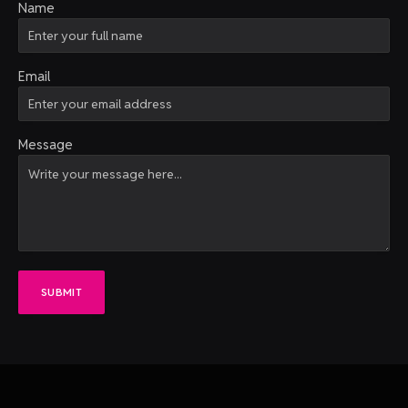
Name
Email
Message
SUBMIT