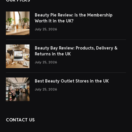
Beauty Pie Review: Is the Membership
Worth It in the UK?
July 25, 2026
Beauty Bay Review: Products, Delivery &
Returns in the UK
July 25, 2026
Best Beauty Outlet Stores in the UK
July 25, 2026
CONTACT US