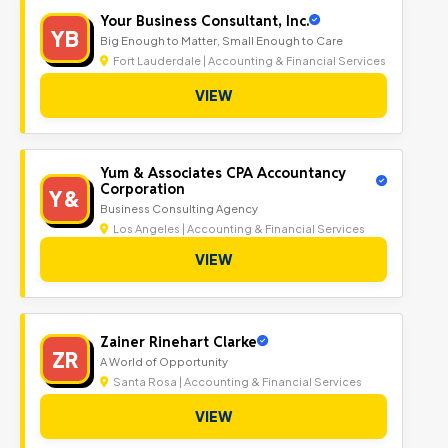
Your Business Consultant, Inc.
YB
Big Enough to Matter, Small Enough to Care
Fort Lauderdale | Accounting & Financial Services
VIEW
Yum & Associates CPA Accountancy
Corporation
Y&
Business Consulting Agency
Los Angeles | Accounting & Financial Services
VIEW
Zainer Rinehart Clarke
ZR
A World of Opportunity
Santa Rosa | Accounting & Financial Services
VIEW