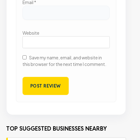
Email
*
Website
Save my name, email, and website in
this browser for the next time I comment.
TOP SUGGESTED BUSINESSES NEARBY