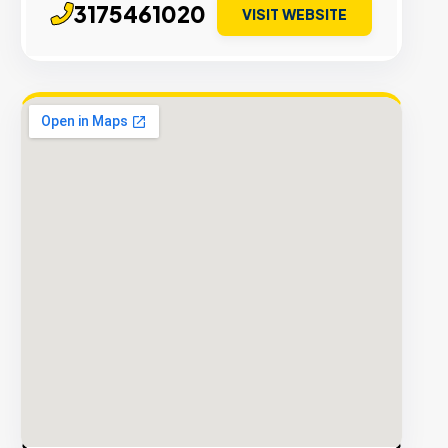
3175461020
VISIT WEBSITE