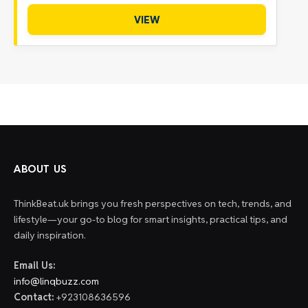
VIEW
ABOUT US
ThinkBeat.uk brings you fresh perspectives on tech, trends, and
lifestyle—your go-to blog for smart insights, practical tips, and
daily inspiration.
Email Us:
info@linqbuzz.com
Contact:
+923108636596