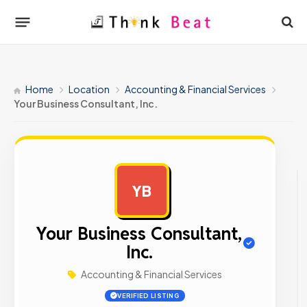
Home
Location
Accounting & Financial Services
Your Business Consultant, Inc.
YB
AD
Your Business Consultant,
Inc.
Accounting & Financial Services
VERIFIED LISTING