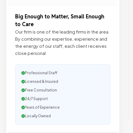
Big Enough to Matter, Small Enough
to Care
Our firm is one of the leading firms in the area.
By combining our expertise, experience and
the energy of our staff, each client receives
close personal
Professional Staff
Licensed & Insured
Free Consultation
24/7 Support
Years of Experience
Locally Owned