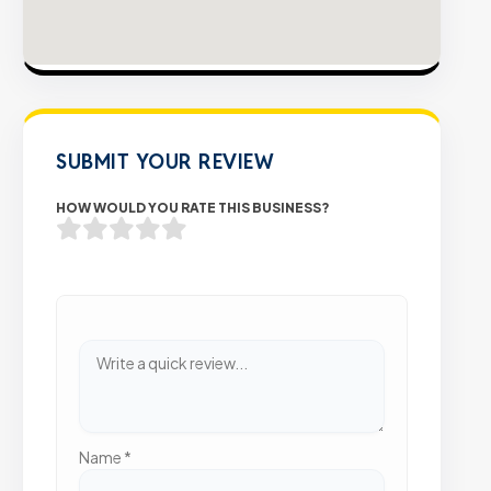
SUBMIT YOUR REVIEW
HOW WOULD YOU RATE THIS BUSINESS?
Name
*