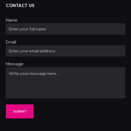
CONTACT US
Name
Email
Message
SUBMIT