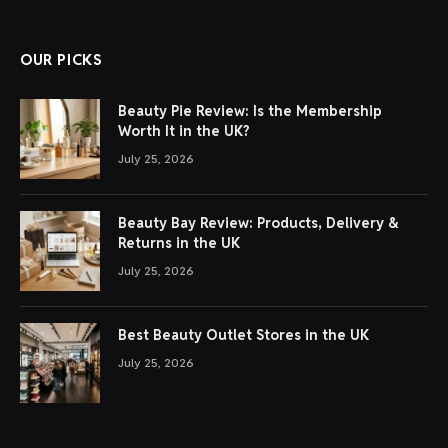
OUR PICKS
Beauty Pie Review: Is the Membership
Worth It in the UK?
July 25, 2026
Beauty Bay Review: Products, Delivery &
Returns in the UK
July 25, 2026
Best Beauty Outlet Stores in the UK
July 25, 2026