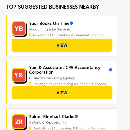
TOP SUGGESTED BUSINESSES NEARBY
Your Books On Time
YB
Accounting & Tax Services.
Alexandria | Accounting & Financial Services
VIEW
Yum & Associates CPA Accountancy
Corporation
Y&
Business Consulting Agency
Los Angeles | Accounting & Financial Services
VIEW
Zainer Rinehart Clarke
ZR
A World of Opportunity
Santa Rosa | Accounting & Financial Services