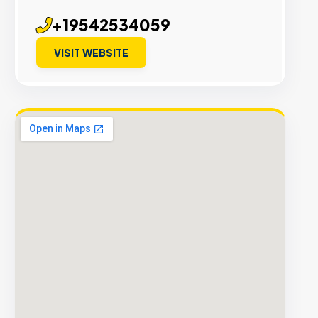
+19542534059
VISIT WEBSITE