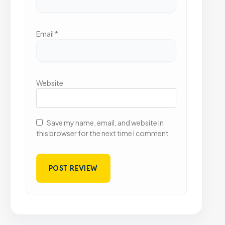
Email
*
Website
Save my name, email, and website in
this browser for the next time I comment.