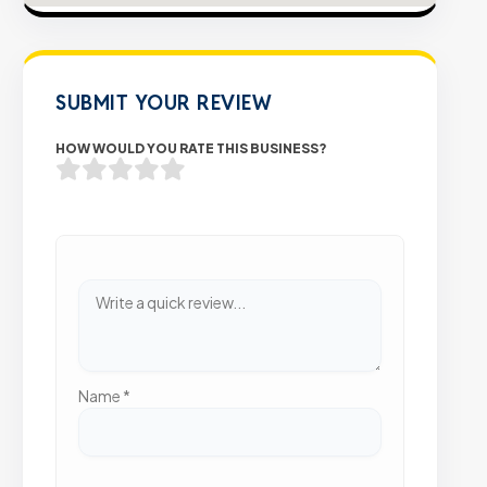
SUBMIT YOUR REVIEW
HOW WOULD YOU RATE THIS BUSINESS?
Name
*