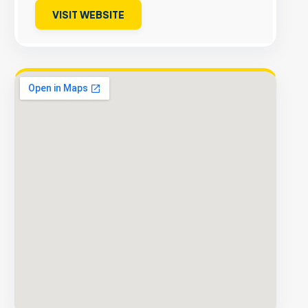
VISIT WEBSITE