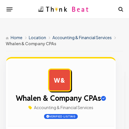
Home
Location
Accounting & Financial Services
Whalen & Company CPAs
W&
AD
Whalen & Company CPAs
Accounting & Financial Services
VERIFIED LISTING