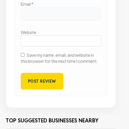
Email
*
Website
Save my name, email, and website in
this browser for the next time I comment.
TOP SUGGESTED BUSINESSES NEARBY