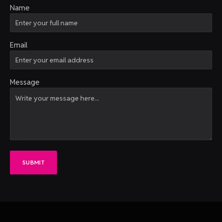
Name
Email
Message
SUBMIT