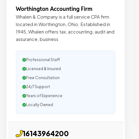
Worthington Accounting Firm
Whalen & Company is a full service CPA firm
located in Worthington, Ohio. Established in
1945, Whalen offers tax, accounting, audit and
assurance, business
Professional Staff
Licensed & Insured
Free Consultation
24/7 Support
Years of Experience
Locally Owned
16143964200