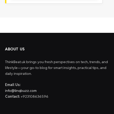
ABOUT US
ThinkBeat.uk brings you fresh perspectives on tech, trends, and
lifestyle—your go-to blog for smart insights, practical tips, and
daily inspiration.
Email Us:
info@linqbuzz.com
Contact:
+923108636596