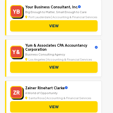
Your Business Consultant, Inc.
YB
Big Enough to Matter, Small Enough to Care
Fort Lauderdale | Accounting & Financial Services
VIEW
Yum & Associates CPA Accountancy
Corporation
Y&
Business Consulting Agency
Los Angeles | Accounting & Financial Services
VIEW
Zainer Rinehart Clarke
ZR
A World of Opportunity
Santa Rosa | Accounting & Financial Services
VIEW