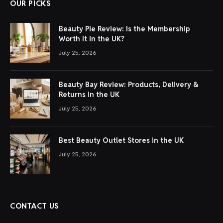
OUR PICKS
Beauty Pie Review: Is the Membership
Worth It in the UK?
July 25, 2026
Beauty Bay Review: Products, Delivery &
Returns in the UK
July 25, 2026
Best Beauty Outlet Stores in the UK
July 25, 2026
CONTACT US