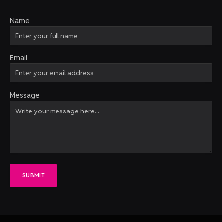
Name
Email
Message
SUBMIT