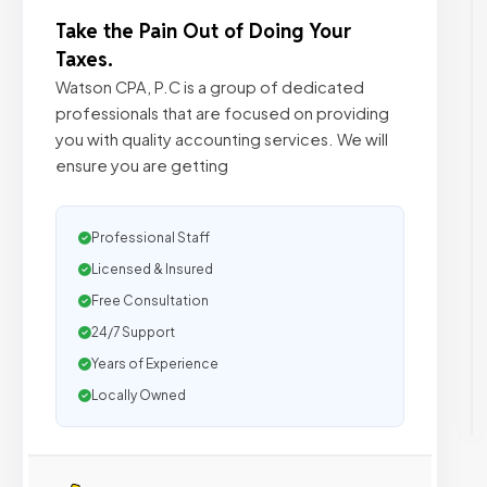
Take the Pain Out of Doing Your
Taxes.
Watson CPA, P.C is a group of dedicated
professionals that are focused on providing
you with quality accounting services. We will
ensure you are getting
Professional Staff
Licensed & Insured
Free Consultation
24/7 Support
Years of Experience
Locally Owned