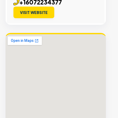
+16072234377
VISIT WEBSITE