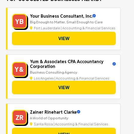
Your Business Consultant, Inc.
YB
Big Enough to Matter, Small Enough to Care
Fort Lauderdale | Accounting & Financial Services
VIEW
Yum & Associates CPA Accountancy
Corporation
Y&
Business Consulting Agency
Los Angeles | Accounting & Financial Services
VIEW
Zainer Rinehart Clarke
ZR
A World of Opportunity
Santa Rosa | Accounting & Financial Services