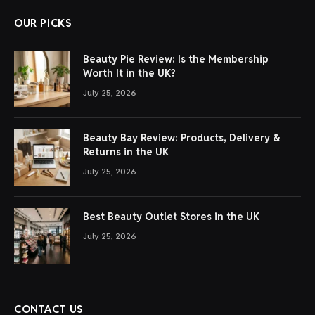
OUR PICKS
Beauty Pie Review: Is the Membership
Worth It in the UK?
July 25, 2026
Beauty Bay Review: Products, Delivery &
Returns in the UK
July 25, 2026
Best Beauty Outlet Stores in the UK
July 25, 2026
CONTACT US