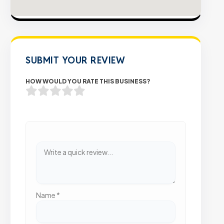
SUBMIT YOUR REVIEW
HOW WOULD YOU RATE THIS BUSINESS?
Name
*