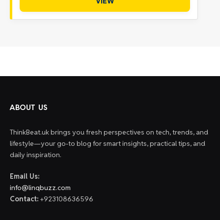
VIEW
ABOUT US
ThinkBeat.uk brings you fresh perspectives on tech, trends, and
lifestyle—your go-to blog for smart insights, practical tips, and
daily inspiration.
Email Us:
info@linqbuzz.com
Contact:
+923108636596