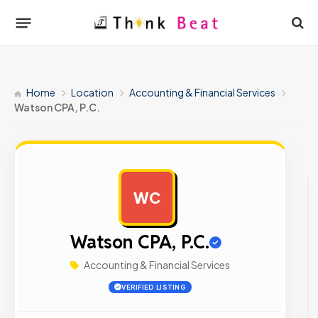
Home
Location
Accounting & Financial Services
Watson CPA, P.C.
WC
AD
Watson CPA, P.C.
Accounting & Financial Services
VERIFIED LISTING