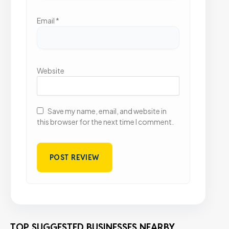
Email
*
Website
Save my name, email, and website in
this browser for the next time I comment.
TOP SUGGESTED BUSINESSES NEARBY