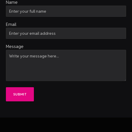
Name
Email
Message
SUBMIT