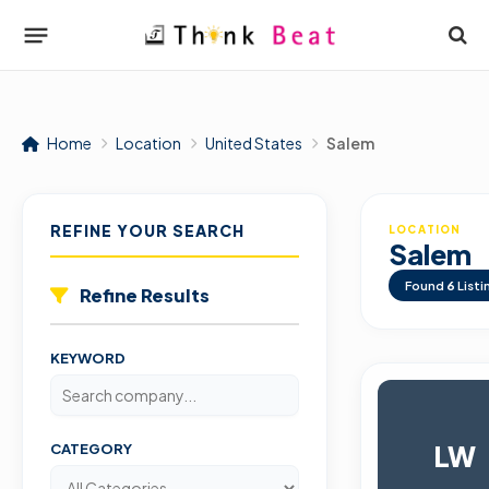
Home
Location
United States
Salem
REFINE YOUR SEARCH
LOCATION
Salem
Found
6
Listi
Refine Results
KEYWORD
LW
CATEGORY