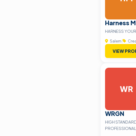
Harness M
HARNESS YOUR
Salem
|
Crea
VIEW PRO
WR
WRGN
HIGH STANDARD
PROFESSIONAL