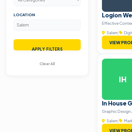
Logion We
LOCATION
Effective Conte
Salem
|
Digi
VIEW PRO
APPLY FILTERS
Clear All
IH
In House 
Graphic Design
Salem
|
Mark
VIEW PRO