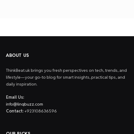
ABOUT US
ThinkBeat.uk brings you fresh perspectives on tech, trends, and
lifestyle—your go-to blog for smart insights, practical tips, and
daily inspiration.
Email Us:
info@linqbuzz.com
Contact:
+923108636596
OUR PICKS