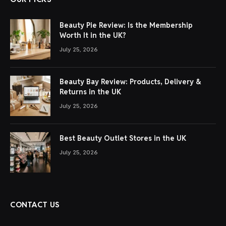
Beauty Pie Review: Is the Membership
Worth It in the UK?
July 25, 2026
Beauty Bay Review: Products, Delivery &
Returns in the UK
July 25, 2026
Best Beauty Outlet Stores in the UK
July 25, 2026
CONTACT US