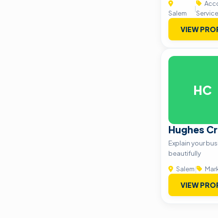
Acco
|
Salem
Servic
VIEW PRO
HC
Hughes Cr
Explain your busi
beautifully
Salem
|
Mark
VIEW PRO