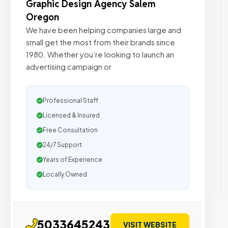
Graphic Design Agency Salem
Oregon
We have been helping companies large and
small get the most from their brands since
1980. Whether you’re looking to launch an
advertising campaign or
Professional Staff
Licensed & Insured
Free Consultation
24/7 Support
Years of Experience
Locally Owned
5033645243
VISIT WEBSITE