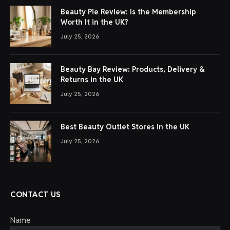
Beauty Pie Review: Is the Membership
Worth It in the UK?
July 25, 2026
Beauty Bay Review: Products, Delivery &
Returns in the UK
July 25, 2026
Best Beauty Outlet Stores in the UK
July 25, 2026
CONTACT US
Name