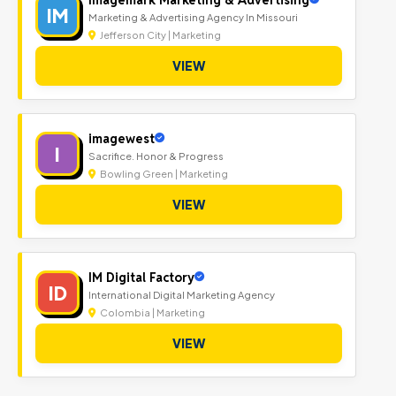
IM
Marketing & Advertising Agency In Missouri
Jefferson City | Marketing
VIEW
imagewest
I
Sacrifice. Honor & Progress
Bowling Green | Marketing
VIEW
IM Digital Factory
ID
International Digital Marketing Agency
Colombia | Marketing
VIEW