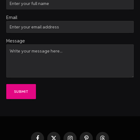
Email
Message
SUBMIT