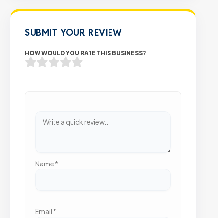
SUBMIT YOUR REVIEW
HOW WOULD YOU RATE THIS BUSINESS?
Name
*
Email
*