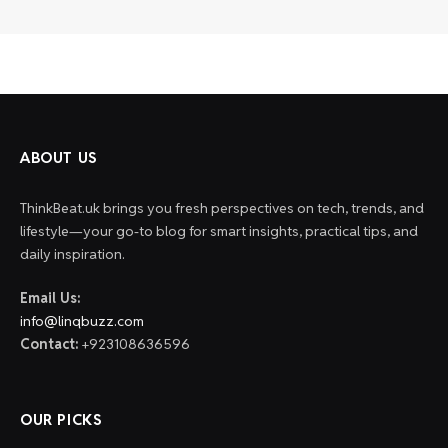
ABOUT US
ThinkBeat.uk brings you fresh perspectives on tech, trends, and
lifestyle—your go-to blog for smart insights, practical tips, and
daily inspiration.
Email Us:
info@linqbuzz.com
Contact:
+923108636596
OUR PICKS