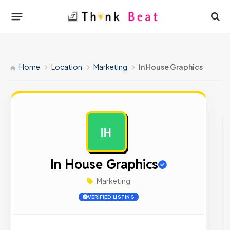
Home
Location
Marketing
In House Graphics
IH
AD
In House Graphics
Marketing
VERIFIED LISTING