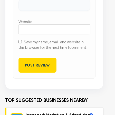
Website
Save my name, email, and website in
this browser for the next time I comment.
TOP SUGGESTED BUSINESSES NEARBY
Imagemark Marketing & Advertising