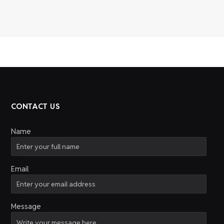
CONTACT US
Name
Email
Message