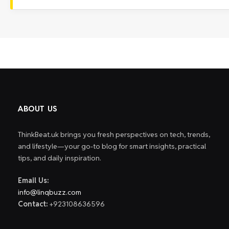
ABOUT US
ThinkBeat.uk brings you fresh perspectives on tech, trends,
and lifestyle—your go-to blog for smart insights, practical
tips, and daily inspiration.
Email Us:
info@linqbuzz.com
Contact:
+923108636596