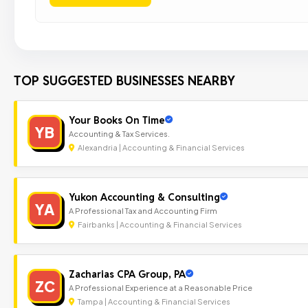
TOP SUGGESTED BUSINESSES NEARBY
Your Books On Time
YB
Accounting & Tax Services.
Alexandria | Accounting & Financial Services
Yukon Accounting & Consulting
YA
A Professional Tax and Accounting Firm
Fairbanks | Accounting & Financial Services
Zacharias CPA Group, PA
ZC
A Professional Experience at a Reasonable Price
Tampa | Accounting & Financial Services