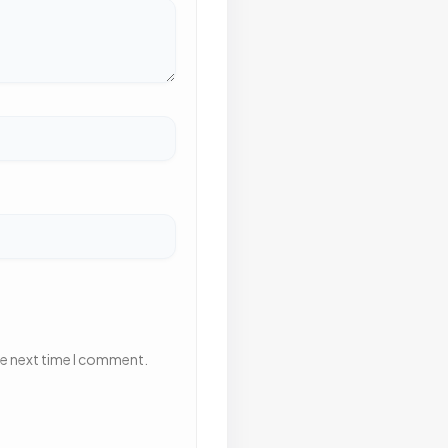
he next time I comment.