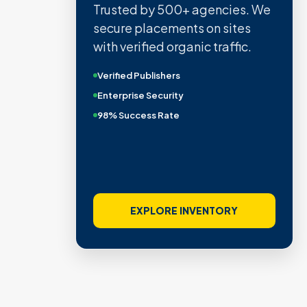
Trusted by 500+ agencies. We
secure placements on sites
with verified organic traffic.
Verified Publishers
Enterprise Security
98% Success Rate
EXPLORE INVENTORY