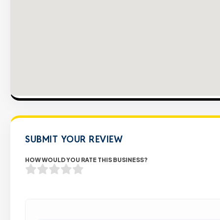
SUBMIT YOUR REVIEW
HOW WOULD YOU RATE THIS BUSINESS?