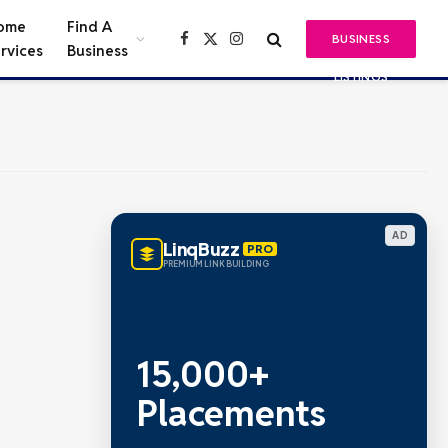
ome
Find A
BUSINESS
Facebook
X
Instagram
rvices
Business
(Twitter)
LISTINGS
AD
LinqBuzz
PRO
PREMIUM LINK BUILDING
15,000+
Placements