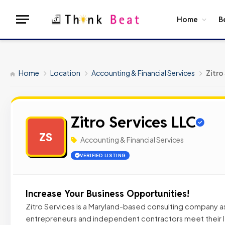
Home
B
Home
Location
Accounting & Financial Services
Zitro
Zitro Services LLC
ZS
Accounting & Financial Services
VERIFIED LISTING
Increase Your Business Opportunities!
Zitro Services is a Maryland-based consulting company as
entrepreneurs and independent contractors meet their le