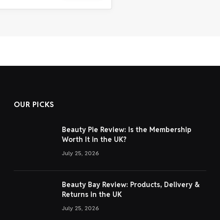
OUR PICKS
Beauty Pie Review: Is the Membership
Worth It in the UK?
July 25, 2026
Beauty Bay Review: Products, Delivery &
Returns in the UK
July 25, 2026