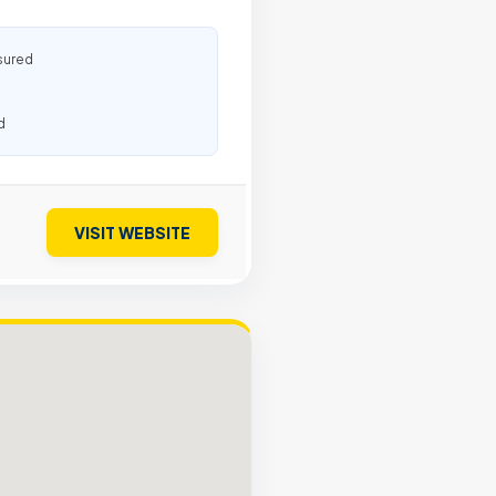
sured
d
VISIT WEBSITE