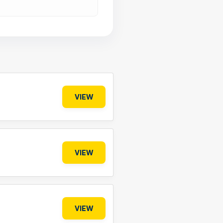
VIEW
VIEW
VIEW