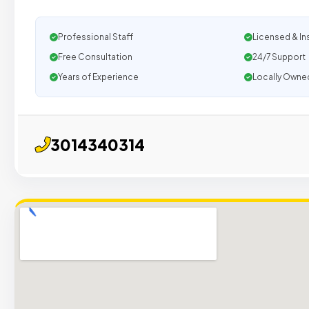
Professional Staff
Licensed & In
Free Consultation
24/7 Support
Years of Experience
Locally Owne
3014340314