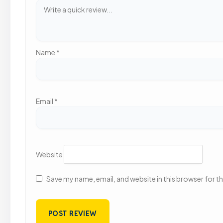
Name
*
Email
*
Website
Save my name, email, and website in this browser for t