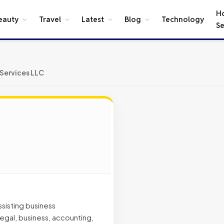
H
eauty
Travel
Latest
Blog
Technology
Se
 Services LLC
sisting business
gal, business, accounting,