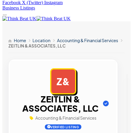
Facebook
X (Twitter)
Instagram
Business Listings
Home
Location
Accounting & Financial Services
ZEITLIN & ASSOCIATES, LLC
Z&
AD
ZEITLIN &
ASSOCIATES, LLC
Accounting & Financial Services
VERIFIED LISTING