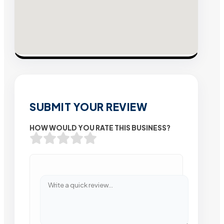
SUBMIT YOUR REVIEW
HOW WOULD YOU RATE THIS BUSINESS?