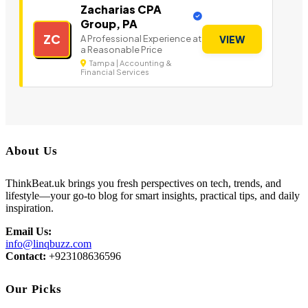
Zacharias CPA
Group, PA
ZC
A Professional Experience at
VIEW
a Reasonable Price
Tampa | Accounting &
Financial Services
About Us
ThinkBeat.uk brings you fresh perspectives on tech, trends, and
lifestyle—your go-to blog for smart insights, practical tips, and daily
inspiration.
Email Us:
info@linqbuzz.com
Contact:
+923108636596
Our Picks