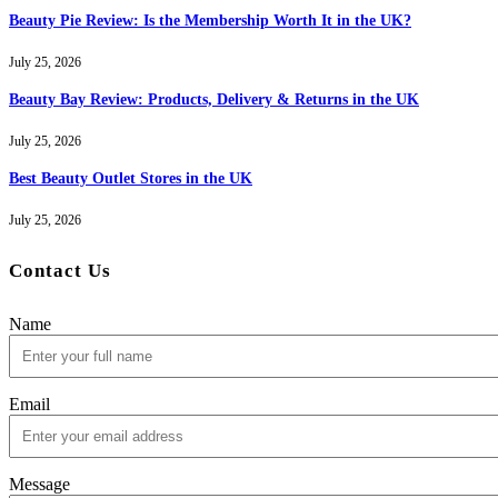
Beauty Pie Review: Is the Membership Worth It in the UK?
July 25, 2026
Beauty Bay Review: Products, Delivery & Returns in the UK
July 25, 2026
Best Beauty Outlet Stores in the UK
July 25, 2026
Contact Us
Name
Email
Message