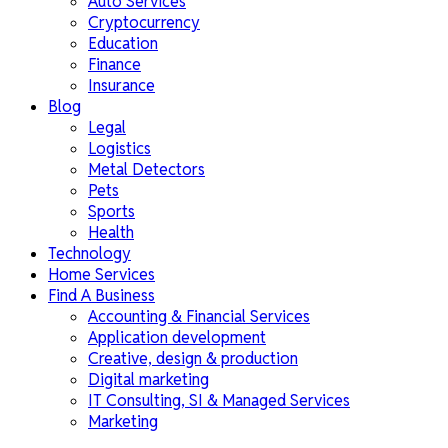
Auto Services
Cryptocurrency
Education
Finance
Insurance
Blog
Legal
Logistics
Metal Detectors
Pets
Sports
Health
Technology
Home Services
Find A Business
Accounting & Financial Services
Application development
Creative, design & production
Digital marketing
IT Consulting, SI & Managed Services
Marketing