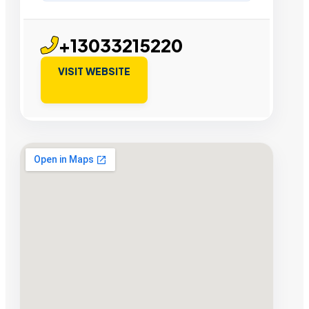
+13033215220
VISIT WEBSITE