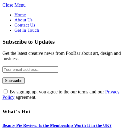
Close Menu
Home
About Us
Contact Us
Get In Touch
Subscribe to Updates
Get the latest creative news from FooBar about art, design and
business.
By signing up, you agree to the our terms and our
Privacy
Policy
agreement.
What's Hot
Beauty Pie Review: Is the Membership Worth It in the UK?