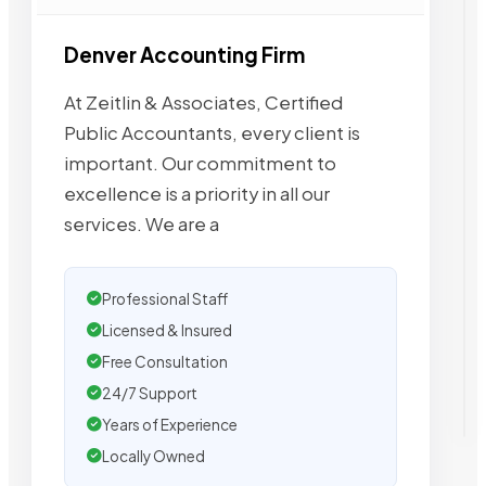
Denver Accounting Firm
At Zeitlin & Associates, Certified
Public Accountants, every client is
important. Our commitment to
excellence is a priority in all our
services. We are a
Professional Staff
Licensed & Insured
Free Consultation
24/7 Support
Years of Experience
Locally Owned