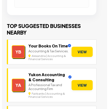
TOP SUGGESTED BUSINESSES
NEARBY
Your Books On Time
Accounting & Tax Services.
YB
VIEW
Alexandria | Accounting &
Financial Services
Yukon Accounting
& Consulting
YA
A Professional Tax and
VIEW
Accounting Firm
Fairbanks | Accounting &
Financial Services