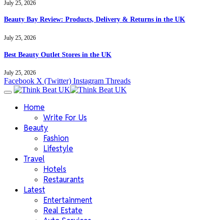
July 25, 2026
Beauty Bay Review: Products, Delivery & Returns in the UK
July 25, 2026
Best Beauty Outlet Stores in the UK
July 25, 2026
Facebook
X (Twitter)
Instagram
Threads
Home
Write For Us
Beauty
Fashion
Lifestyle
Travel
Hotels
Restaurants
Latest
Entertainment
Real Estate