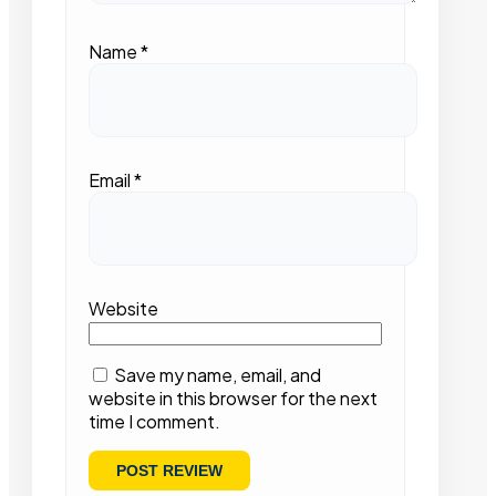
Name
*
Email
*
Website
Save my name, email, and
website in this browser for the next
time I comment.