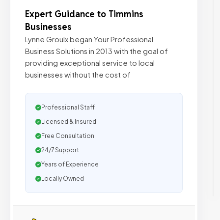
Expert Guidance to Timmins
Businesses
Lynne Groulx began Your Professional
Business Solutions in 2013 with the goal of
providing exceptional service to local
businesses without the cost of
Professional Staff
Licensed & Insured
Free Consultation
24/7 Support
Years of Experience
Locally Owned