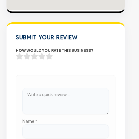
SUBMIT YOUR REVIEW
HOW WOULD YOU RATE THIS BUSINESS?
Name
*