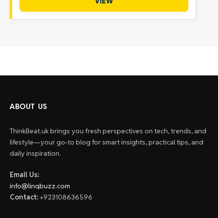
VIEW
ABOUT US
ThinkBeat.uk brings you fresh perspectives on tech, trends, and
lifestyle—your go-to blog for smart insights, practical tips, and
daily inspiration.
Email Us:
info@linqbuzz.com
Contact:
+923108636596