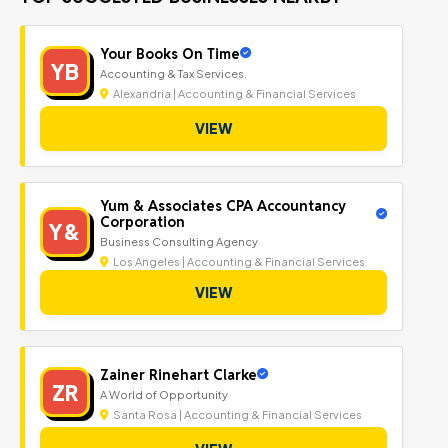
Your Books On Time
YB
Accounting & Tax Services.
Alexandria | Accounting & Financial Services
VIEW
Yum & Associates CPA Accountancy
Corporation
Y&
Business Consulting Agency
Los Angeles | Accounting & Financial Services
VIEW
Zainer Rinehart Clarke
ZR
A World of Opportunity
Santa Rosa | Accounting & Financial Services