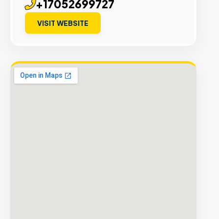
+17052699727
VISIT WEBSITE