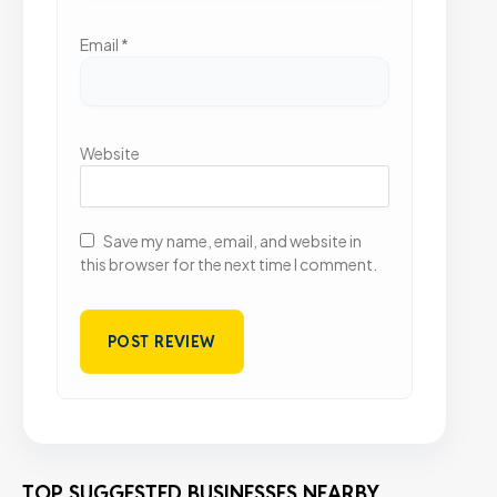
Email
*
Website
Save my name, email, and website in
this browser for the next time I comment.
TOP SUGGESTED BUSINESSES NEARBY