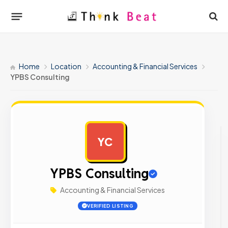
Home
Location
Accounting & Financial Services
YPBS Consulting
YC
AD
YPBS Consulting
Accounting & Financial Services
VERIFIED LISTING