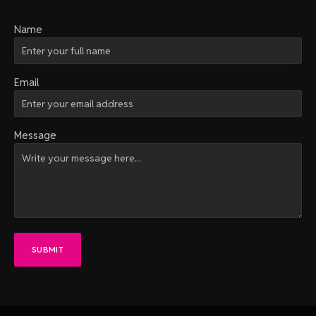
Name
Email
Message
SUBMIT