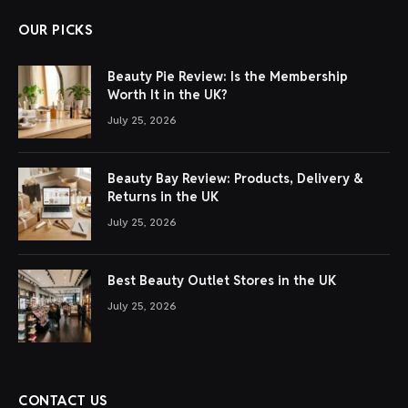
OUR PICKS
Beauty Pie Review: Is the Membership
Worth It in the UK?
July 25, 2026
Beauty Bay Review: Products, Delivery &
Returns in the UK
July 25, 2026
Best Beauty Outlet Stores in the UK
July 25, 2026
CONTACT US