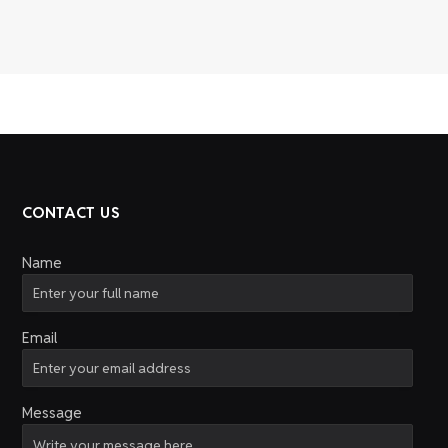
CONTACT US
Name
Email
Message