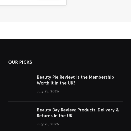
OUR PICKS
Beauty Pie Review: Is the Membership
Worth It in the UK?
July 25, 2026
Beauty Bay Review: Products, Delivery &
Returns in the UK
July 25, 2026