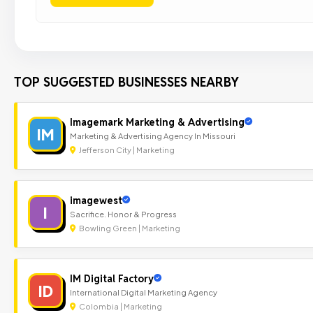
TOP SUGGESTED BUSINESSES NEARBY
Imagemark Marketing & Advertising
IM
Marketing & Advertising Agency In Missouri
Jefferson City | Marketing
imagewest
I
Sacrifice. Honor & Progress
Bowling Green | Marketing
IM Digital Factory
ID
International Digital Marketing Agency
Colombia | Marketing