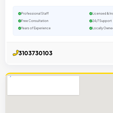
Professional Staff
Licensed & In
Free Consultation
24/7 Support
Years of Experience
Locally Owne
3103730103