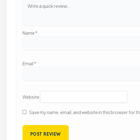
Name
*
Email
*
Website
Save my name, email, and website in this browser for t