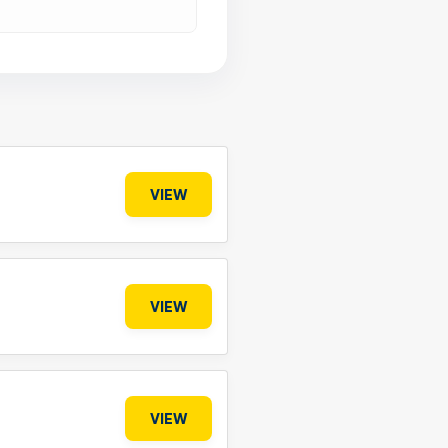
VIEW
VIEW
VIEW