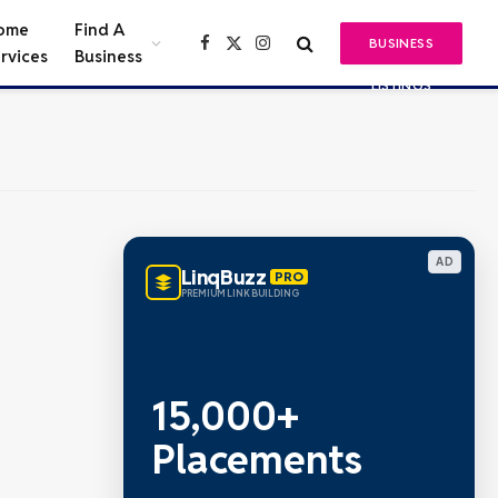
ome
Find A
BUSINESS
Facebook
X
Instagram
rvices
Business
(Twitter)
LISTINGS
AD
LinqBuzz
PRO
PREMIUM LINK BUILDING
Metric Verified
SEO