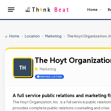
Home
B
Home
Location
Marketing
The Hoyt Organization, I
The Hoyt Organization
TH
Marketing
VERIFIED LISTING
A full service public relations and marketing f
The Hoyt Organization, Inc. is a full service public relatio
provides complete public relations counseling and crisis