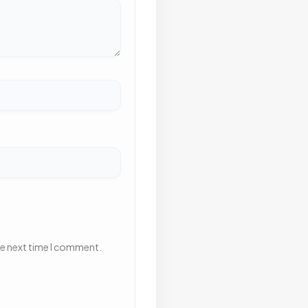
he next time I comment.