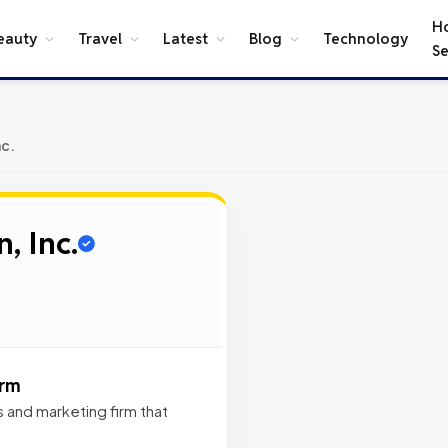
H
eauty
Travel
Latest
Blog
Technology
Se
nc.
, Inc.
irm
ns and marketing firm that