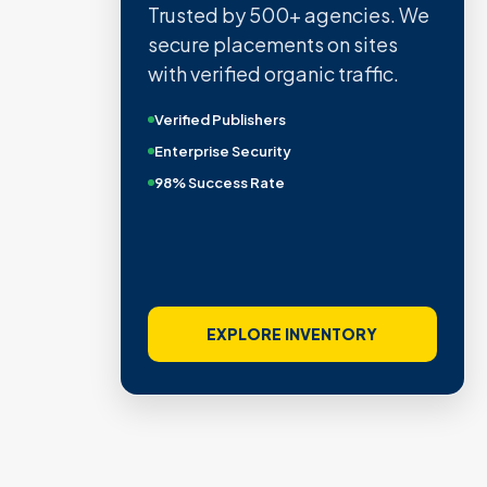
Quality confirmed by Ahrefs,
Semrush, Moz, and Hubspot
intelligence.
Real Organic Traffic
Domain Authority 40+
No PBN Networks
VIEW VERIFIED SITES