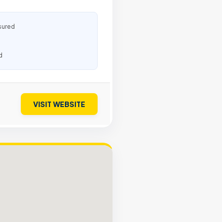
sured
d
VISIT WEBSITE