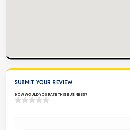
SUBMIT YOUR REVIEW
HOW WOULD YOU RATE THIS BUSINESS?