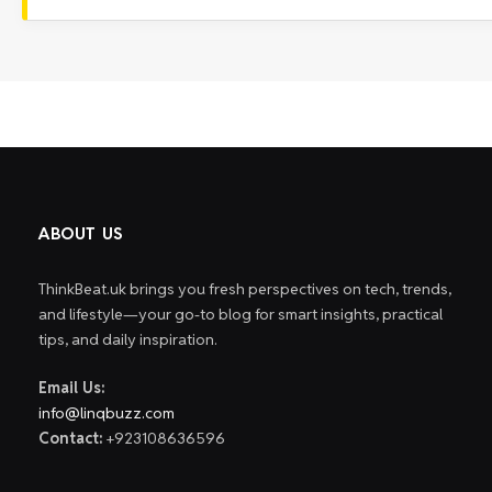
ABOUT US
ThinkBeat.uk brings you fresh perspectives on tech, trends,
and lifestyle—your go-to blog for smart insights, practical
tips, and daily inspiration.
Email Us:
info@linqbuzz.com
Contact:
+923108636596