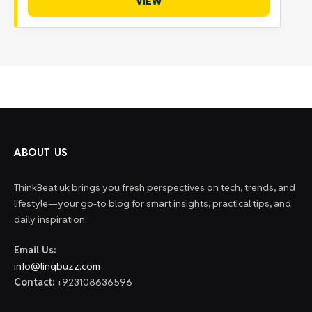
VIEW
ABOUT US
ThinkBeat.uk brings you fresh perspectives on tech, trends, and
lifestyle—your go-to blog for smart insights, practical tips, and
daily inspiration.
Email Us:
info@linqbuzz.com
Contact:
+923108636596