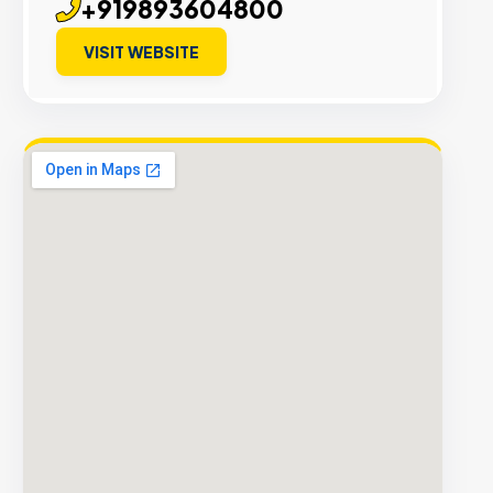
+919893604800
VISIT WEBSITE