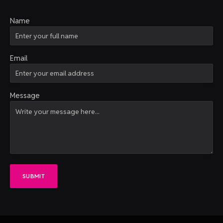
Name
Email
Message
SUBMIT