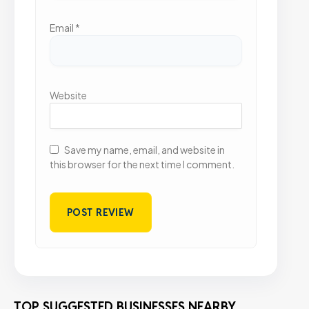
Email
*
Website
Save my name, email, and website in
this browser for the next time I comment.
TOP SUGGESTED BUSINESSES NEARBY