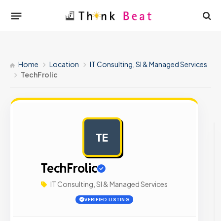
Home
Location
IT Consulting, SI & Managed Services
TechFrolic
TE
AD
TechFrolic
IT Consulting, SI & Managed Services
VERIFIED LISTING