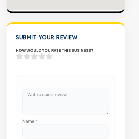
SUBMIT YOUR REVIEW
HOW WOULD YOU RATE THIS BUSINESS?
Name
*