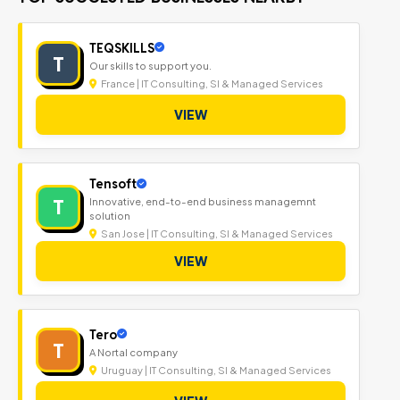
TEQSKILLS
T
Our skills to support you.
France | IT Consulting, SI & Managed Services
VIEW
Tensoft
T
Innovative, end-to-end business managemnt
solution
San Jose | IT Consulting, SI & Managed Services
VIEW
Tero
T
A Nortal company
Uruguay | IT Consulting, SI & Managed Services