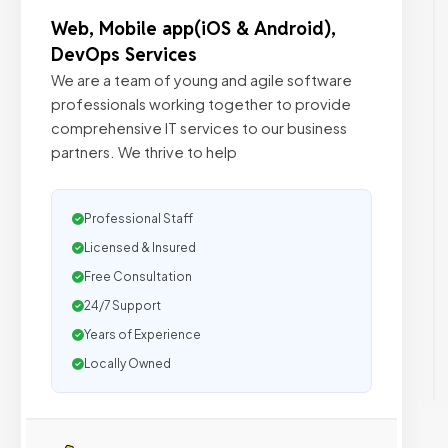
Web, Mobile app(iOS & Android),
DevOps Services
We are a team of young and agile software
professionals working together to provide
comprehensive IT services to our business
partners. We thrive to help
Professional Staff
Licensed & Insured
Free Consultation
24/7 Support
Years of Experience
Locally Owned