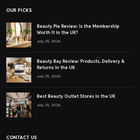
OUR PICKS
Beauty Pie Review: Is the Membership
Worth It in the UK?
July 25, 2026
Beauty Bay Review: Products, Delivery &
Returns in the UK
July 25, 2026
Best Beauty Outlet Stores in the UK
July 25, 2026
CONTACT US