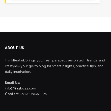
ABOUT US
ThinkBeat.uk brings you fresh perspectives on tech, trends, and
lifestyle—your go-to blog for smart insights, practical tips, and
daily inspiration.
Email Us:
info@linqbuzz.com
Contact:
+923108636596