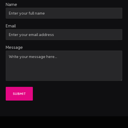
Name
Email
Message
SUBMIT