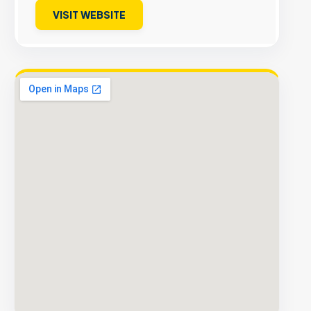
VISIT WEBSITE