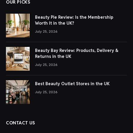
OUR PICKS
Beauty Pie Review: Is the Membership
Worth It in the UK?
July 25, 2026
Beauty Bay Review: Products, Delivery &
Returns in the UK
July 25, 2026
Best Beauty Outlet Stores in the UK
July 25, 2026
CONTACT US