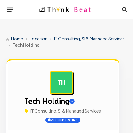
Home
Location
IT Consulting, SI & Managed Services
Tech Holding
TH
AD
Tech Holding
IT Consulting, SI & Managed Services
VERIFIED LISTING