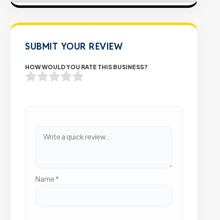
SUBMIT YOUR REVIEW
HOW WOULD YOU RATE THIS BUSINESS?
Name
*