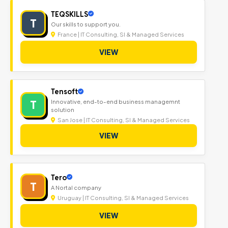
TEQSKILLS
T
Our skills to support you.
France | IT Consulting, SI & Managed Services
VIEW
Tensoft
T
Innovative, end-to-end business managemnt
solution
San Jose | IT Consulting, SI & Managed Services
VIEW
Tero
T
A Nortal company
Uruguay | IT Consulting, SI & Managed Services
VIEW