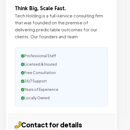
Think Big, Scale Fast.
Tech Holding is a full-service consulting firm
that was founded on the premise of
delivering predictable outcomes for our
clients. Our founders and team
Professional Staff
Licensed & Insured
Free Consultation
24/7 Support
Years of Experience
Locally Owned
Contact for details