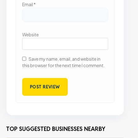
Email
*
Website
Save my name, email, and website in
this browser for the next time I comment.
TOP SUGGESTED BUSINESSES NEARBY