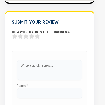
SUBMIT YOUR REVIEW
HOW WOULD YOU RATE THIS BUSINESS?
Name
*