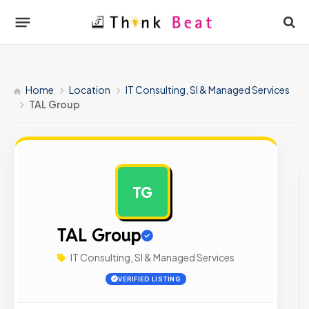
Home
Location
IT Consulting, SI & Managed Services
TAL Group
TG
AD
TAL Group
IT Consulting, SI & Managed Services
VERIFIED LISTING