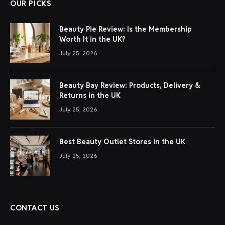
OUR PICKS
Beauty Pie Review: Is the Membership
Worth It in the UK?
July 25, 2026
Beauty Bay Review: Products, Delivery &
Returns in the UK
July 25, 2026
Best Beauty Outlet Stores in the UK
July 25, 2026
CONTACT US