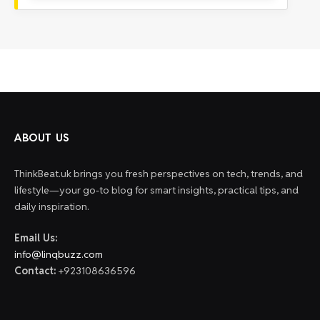
ABOUT US
ThinkBeat.uk brings you fresh perspectives on tech, trends, and
lifestyle—your go-to blog for smart insights, practical tips, and
daily inspiration.
Email Us:
info@linqbuzz.com
Contact:
+923108636596