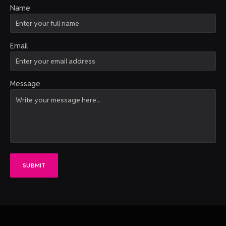
Name
Email
Message
SUBMIT