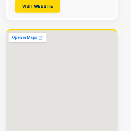
VISIT WEBSITE