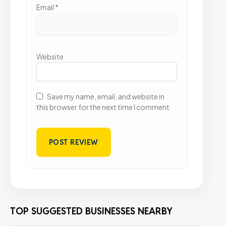
Email
*
Website
Save my name, email, and website in
this browser for the next time I comment.
TOP SUGGESTED BUSINESSES NEARBY