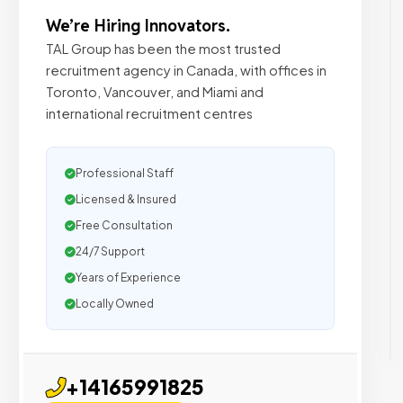
We’re Hiring Innovators.
TAL Group has been the most trusted
recruitment agency in Canada, with offices in
Toronto, Vancouver, and Miami and
international recruitment centres
Professional Staff
Licensed & Insured
Free Consultation
24/7 Support
Years of Experience
Locally Owned
+14165991825