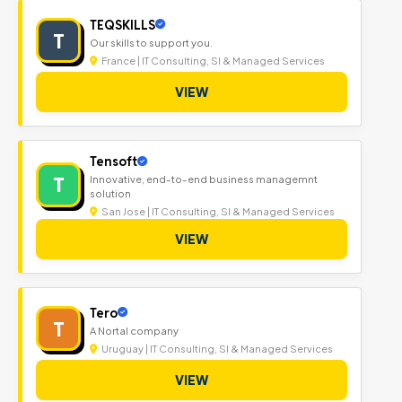
TEQSKILLS
T
Our skills to support you.
France | IT Consulting, SI & Managed Services
VIEW
Tensoft
T
Innovative, end-to-end business managemnt
solution
San Jose | IT Consulting, SI & Managed Services
VIEW
Tero
T
A Nortal company
Uruguay | IT Consulting, SI & Managed Services
VIEW