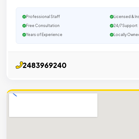
Professional Staff
Licensed & In
Free Consultation
24/7 Support
Years of Experience
Locally Owne
2483969240