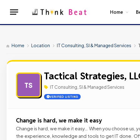
Home
B
Home
Location
IT Consulting, SI & Managed Services
Tactical Strategies, L
TS
IT Consulting, SI & Managed Services
VERIFIED LISTING
Change is hard, we make it easy
Change is hard, we make it easy… When you choose us, yo
the experience, knowledge and tools to get IT done. Of