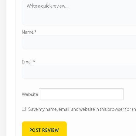
Name
*
Email
*
Website
Save my name, email, and website in this browser for t