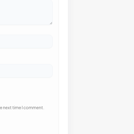
he next time I comment.