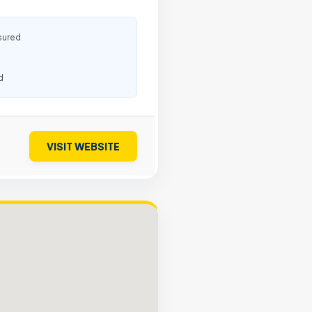
sured
d
VISIT WEBSITE