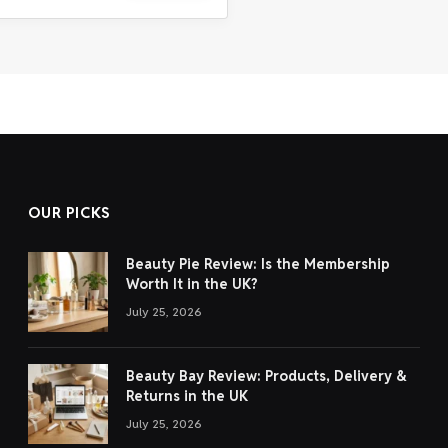
OUR PICKS
Beauty Pie Review: Is the Membership
Worth It in the UK?
July 25, 2026
Beauty Bay Review: Products, Delivery &
Returns in the UK
July 25, 2026