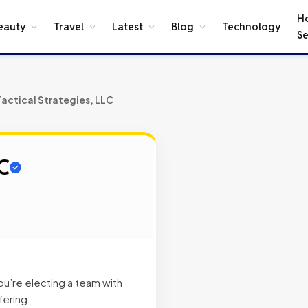
H
eauty
Travel
Latest
Blog
Technology
Se
Tactical Strategies, LLC
LC
u’re electing a team with
fering