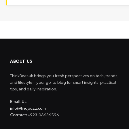
ABOUT US
ThinkBeat.uk brings you fresh perspectives on tech, trends,
and lifestyle—your go-to blog for smart insights, practical
tips, and daily inspiration.
Email Us:
info@linqbuzz.com
Contact:
+923108636596