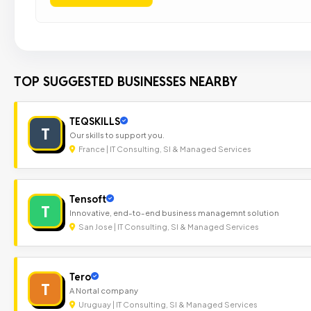
TOP SUGGESTED BUSINESSES NEARBY
TEQSKILLS
T
Our skills to support you.
France | IT Consulting, SI & Managed Services
Tensoft
T
Innovative, end-to-end business managemnt solution
San Jose | IT Consulting, SI & Managed Services
Tero
T
A Nortal company
Uruguay | IT Consulting, SI & Managed Services