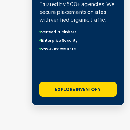
Trusted by 500+ agencies. We
secure placements on sites
with verified organic traffic.
Verified Publishers
Enterprise Security
98% Success Rate
EXPLORE INVENTORY