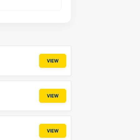
VIEW
VIEW
VIEW