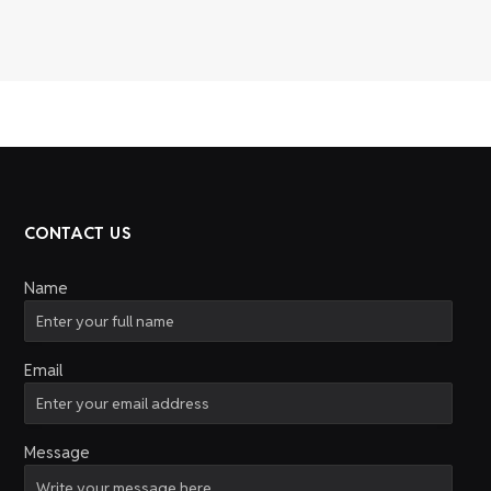
CONTACT US
Name
Email
Message