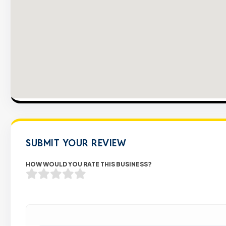
SUBMIT YOUR REVIEW
HOW WOULD YOU RATE THIS BUSINESS?