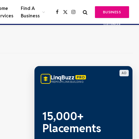
ome
Find A
BUSINESS
Facebook
X
Instagram
rvices
Business
(Twitter)
LISTINGS
AD
LinqBuzz
PRO
PREMIUM LINK BUILDING
15,000+
Placements