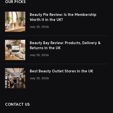
OUR PICKS
Beauty Pie Review: Is the Membership
Worth It in the UK?
July 25, 2026
Beauty Bay Review: Products, Delivery &
Returns in the UK
July 25, 2026
Best Beauty Outlet Stores in the UK
July 25, 2026
CONTACT US