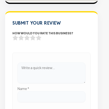
SUBMIT YOUR REVIEW
HOW WOULD YOU RATE THIS BUSINESS?
Name
*