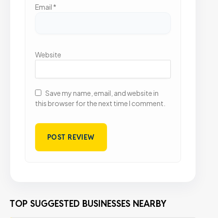
Email
*
Website
Save my name, email, and website in
this browser for the next time I comment.
TOP SUGGESTED BUSINESSES NEARBY