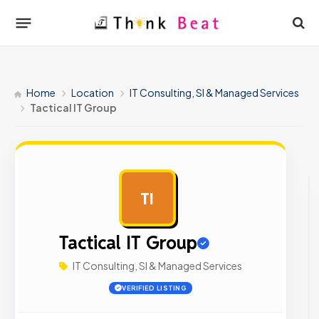
Home
Location
IT Consulting, SI & Managed Services
Tactical IT Group
TI
AD
Tactical IT Group
IT Consulting, SI & Managed Services
VERIFIED LISTING