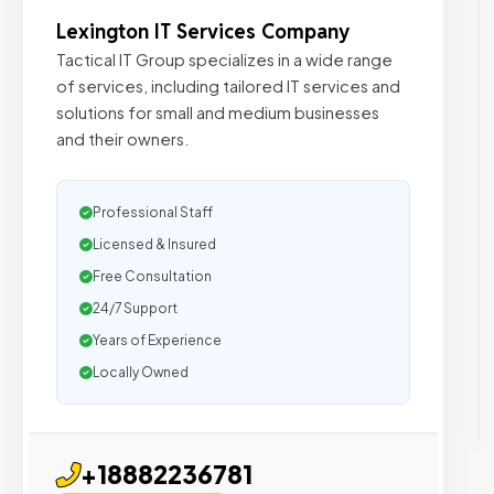
Lexington IT Services Company
Tactical IT Group specializes in a wide range
of services, including tailored IT services and
solutions for small and medium businesses
and their owners.
Professional Staff
Licensed & Insured
Free Consultation
24/7 Support
Years of Experience
Locally Owned
+18882236781