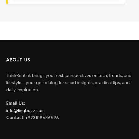
ABOUT US
ThinkBeat.uk brings you fresh perspectives on tech, trends, and
lifestyle—your go-to blog for smart insights, practical tips, and
daily inspiration.
Email Us:
info@linqbuzz.com
Contact:
+923108636596