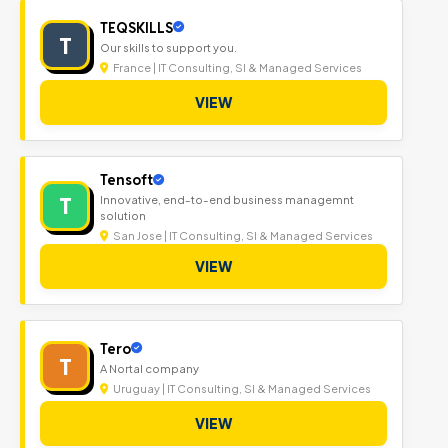
TEQSKILLS
T
Our skills to support you.
France | IT Consulting, SI & Managed Services
VIEW
Tensoft
T
Innovative, end-to-end business managemnt
solution
San Jose | IT Consulting, SI & Managed Services
VIEW
Tero
T
A Nortal company
Uruguay | IT Consulting, SI & Managed Services
VIEW