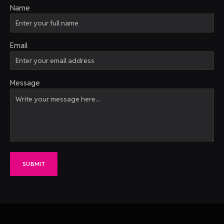
Name
Email
Message
SUBMIT