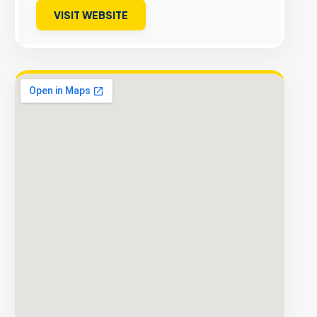
VISIT WEBSITE