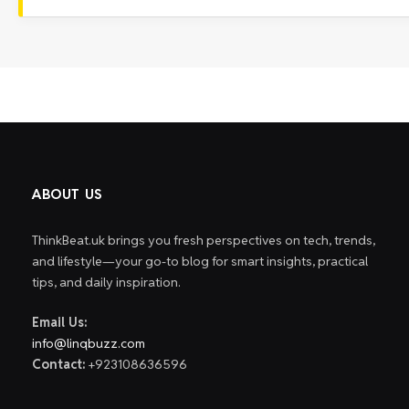
ABOUT US
ThinkBeat.uk brings you fresh perspectives on tech, trends,
and lifestyle—your go-to blog for smart insights, practical
tips, and daily inspiration.
Email Us:
info@linqbuzz.com
Contact:
+923108636596