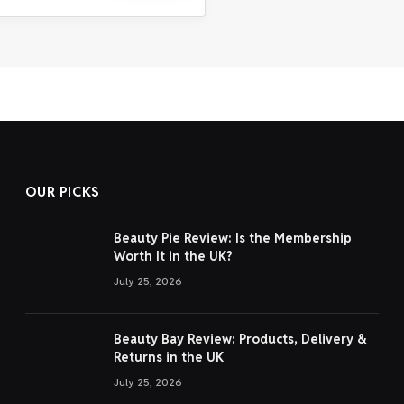
OUR PICKS
Beauty Pie Review: Is the Membership
Worth It in the UK?
July 25, 2026
Beauty Bay Review: Products, Delivery &
Returns in the UK
July 25, 2026