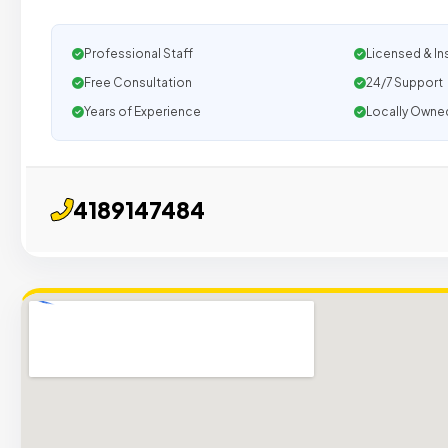
Professional Staff
Licensed & In
Free Consultation
24/7 Support
Years of Experience
Locally Owne
4189147484