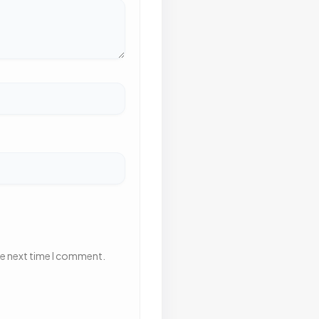
he next time I comment.