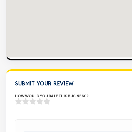
SUBMIT YOUR REVIEW
HOW WOULD YOU RATE THIS BUSINESS?