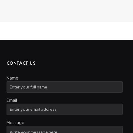
CONTACT US
Name
Email
Message