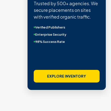
Trusted by 500+ agencies. We
secure placements on sites
with verified organic traffic.
Verified Publishers
Enterprise Security
98% Success Rate
EXPLORE INVENTORY