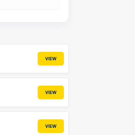
VIEW
VIEW
VIEW