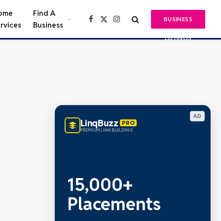
ome
Find A
BUSINESS
Facebook
X
Instagram
rvices
Business
(Twitter)
LISTINGS
AD
LinqBuzz
PRO
PREMIUM LINK BUILDING
15,000+
Placements