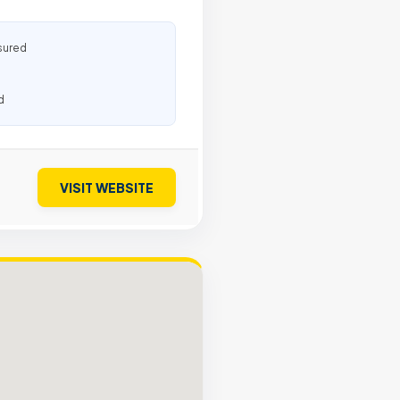
sured
d
VISIT WEBSITE