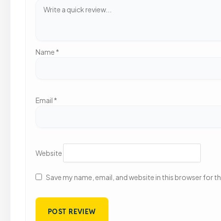
Name
*
Email
*
Website
Save my name, email, and website in this browser for t