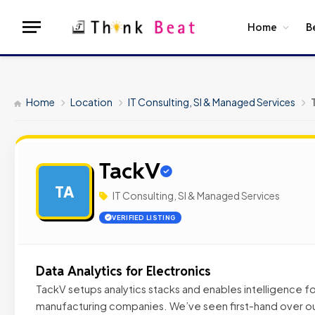
Home
B
Home
Location
IT Consulting, SI & Managed Services
TackV
TA
IT Consulting, SI & Managed Services
VERIFIED LISTING
Data Analytics for Electronics
TackV setups analytics stacks and enables intelligence fo
manufacturing companies. We’ve seen first-hand over ou