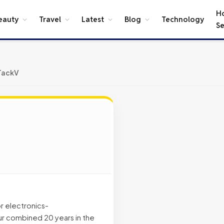
H
eauty
Travel
Latest
Blog
Technology
Se
TackV
r electronics-
r combined 20 years in the