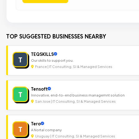
TOP SUGGESTED BUSINESSES NEARBY
TEQSKILLS
T
Our skills to support you.
France | IT Consulting, SI & Managed Services
Tensoft
T
Innovative, end-to-end business managemnt solution
San Jose | IT Consulting, SI & Managed Services
Tero
T
A Nortal company
Uruguay | IT Consulting, SI & Managed Services