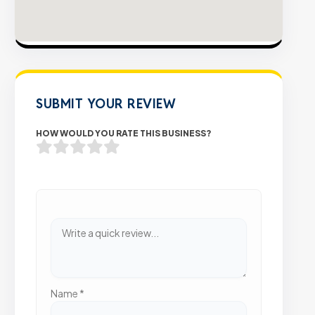
SUBMIT YOUR REVIEW
HOW WOULD YOU RATE THIS BUSINESS?
Name
*