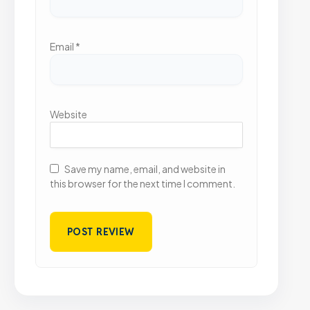
Email
*
Website
Save my name, email, and website in
this browser for the next time I comment.