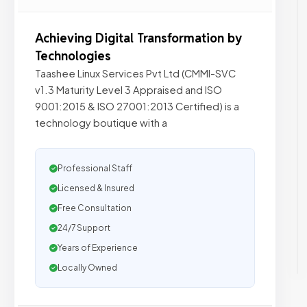
Achieving Digital Transformation by
Technologies
Taashee Linux Services Pvt Ltd (CMMI-SVC
v1.3 Maturity Level 3 Appraised and ISO
9001:2015 & ISO 27001:2013 Certified) is a
technology boutique with a
Professional Staff
Licensed & Insured
Free Consultation
24/7 Support
Years of Experience
Locally Owned