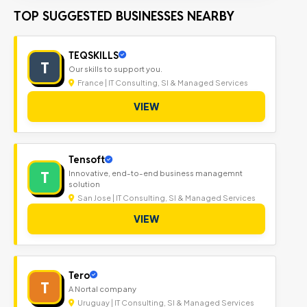
TOP SUGGESTED BUSINESSES NEARBY
TEQSKILLS
T
Our skills to support you.
France | IT Consulting, SI & Managed Services
VIEW
Tensoft
T
Innovative, end-to-end business managemnt
solution
San Jose | IT Consulting, SI & Managed Services
VIEW
Tero
T
A Nortal company
Uruguay | IT Consulting, SI & Managed Services