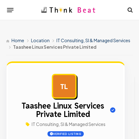
Home
Location
IT Consulting, SI & Managed Services
Taashee Linux Services Private Limited
TL
AD
Taashee Linux Services
Private Limited
IT Consulting, SI & Managed Services
VERIFIED LISTING