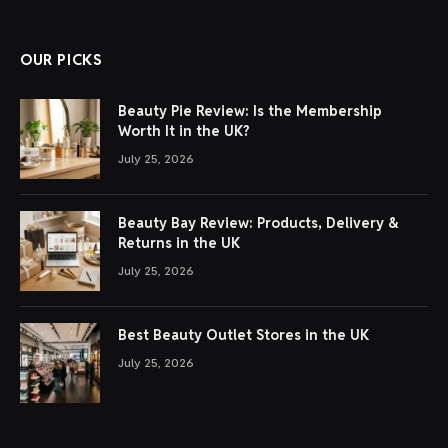
OUR PICKS
Beauty Pie Review: Is the Membership
Worth It in the UK?
July 25, 2026
Beauty Bay Review: Products, Delivery &
Returns in the UK
July 25, 2026
Best Beauty Outlet Stores in the UK
July 25, 2026