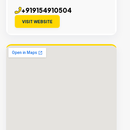
+919154910504
VISIT WEBSITE