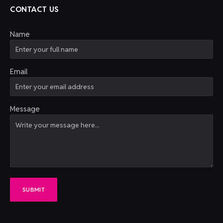
CONTACT US
Name
Email
Message
SUBMIT