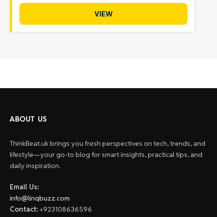
VIEW
ABOUT US
ThinkBeat.uk brings you fresh perspectives on tech, trends, and
lifestyle—your go-to blog for smart insights, practical tips, and
daily inspiration.
Email Us:
info@linqbuzz.com
Contact:
+923108636596