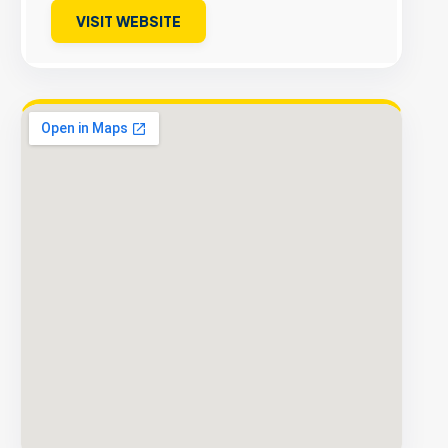
VISIT WEBSITE