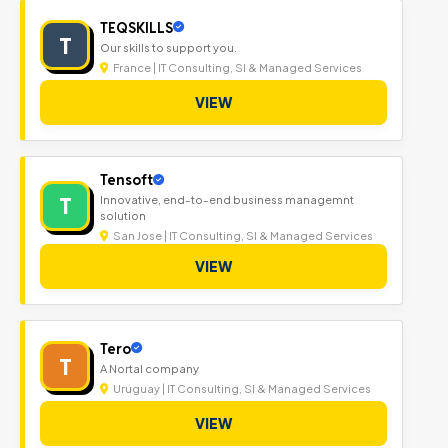
TEQSKILLS
T
Our skills to support you.
France | IT Consulting, SI & Managed Services
VIEW
Tensoft
T
Innovative, end-to-end business managemnt
solution
San Jose | IT Consulting, SI & Managed Services
VIEW
Tero
T
A Nortal company
Uruguay | IT Consulting, SI & Managed Services
VIEW