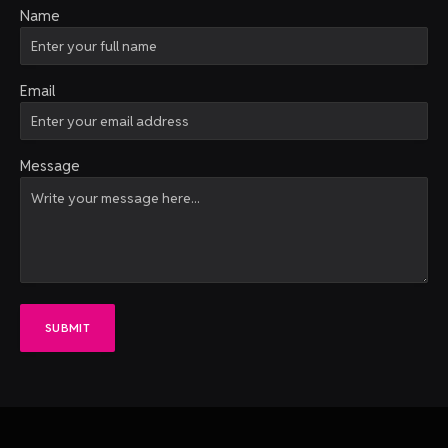
Name
Email
Message
SUBMIT