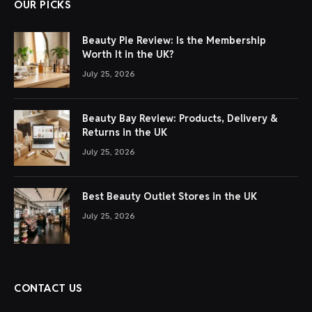
OUR PICKS
Beauty Pie Review: Is the Membership
Worth It in the UK?
July 25, 2026
Beauty Bay Review: Products, Delivery &
Returns in the UK
July 25, 2026
Best Beauty Outlet Stores in the UK
July 25, 2026
CONTACT US