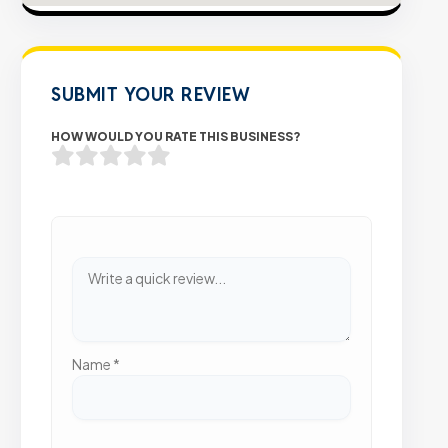
SUBMIT YOUR REVIEW
HOW WOULD YOU RATE THIS BUSINESS?
Name
*