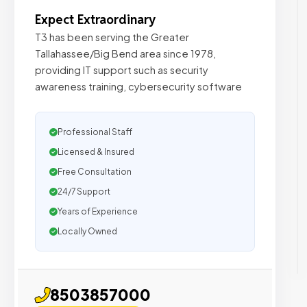
Expect Extraordinary
T3 has been serving the Greater
Tallahassee/Big Bend area since 1978,
providing IT support such as security
awareness training, cybersecurity software
Professional Staff
Licensed & Insured
Free Consultation
24/7 Support
Years of Experience
Locally Owned
8503857000