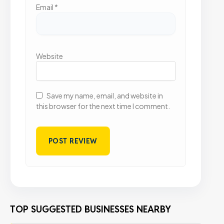
Email
*
Website
Save my name, email, and website in
this browser for the next time I comment.
TOP SUGGESTED BUSINESSES NEARBY