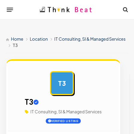
Home
Location
IT Consulting, SI & Managed Services
T3
T3
AD
T3
IT Consulting, SI & Managed Services
VERIFIED LISTING