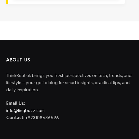
ABOUT US
ThinkBeat.uk brings you fresh perspectives on tech, trends, and
lifestyle—your go-to blog for smart insights, practical tips, and
daily inspiration.
Email Us:
info@linqbuzz.com
Contact:
+923108636596