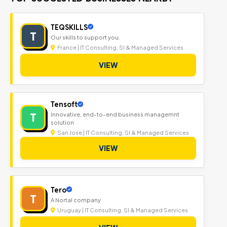
TEQSKILLS
T
Our skills to support you.
France | IT Consulting, SI & Managed Services
VIEW
Tensoft
T
Innovative, end-to-end business managemnt
solution
San Jose | IT Consulting, SI & Managed Services
VIEW
Tero
T
A Nortal company
Uruguay | IT Consulting, SI & Managed Services