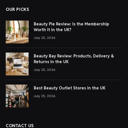
OUR PICKS
Beauty Pie Review: Is the Membership
Worth It in the UK?
July 25, 2026
Beauty Bay Review: Products, Delivery &
Returns in the UK
July 25, 2026
Best Beauty Outlet Stores in the UK
July 25, 2026
CONTACT US