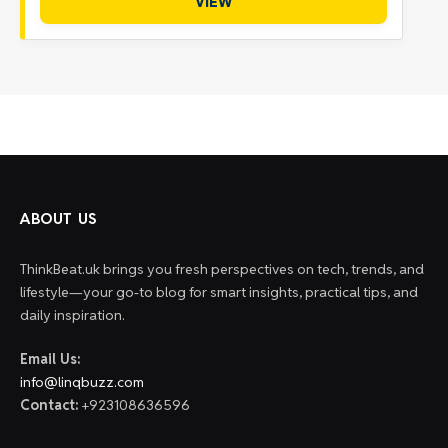
VIEW
ABOUT US
ThinkBeat.uk brings you fresh perspectives on tech, trends, and
lifestyle—your go-to blog for smart insights, practical tips, and
daily inspiration.
Email Us:
info@linqbuzz.com
Contact:
+923108636596