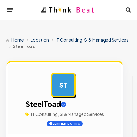
Home
Location
IT Consulting, SI & Managed Services
SteelToad
ST
AD
SteelToad
IT Consulting, SI & Managed Services
VERIFIED LISTING