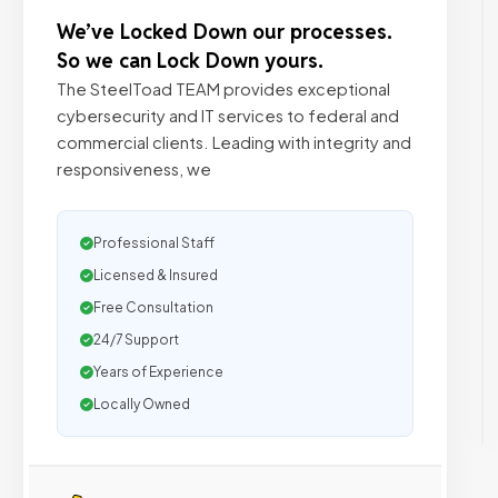
We’ve Locked Down our processes.
So we can Lock Down yours.
The SteelToad TEAM provides exceptional
cybersecurity and IT services to federal and
commercial clients. Leading with integrity and
responsiveness, we
Professional Staff
Licensed & Insured
Free Consultation
24/7 Support
Years of Experience
Locally Owned