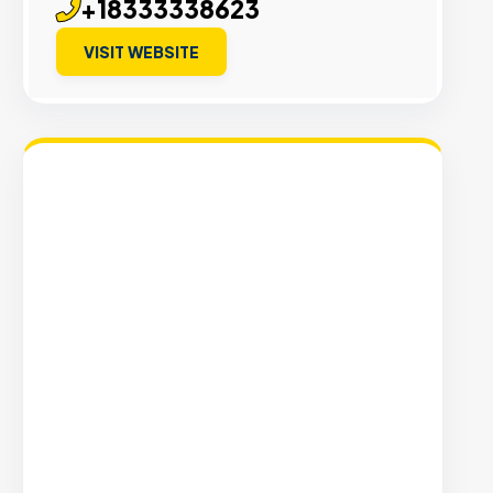
+18333338623
VISIT WEBSITE