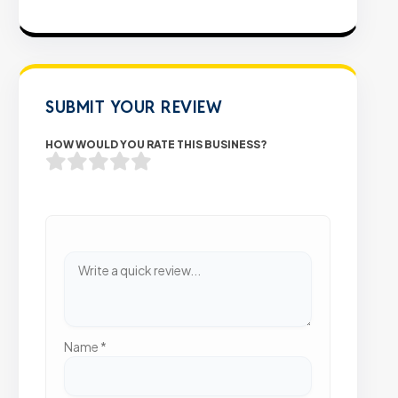
SUBMIT YOUR REVIEW
HOW WOULD YOU RATE THIS BUSINESS?
Name
*