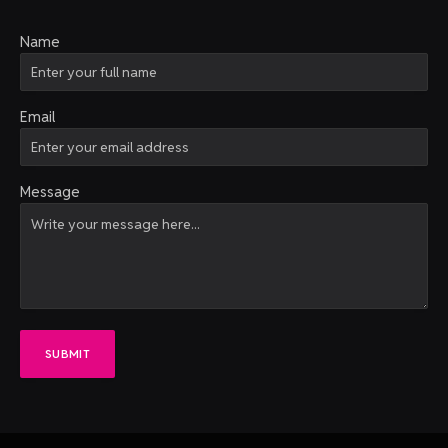
Name
Email
Message
SUBMIT