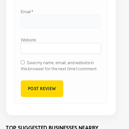
Email
*
Website
Save my name, email, and website in
this browser for the next time I comment.
TOP SUGGESTED BUSINESSES NEARBY