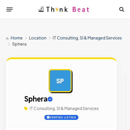
Home
Location
IT Consulting, SI & Managed Services
Sphera
SP
AD
Sphera
IT Consulting, SI & Managed Services
VERIFIED LISTING