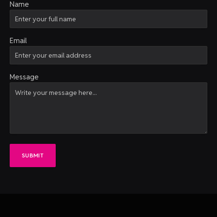
Name
Email
Message
SUBMIT