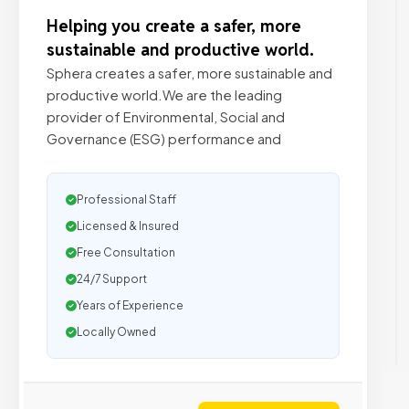
Helping you create a safer, more
sustainable and productive world.
Sphera creates a safer, more sustainable and
productive world.We are the leading
provider of Environmental, Social and
Governance (ESG) performance and
Professional Staff
Licensed & Insured
Free Consultation
24/7 Support
Years of Experience
Locally Owned