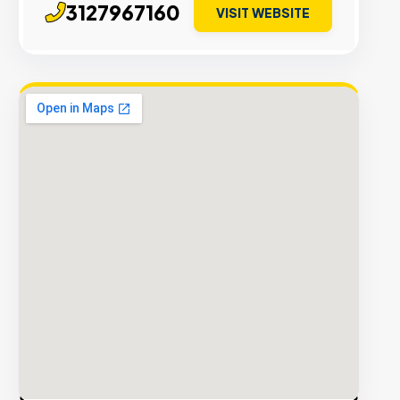
3127967160
VISIT WEBSITE