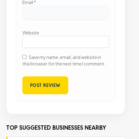
Email
*
Website
Save my name, email, and website in
this browser for the next time I comment.
TOP SUGGESTED BUSINESSES NEARBY