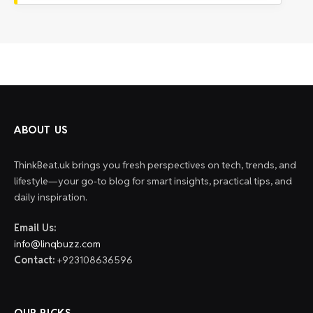
ABOUT US
ThinkBeat.uk brings you fresh perspectives on tech, trends, and
lifestyle—your go-to blog for smart insights, practical tips, and
daily inspiration.
Email Us:
info@linqbuzz.com
Contact:
+923108636596
OUR PICKS