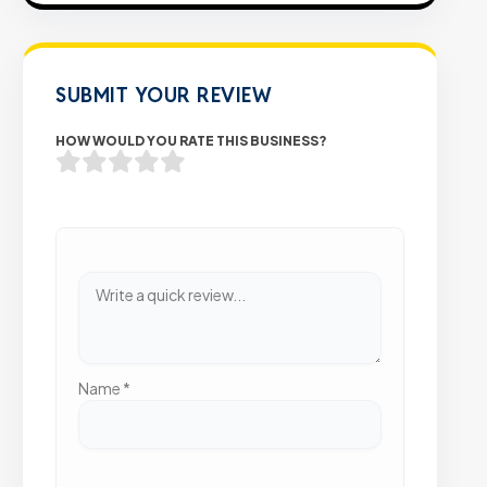
SUBMIT YOUR REVIEW
HOW WOULD YOU RATE THIS BUSINESS?
Name
*