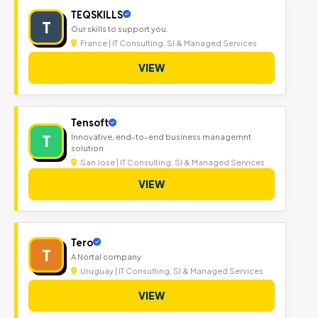
TEQSKILLS
T
Our skills to support you.
France | IT Consulting, SI & Managed Services
VIEW
Tensoft
T
Innovative, end-to-end business managemnt
solution
San Jose | IT Consulting, SI & Managed Services
VIEW
Tero
T
A Nortal company
Uruguay | IT Consulting, SI & Managed Services
VIEW