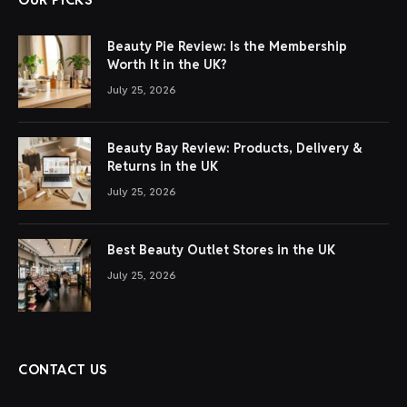
Beauty Pie Review: Is the Membership
Worth It in the UK?
July 25, 2026
Beauty Bay Review: Products, Delivery &
Returns in the UK
July 25, 2026
Best Beauty Outlet Stores in the UK
July 25, 2026
CONTACT US