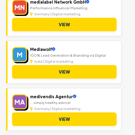
medialabel Network GmbH
MN
Performance Influencer Marketing
Germany | Digital marketing
VIEW
Mediawolf
M
100% Lead Generation & Branding via Digital
India | Digital marketing
VIEW
medivendis Agentur
MA
... simply healthy advice!
Germany | Digital marketing
VIEW