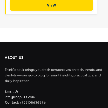
VIEW
ABOUT US
ThinkBeat.uk brings you fresh perspectives on tech, trends, and
lifestyle—your go-to blog for smart insights, practical tips, and
daily inspiration.
Email Us:
info@linqbuzz.com
Contact:
+923108636596