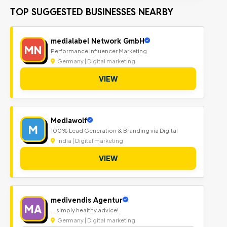
TOP SUGGESTED BUSINESSES NEARBY
medialabel Network GmbH
MN
Performance Influencer Marketing
Germany | Digital marketing
VIEW
Mediawolf
M
100% Lead Generation & Branding via Digital
India | Digital marketing
VIEW
medivendis Agentur
MA
... simply healthy advice!
Germany | Digital marketing