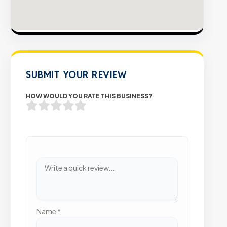
SUBMIT YOUR REVIEW
HOW WOULD YOU RATE THIS BUSINESS?
Name
*