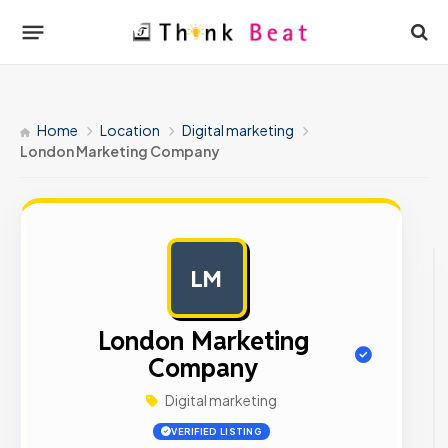
Home
Location
Digital marketing
London Marketing Company
LM
AD
London Marketing
Company
Digital marketing
VERIFIED LISTING