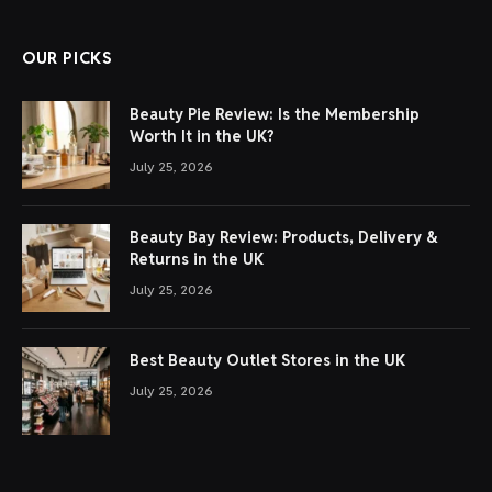
OUR PICKS
Beauty Pie Review: Is the Membership
Worth It in the UK?
July 25, 2026
Beauty Bay Review: Products, Delivery &
Returns in the UK
July 25, 2026
Best Beauty Outlet Stores in the UK
July 25, 2026