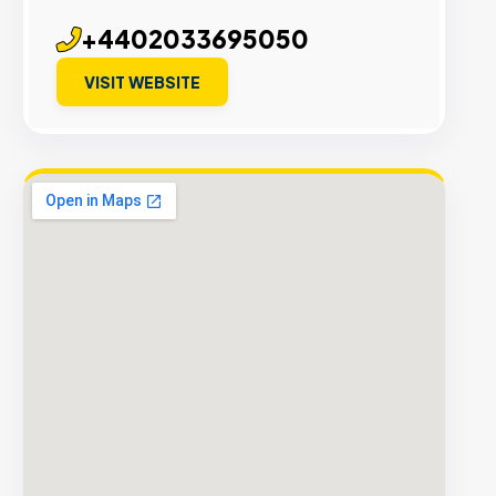
+4402033695050
VISIT WEBSITE