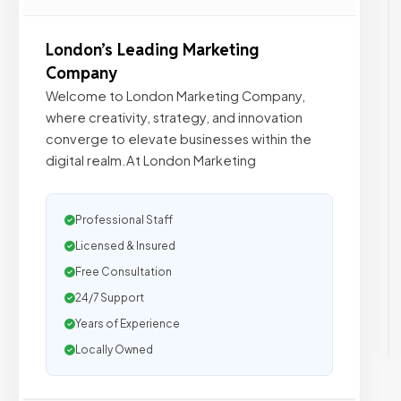
London’s Leading Marketing
Company
Welcome to London Marketing Company,
where creativity, strategy, and innovation
converge to elevate businesses within the
digital realm.At London Marketing
Professional Staff
Licensed & Insured
Free Consultation
24/7 Support
Years of Experience
Locally Owned