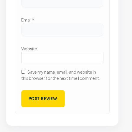
Email
*
Website
Save my name, email, and website in
this browser for the next time I comment.