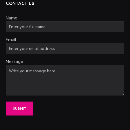
CONTACT US
Name
Email
Message
SUBMIT