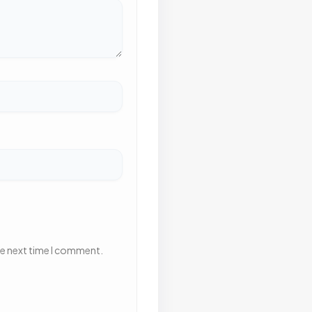
he next time I comment.