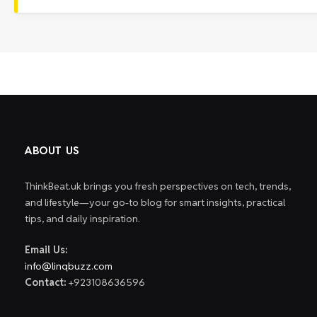
ABOUT US
ThinkBeat.uk brings you fresh perspectives on tech, trends,
and lifestyle—your go-to blog for smart insights, practical
tips, and daily inspiration.
Email Us:
info@linqbuzz.com
Contact:
+923108636596