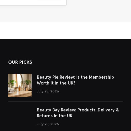
OUR PICKS
Beauty Pie Review: Is the Membership
Worth It in the UK?
July 25, 2026
Beauty Bay Review: Products, Delivery &
Returns in the UK
July 25, 2026