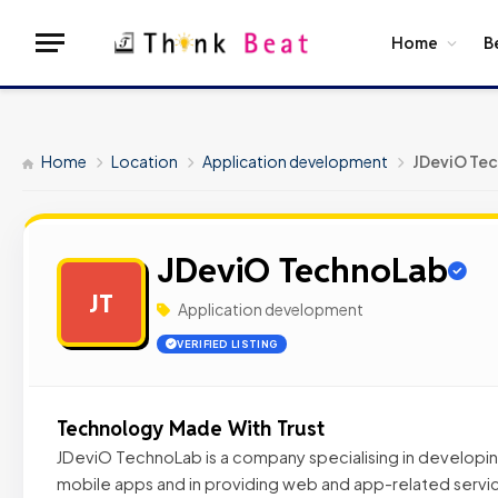
Home
B
Home
Location
Application development
JDeviO Te
JDeviO TechnoLab
JT
Application development
VERIFIED LISTING
Technology Made With Trust
JDeviO TechnoLab is a company specialising in develop
mobile apps and in providing web and app-related servic