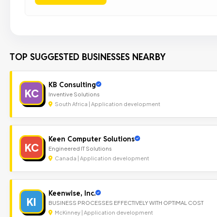
TOP SUGGESTED BUSINESSES NEARBY
KB Consulting
KC
Inventive Solutions
South Africa | Application development
Keen Computer Solutions
KC
Engineered IT Solutions
Canada | Application development
Keenwise, Inc.
KI
BUSINESS PROCESSES EFFECTIVELY WITH OPTIMAL COST
McKinney | Application development