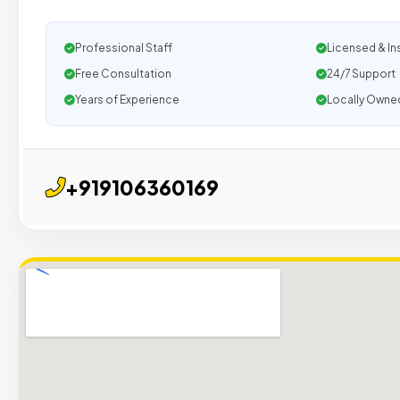
Professional Staff
Licensed & In
Free Consultation
24/7 Support
Years of Experience
Locally Owne
+919106360169