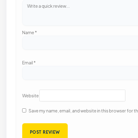
Name
*
Email
*
Website
Save my name, email, and website in this browser for t