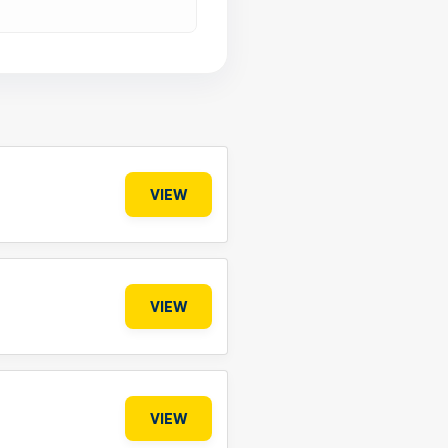
VIEW
VIEW
VIEW