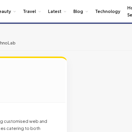
H
eauty
Travel
Latest
Blog
Technology
Se
chnoLab
ing customised web and
es catering to both