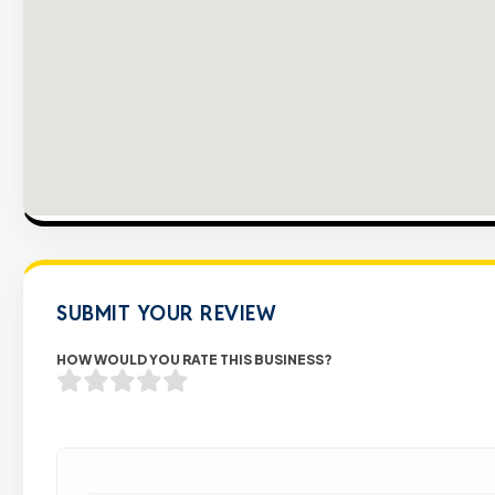
SUBMIT YOUR REVIEW
HOW WOULD YOU RATE THIS BUSINESS?