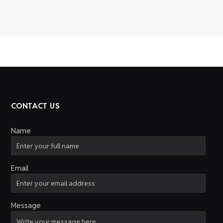
CONTACT US
Name
Email
Message