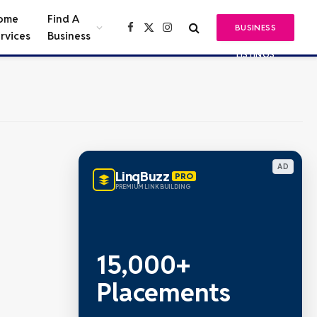
ome
Find A
BUSINESS
Facebook
X
Instagram
rvices
Business
(Twitter)
LISTINGS
AD
LinqBuzz
PRO
PREMIUM LINK BUILDING
15,000+
Placements