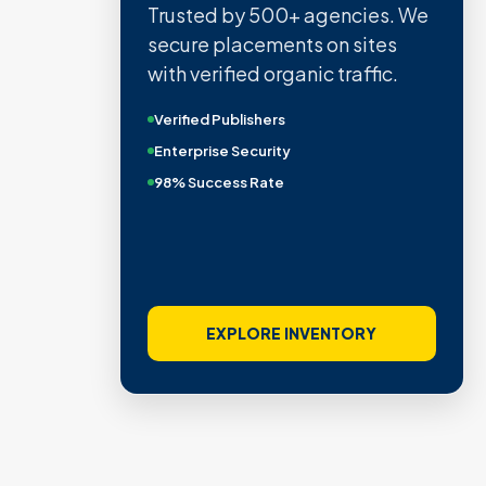
Trusted by 500+ agencies. We
secure placements on sites
with verified organic traffic.
Verified Publishers
Enterprise Security
98% Success Rate
EXPLORE INVENTORY