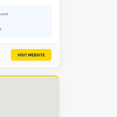
sured
d
VISIT WEBSITE