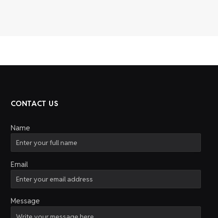
CONTACT US
Name
Email
Message