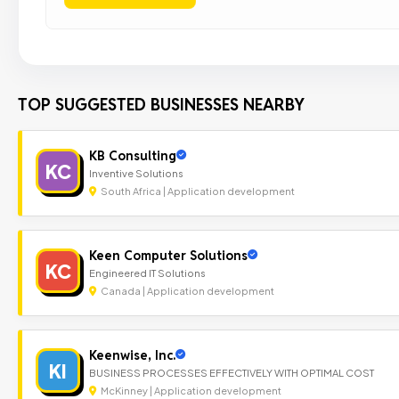
TOP SUGGESTED BUSINESSES NEARBY
KB Consulting
KC
Inventive Solutions
South Africa | Application development
Keen Computer Solutions
KC
Engineered IT Solutions
Canada | Application development
Keenwise, Inc.
KI
BUSINESS PROCESSES EFFECTIVELY WITH OPTIMAL COST
McKinney | Application development