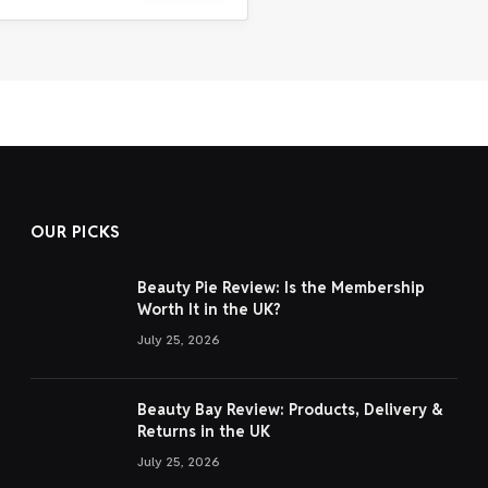
OUR PICKS
Beauty Pie Review: Is the Membership
Worth It in the UK?
July 25, 2026
Beauty Bay Review: Products, Delivery &
Returns in the UK
July 25, 2026