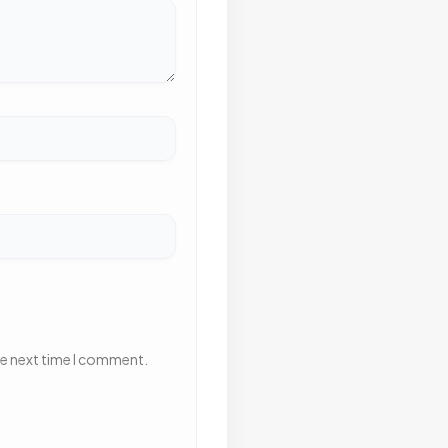
he next time I comment.