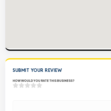
SUBMIT YOUR REVIEW
HOW WOULD YOU RATE THIS BUSINESS?