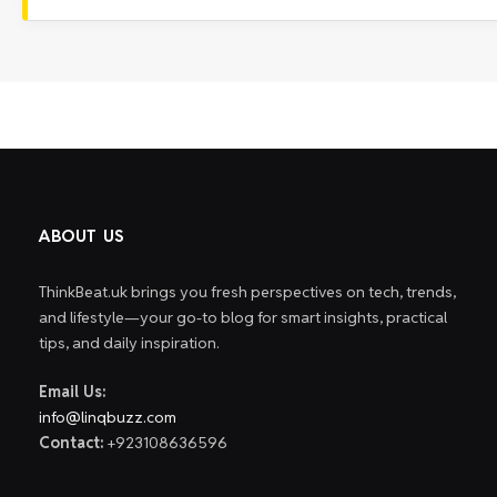
ABOUT US
ThinkBeat.uk brings you fresh perspectives on tech, trends,
and lifestyle—your go-to blog for smart insights, practical
tips, and daily inspiration.
Email Us:
info@linqbuzz.com
Contact:
+923108636596