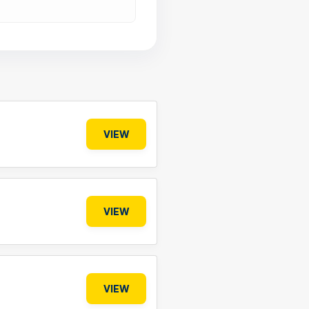
VIEW
VIEW
VIEW