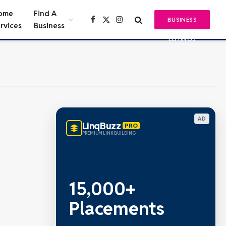
ome
Find A
BUSINESS
Facebook
X
Instagram
rvices
Business
(Twitter)
LISTINGS
AD
LinqBuzz
PRO
PREMIUM LINK BUILDING
15,000+
Placements