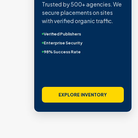
Trusted by 500+ agencies. We
secure placements on sites
with verified organic traffic.
Verified Publishers
Enterprise Security
98% Success Rate
EXPLORE INVENTORY