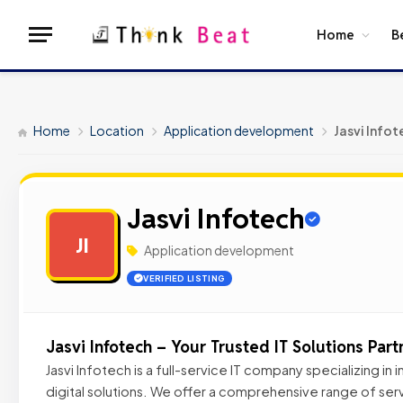
Home
B
Home
Location
Application development
Jasvi Infot
Jasvi Infotech
JI
Application development
VERIFIED LISTING
Jasvi Infotech – Your Trusted IT Solutions Part
Jasvi Infotech is a full-service IT company specializing in
digital solutions. We offer a comprehensive range of serv