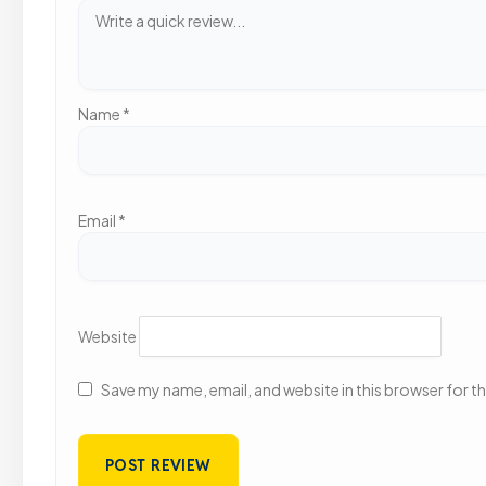
Name
*
Email
*
Website
Save my name, email, and website in this browser for t