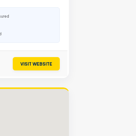
sured
d
VISIT WEBSITE