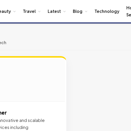
H
eauty
Travel
Latest
Blog
Technology
Se
ech
ner
 innovative and scalable
ices including