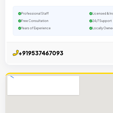
Professional Staff
Licensed & In
Free Consultation
24/7 Support
Years of Experience
Locally Owne
+919537467093