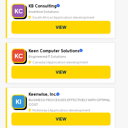
KB Consulting
KC
Inventive Solutions
South Africa | Application development
VIEW
Keen Computer Solutions
KC
Engineered IT Solutions
Canada | Application development
VIEW
Keenwise, Inc.
KI
BUSINESS PROCESSES EFFECTIVELY WITH OPTIMAL
COST
McKinney | Application development
VIEW