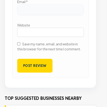
Email
*
Website
Save my name, email, and website in
this browser for the next time I comment.
TOP SUGGESTED BUSINESSES NEARBY