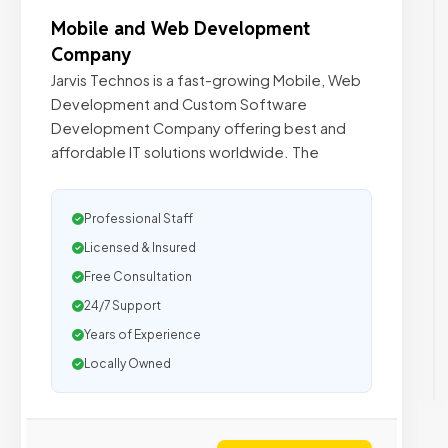
Mobile and Web Development
Company
Jarvis Technos is a fast-growing Mobile, Web
Development and Custom Software
Development Company offering best and
affordable IT solutions worldwide. The
Professional Staff
Licensed & Insured
Free Consultation
24/7 Support
Years of Experience
Locally Owned