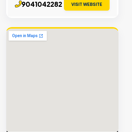
9041042282
VISIT WEBSITE