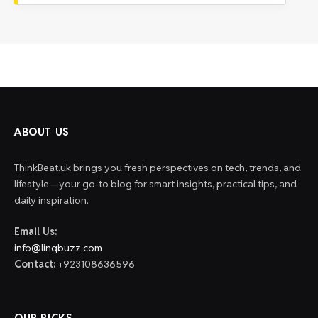
ABOUT US
ThinkBeat.uk brings you fresh perspectives on tech, trends, and
lifestyle—your go-to blog for smart insights, practical tips, and
daily inspiration.
Email Us:
info@linqbuzz.com
Contact:
+923108636596
OUR PICKS