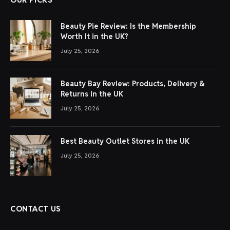
Beauty Pie Review: Is the Membership
Worth It in the UK?
July 25, 2026
Beauty Bay Review: Products, Delivery &
Returns in the UK
July 25, 2026
Best Beauty Outlet Stores in the UK
July 25, 2026
CONTACT US