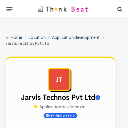
Home
Location
Application development
Jarvis Technos Pvt Ltd
JT
AD
Jarvis Technos Pvt Ltd
Application development
VERIFIED LISTING