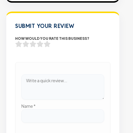
SUBMIT YOUR REVIEW
HOW WOULD YOU RATE THIS BUSINESS?
Name
*