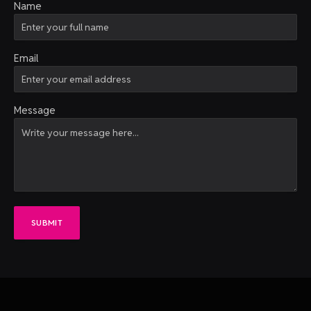
Name
Email
Message
SUBMIT