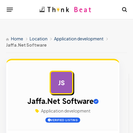
Home
Location
Application development
Jaffa.Net Software
JS
AD
Jaffa.Net Software
Application development
VERIFIED LISTING