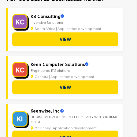
KB Consulting
KC
Inventive Solutions
South Africa | Application development
VIEW
Keen Computer Solutions
KC
Engineered IT Solutions
Canada | Application development
VIEW
Keenwise, Inc.
KI
BUSINESS PROCESSES EFFECTIVELY WITH OPTIMAL
COST
McKinney | Application development