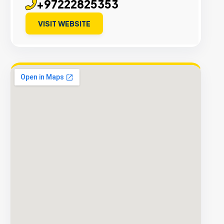
+97222825353
VISIT WEBSITE