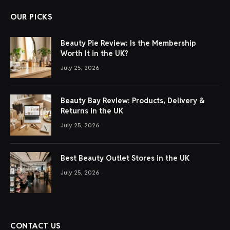
OUR PICKS
Beauty Pie Review: Is the Membership
Worth It in the UK?
July 25, 2026
Beauty Bay Review: Products, Delivery &
Returns in the UK
July 25, 2026
Best Beauty Outlet Stores in the UK
July 25, 2026
CONTACT US