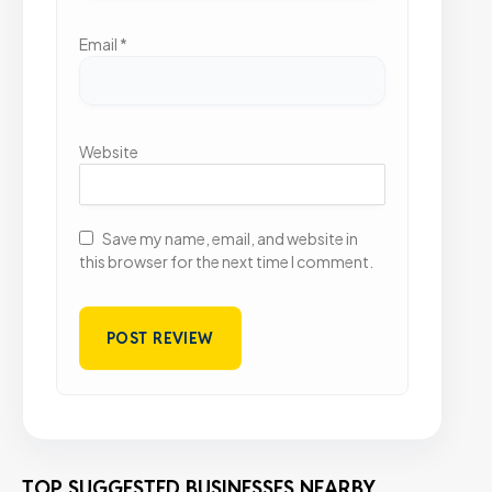
Email
*
Website
Save my name, email, and website in
this browser for the next time I comment.
TOP SUGGESTED BUSINESSES NEARBY