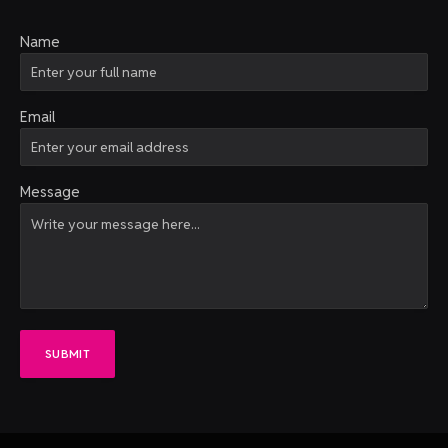
Name
Email
Message
SUBMIT