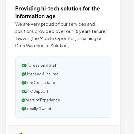
Providing hi-tech solution for the
information age
We are very proud of our services and
solutions provided over our 18 years tenure:
Jawwal (the Mobile Operator) is running our
Data Warehouse Solution,
Professional Staff
Licensed & Insured
Free Consultation
24/7 Support
Years of Experience
Locally Owned