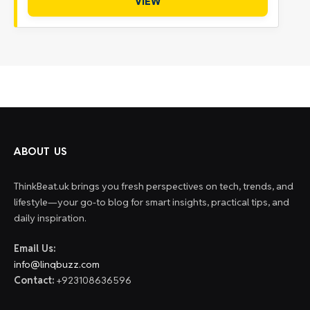
VIEW
ABOUT US
ThinkBeat.uk brings you fresh perspectives on tech, trends, and
lifestyle—your go-to blog for smart insights, practical tips, and
daily inspiration.
Email Us:
info@linqbuzz.com
Contact:
+923108636596