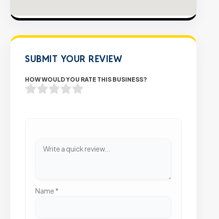
SUBMIT YOUR REVIEW
HOW WOULD YOU RATE THIS BUSINESS?
Name
*