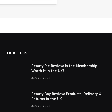
OUR PICKS
Beauty Pie Review: Is the Membership
Worth It in the UK?
July 25, 2026
Beauty Bay Review: Products, Delivery &
Returns in the UK
July 25, 2026