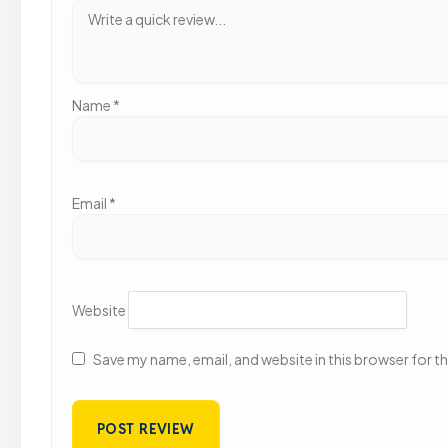
Name
*
Email
*
Website
Save my name, email, and website in this browser for t