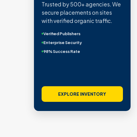
Trusted by 500+ agencies. We
secure placements on sites
with verified organic traffic.
Verified Publishers
Enterprise Security
98% Success Rate
EXPLORE INVENTORY