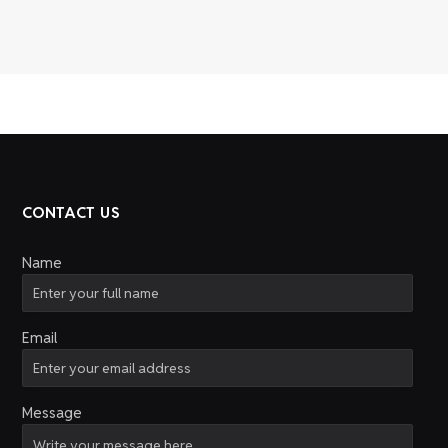
CONTACT US
Name
Email
Message