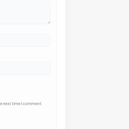
he next time I comment.