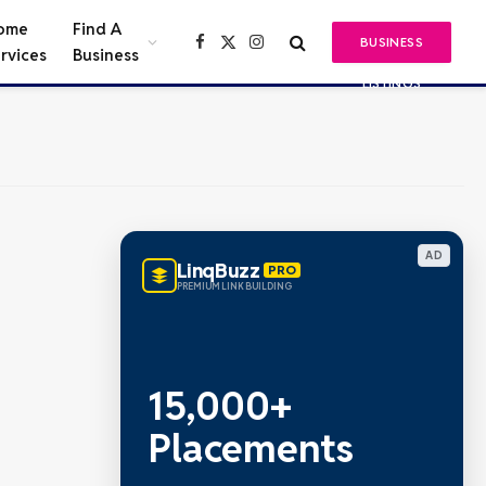
ome
Find A
BUSINESS
Facebook
X
Instagram
rvices
Business
(Twitter)
LISTINGS
AD
LinqBuzz
PRO
PREMIUM LINK BUILDING
15,000+
Placements