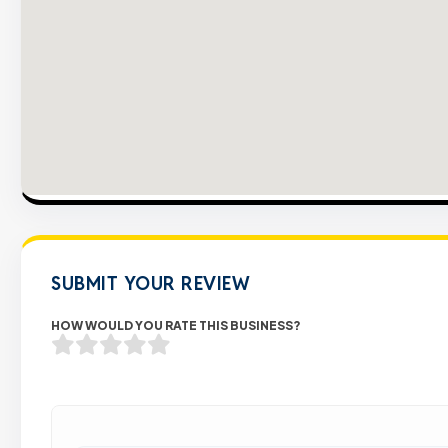
SUBMIT YOUR REVIEW
HOW WOULD YOU RATE THIS BUSINESS?