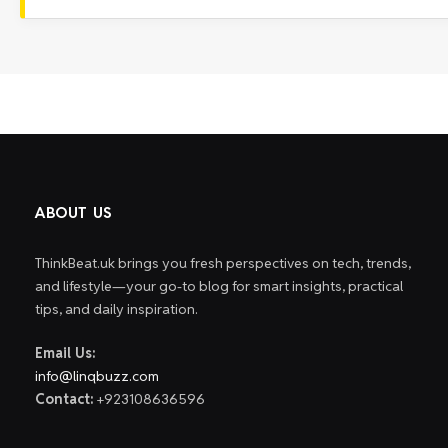
ABOUT US
ThinkBeat.uk brings you fresh perspectives on tech, trends,
and lifestyle—your go-to blog for smart insights, practical
tips, and daily inspiration.
Email Us:
info@linqbuzz.com
Contact:
+923108636596