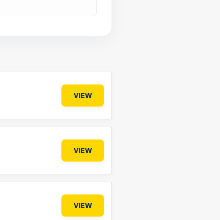
VIEW
VIEW
VIEW