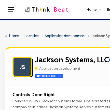
Home
B
Home
Location
Application development
Jackson Sy
Jackson Systems, LLC
JS
Application development
VERIFIED LISTING
Controls Done Right
Founded in 1997, Jackson Systems today is celebrated as
companies in Indiana. Jackson Systems serves customers