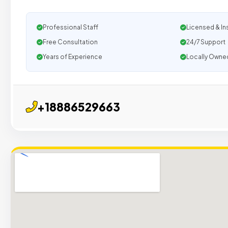
Professional Staff
Licensed & In
Free Consultation
24/7 Support
Years of Experience
Locally Owne
+18886529663