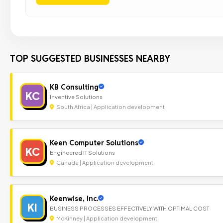
TOP SUGGESTED BUSINESSES NEARBY
KB Consulting
KC
Inventive Solutions
South Africa | Application development
Keen Computer Solutions
KC
Engineered IT Solutions
Canada | Application development
Keenwise, Inc.
KI
BUSINESS PROCESSES EFFECTIVELY WITH OPTIMAL COST
McKinney | Application development