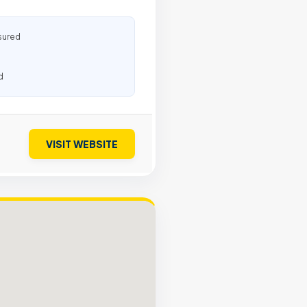
sured
d
VISIT WEBSITE