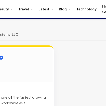
H
eauty
Travel
Latest
Blog
Technology
Se
stems, LLC
 one of the fastest growing
 worldwide as a