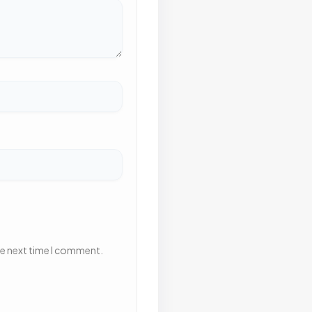
he next time I comment.