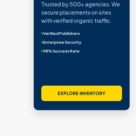
Trusted by 500+ agencies. We
secure placements on sites
with verified organic traffic.
Verified Publishers
Enterprise Security
98% Success Rate
EXPLORE INVENTORY