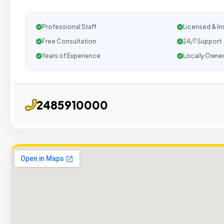
Professional Staff
Licensed & In
Free Consultation
24/7 Support
Years of Experience
Locally Owne
2485910000