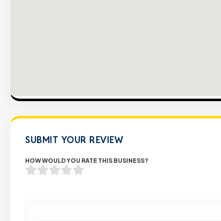
SUBMIT YOUR REVIEW
HOW WOULD YOU RATE THIS BUSINESS?