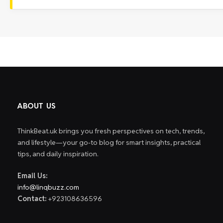
ABOUT US
ThinkBeat.uk brings you fresh perspectives on tech, trends,
and lifestyle—your go-to blog for smart insights, practical
tips, and daily inspiration.
Email Us:
info@linqbuzz.com
Contact:
+923108636596