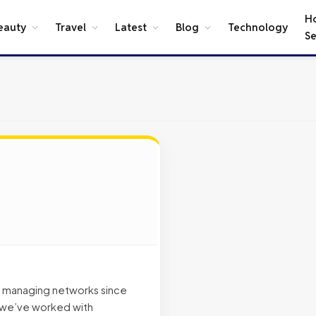
H
eauty
Travel
Latest
Blog
Technology
Se
d managing networks since
, we’ve worked with