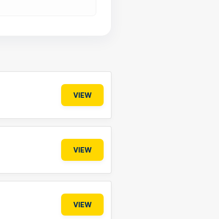
VIEW
VIEW
VIEW