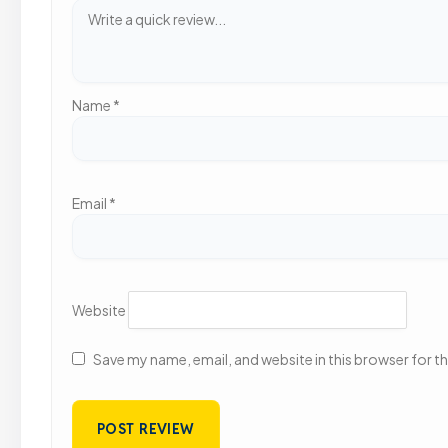
Name
*
Email
*
Website
Save my name, email, and website in this browser for t