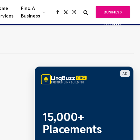
ome
Find A
BUSINESS
Facebook
X
Instagram
rvices
Business
(Twitter)
LISTINGS
AD
LinqBuzz
PRO
PREMIUM LINK BUILDING
15,000+
Placements