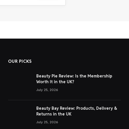
OUR PICKS
Beauty Pie Review: Is the Membership
Worth It in the UK?
July 25, 2026
Beauty Bay Review: Products, Delivery &
Returns in the UK
July 25, 2026