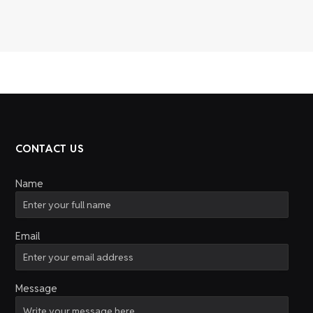
CONTACT US
Name
Email
Message