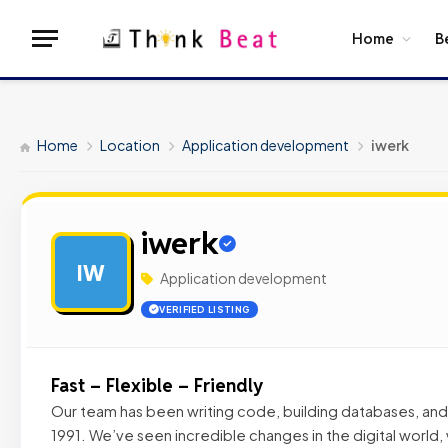
Home
B
Home
Location
Application development
iwerk
iwerk
IW
Application development
VERIFIED LISTING
Fast – Flexible – Friendly
Our team has been writing code, building databases, an
1991. We’ve seen incredible changes in the digital world