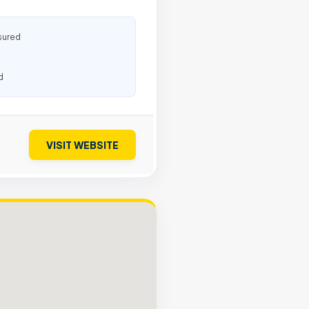
sured
d
VISIT WEBSITE