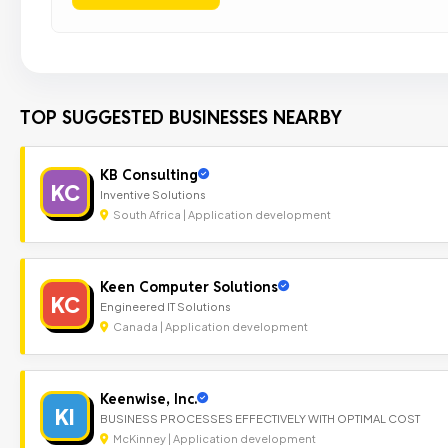
TOP SUGGESTED BUSINESSES NEARBY
KB Consulting
KC
Inventive Solutions
South Africa | Application development
Keen Computer Solutions
KC
Engineered IT Solutions
Canada | Application development
Keenwise, Inc.
KI
BUSINESS PROCESSES EFFECTIVELY WITH OPTIMAL COST
McKinney | Application development