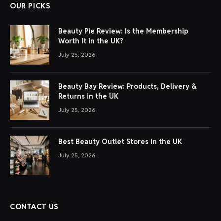
OUR PICKS
Beauty Pie Review: Is the Membership
Worth It in the UK?
July 25, 2026
Beauty Bay Review: Products, Delivery &
Returns in the UK
July 25, 2026
Best Beauty Outlet Stores in the UK
July 25, 2026
CONTACT US