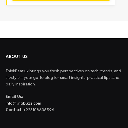
ABOUT US
ThinkBeat.uk brings you fresh perspectives on tech, trends, and
lifestyle—your go-to blog for smart insights, practical tips, and
daily inspiration.
Email Us:
info@linqbuzz.com
Contact:
+923108636596