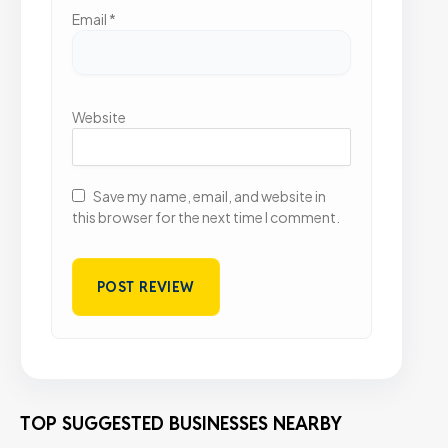
Email
*
Website
Save my name, email, and website in
this browser for the next time I comment.
TOP SUGGESTED BUSINESSES NEARBY