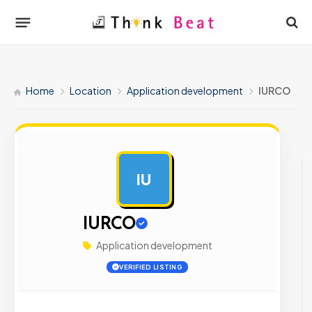
Home
Location
Application development
IURCO
IU
AD
IURCO
Application development
VERIFIED LISTING