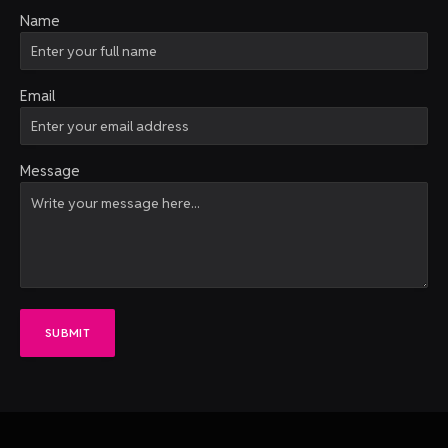
Name
Email
Message
SUBMIT