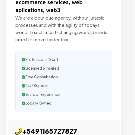
ecommerce services, web
aplications, web3
We are a boutique agency, without jurassic
processes and with the agility of todays
world. In such a fast-changing world, brands
need to move faster than
Professional Staff
Licensed & Insured
Free Consultation
24/7 Support
Years of Experience
Locally Owned
+5491165727827