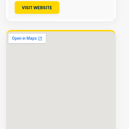
VISIT WEBSITE