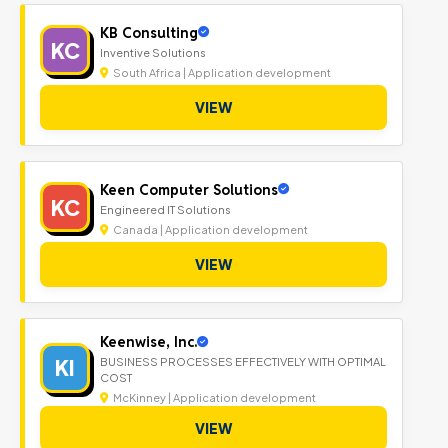
KB Consulting
KC
Inventive Solutions
South Africa | Application development
VIEW
Keen Computer Solutions
KC
Engineered IT Solutions
Canada | Application development
VIEW
Keenwise, Inc.
KI
BUSINESS PROCESSES EFFECTIVELY WITH OPTIMAL
COST
McKinney | Application development
VIEW