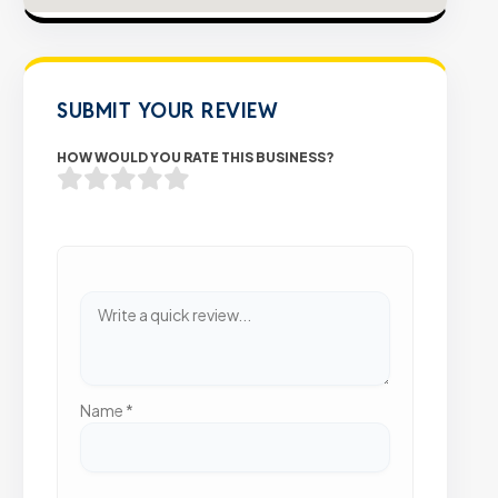
SUBMIT YOUR REVIEW
HOW WOULD YOU RATE THIS BUSINESS?
Name
*