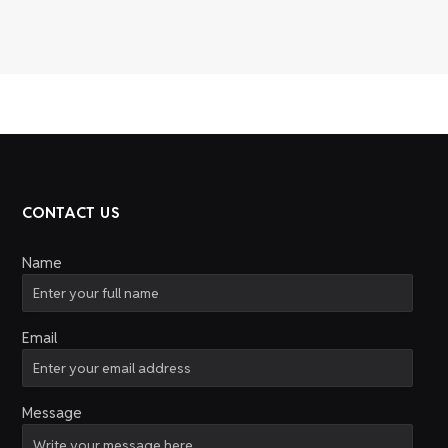
CONTACT US
Name
Email
Message