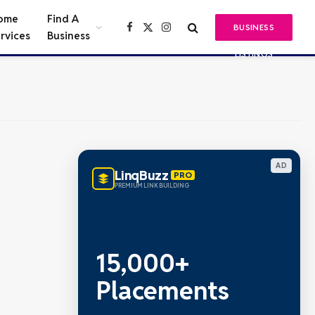
ome
Find A
BUSINESS
Facebook
X
Instagram
rvices
Business
(Twitter)
LISTINGS
AD
LinqBuzz
PRO
PREMIUM LINK BUILDING
15,000+
Placements