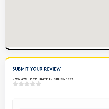
SUBMIT YOUR REVIEW
HOW WOULD YOU RATE THIS BUSINESS?