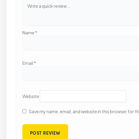
Name
*
Email
*
Website
Save my name, email, and website in this browser for t