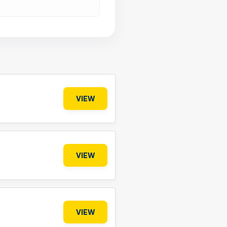
VIEW
VIEW
VIEW