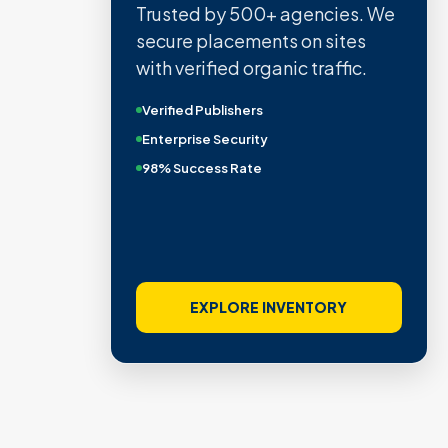
Trusted by 500+ agencies. We
secure placements on sites
with verified organic traffic.
Verified Publishers
Enterprise Security
98% Success Rate
EXPLORE INVENTORY