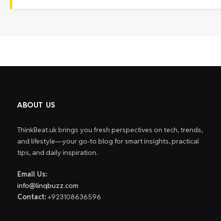
ABOUT US
ThinkBeat.uk brings you fresh perspectives on tech, trends,
and lifestyle—your go-to blog for smart insights, practical
tips, and daily inspiration.
Email Us:
info@linqbuzz.com
Contact:
+923108636596