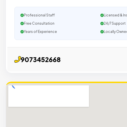
Professional Staff
Licensed & In
Free Consultation
24/7 Support
Years of Experience
Locally Owne
9073452668