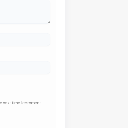
he next time I comment.