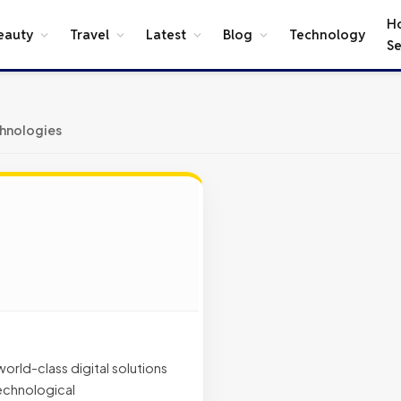
H
eauty
Travel
Latest
Blog
Technology
Se
hnologies
rld-class digital solutions
technological