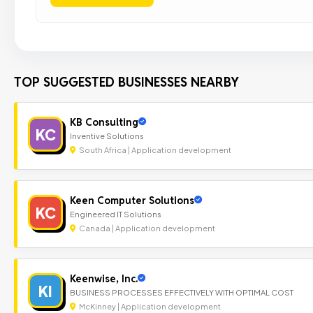
TOP SUGGESTED BUSINESSES NEARBY
KB Consulting
KC
Inventive Solutions
South Africa | Application development
Keen Computer Solutions
KC
Engineered IT Solutions
Canada | Application development
Keenwise, Inc.
KI
BUSINESS PROCESSES EFFECTIVELY WITH OPTIMAL COST
McKinney | Application development