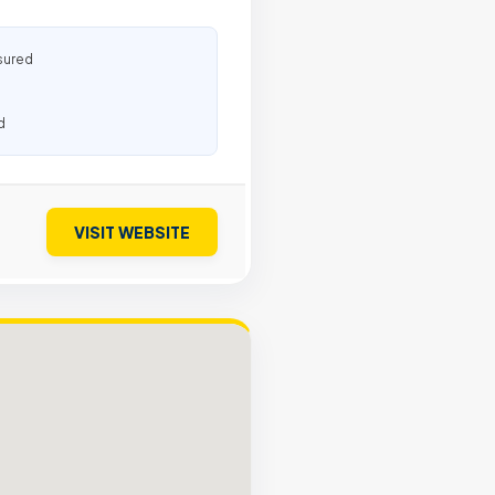
sured
d
VISIT WEBSITE