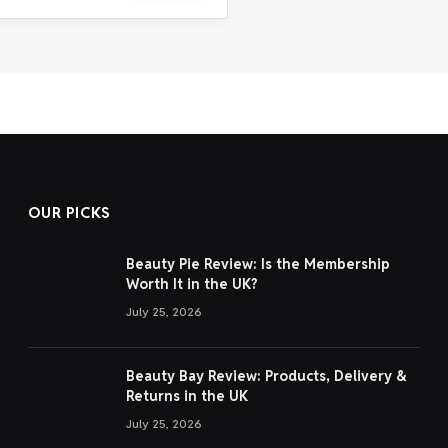
OUR PICKS
Beauty Pie Review: Is the Membership
Worth It in the UK?
July 25, 2026
Beauty Bay Review: Products, Delivery &
Returns in the UK
July 25, 2026