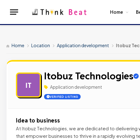
Home
B
Home
Location
Application development
Itobuz Tec
Itobuz Technologies
IT
Application development
VERIFIED LISTING
Idea to business
At Itobuz Technologies, we are dedicated to delivering wo
that empower businesses to thrive in a rapidly evolving 