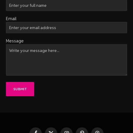
Email
Message
SUBMIT