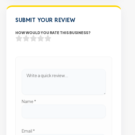
SUBMIT YOUR REVIEW
HOW WOULD YOU RATE THIS BUSINESS?
Name
*
Email
*