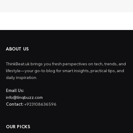
ABOUT US
ThinkBeat.uk brings you fresh perspectives on tech, trends, and
lifestyle—your go-to blog for smart insights, practical tips, and
daily inspiration.
Email Us:
info@linqbuzz.com
Contact:
+923108636596
OUR PICKS