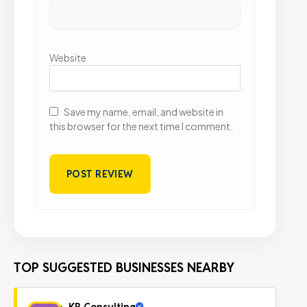
Website
Save my name, email, and website in
this browser for the next time I comment.
TOP SUGGESTED BUSINESSES NEARBY
KB Consulting