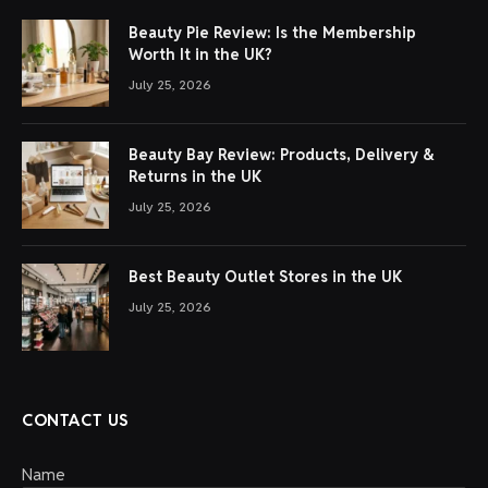
Beauty Pie Review: Is the Membership
Worth It in the UK?
July 25, 2026
Beauty Bay Review: Products, Delivery &
Returns in the UK
July 25, 2026
Best Beauty Outlet Stores in the UK
July 25, 2026
CONTACT US
Name