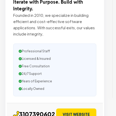
Iterate with Purpose. Build with
Integrity.
Founded in 2010, we specialize in building
efficient and cost-effective software
applications. With successful exits, our values
include integrity,
Professional Staff
Licensed & Insured
Free Consultation
24/7 Support
Years of Experience
Locally Owned
3107390602
VISIT WEBSITE