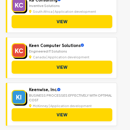
KC
Inventive Solutions
South Africa | Application development
VIEW
Keen Computer Solutions
KC
Engineered IT Solutions
Canada | Application development
VIEW
Keenwise, Inc.
KI
BUSINESS PROCESSES EFFECTIVELY WITH OPTIMAL
COST
McKinney | Application development
VIEW