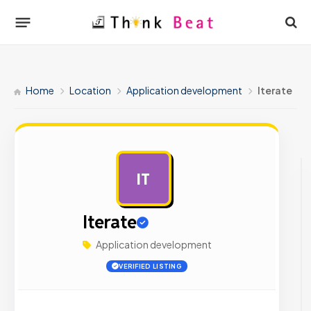
Home
Location
Application development
Iterate
IT
AD
Iterate
Application development
VERIFIED LISTING