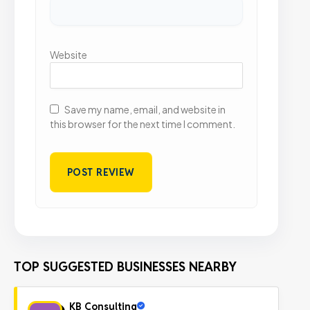
Website
Save my name, email, and website in
this browser for the next time I comment.
TOP SUGGESTED BUSINESSES NEARBY
KB Consulting