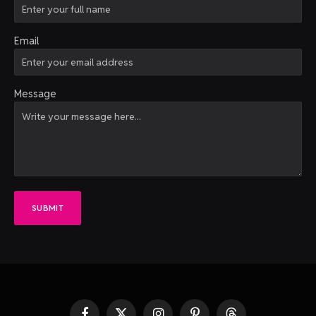
Email
Message
SUBMIT