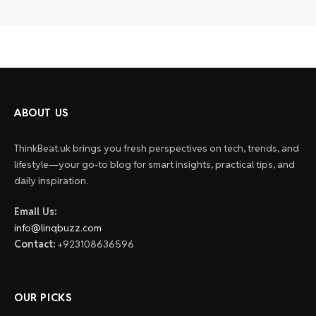
ABOUT US
ThinkBeat.uk brings you fresh perspectives on tech, trends, and
lifestyle—your go-to blog for smart insights, practical tips, and
daily inspiration.
Email Us:
info@linqbuzz.com
Contact:
+923108636596
OUR PICKS