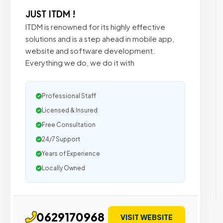
JUST ITDM !
ITDM is renowned for its highly effective
solutions and is a step ahead in mobile app,
website and software development.
Everything we do, we do it with
Professional Staff
Licensed & Insured
Free Consultation
24/7 Support
Years of Experience
Locally Owned
0629170968
VISIT WEBSITE