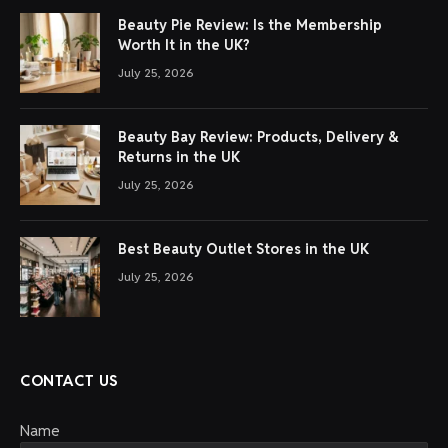
Beauty Pie Review: Is the Membership
Worth It in the UK?
July 25, 2026
Beauty Bay Review: Products, Delivery &
Returns in the UK
July 25, 2026
Best Beauty Outlet Stores in the UK
July 25, 2026
CONTACT US
Name