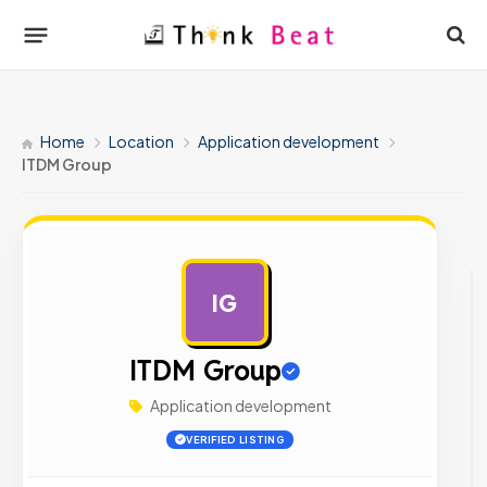
Home
Location
Application development
ITDM Group
IG
AD
ITDM Group
Application development
VERIFIED LISTING