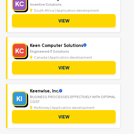
KC
Inventive Solutions
South Africa | Application development
VIEW
Keen Computer Solutions
KC
Engineered IT Solutions
Canada | Application development
VIEW
Keenwise, Inc.
KI
BUSINESS PROCESSES EFFECTIVELY WITH OPTIMAL
COST
McKinney | Application development
VIEW