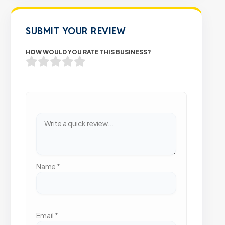
SUBMIT YOUR REVIEW
HOW WOULD YOU RATE THIS BUSINESS?
Name
*
Email
*