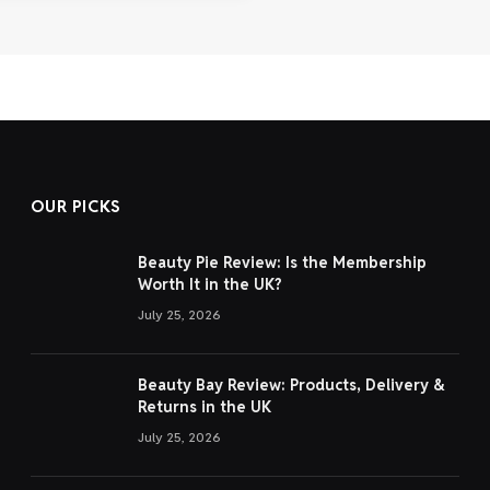
OUR PICKS
Beauty Pie Review: Is the Membership
Worth It in the UK?
July 25, 2026
Beauty Bay Review: Products, Delivery &
Returns in the UK
July 25, 2026