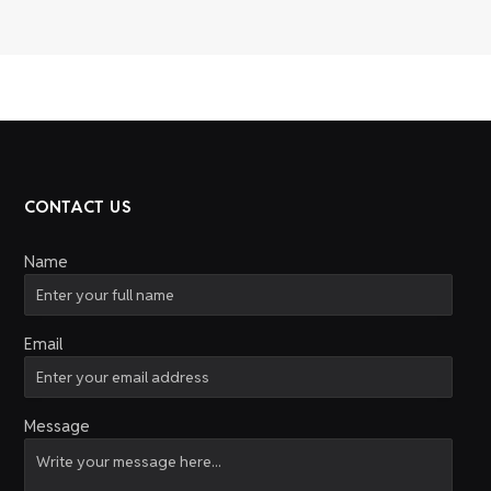
CONTACT US
Name
Email
Message