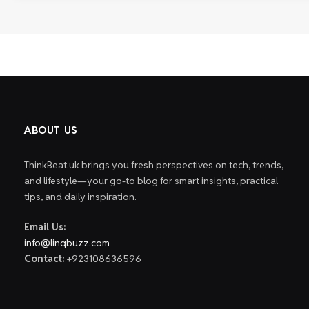
ABOUT US
ThinkBeat.uk brings you fresh perspectives on tech, trends,
and lifestyle—your go-to blog for smart insights, practical
tips, and daily inspiration.
Email Us:
info@linqbuzz.com
Contact:
+923108636596