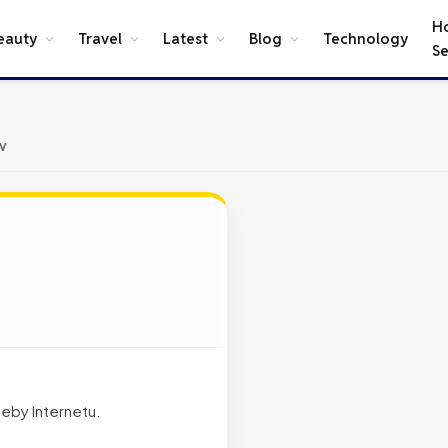
H
eauty
Travel
Latest
Blog
Technology
Se
v
eby Internetu.