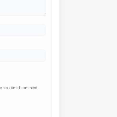
he next time I comment.