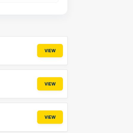
VIEW
VIEW
VIEW