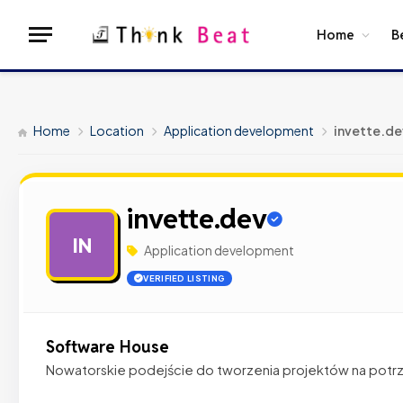
Home
B
Home
Location
Application development
invette.de
invette.dev
IN
Application development
VERIFIED LISTING
Software House
Nowatorskie podejście do tworzenia projektów na potrz