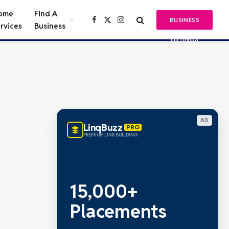
ome
Find A
BUSINESS
Facebook
X
Instagram
rvices
Business
(Twitter)
LISTINGS
AD
LinqBuzz
PRO
PREMIUM LINK BUILDING
15,000+
Placements