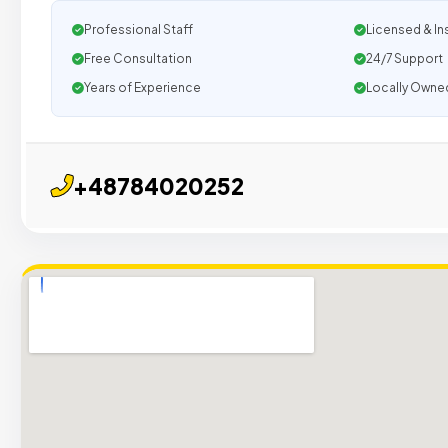
Professional Staff
Licensed & In
Free Consultation
24/7 Support
Years of Experience
Locally Owne
+48784020252