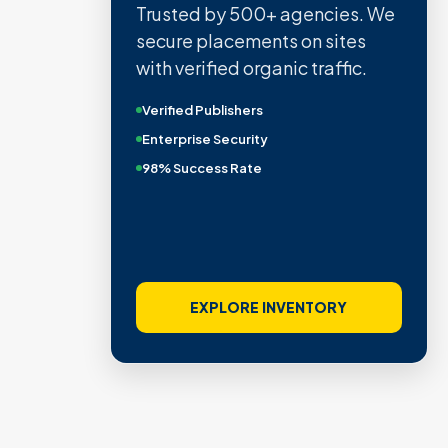
Trusted by 500+ agencies. We
secure placements on sites
with verified organic traffic.
Verified Publishers
Enterprise Security
98% Success Rate
EXPLORE INVENTORY