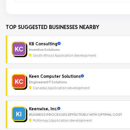
TOP SUGGESTED BUSINESSES NEARBY
KB Consulting
KC
Inventive Solutions
South Africa | Application development
Keen Computer Solutions
KC
Engineered IT Solutions
Canada | Application development
Keenwise, Inc.
KI
BUSINESS PROCESSES EFFECTIVELY WITH OPTIMAL COST
McKinney | Application development