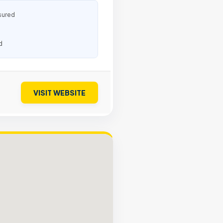
sured
d
VISIT WEBSITE