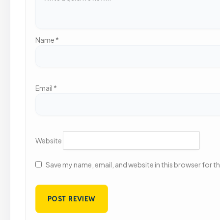
Name
*
Email
*
Website
Save my name, email, and website in this browser for t