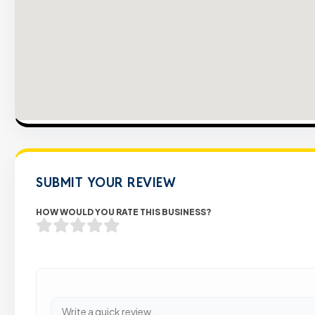
SUBMIT YOUR REVIEW
HOW WOULD YOU RATE THIS BUSINESS?