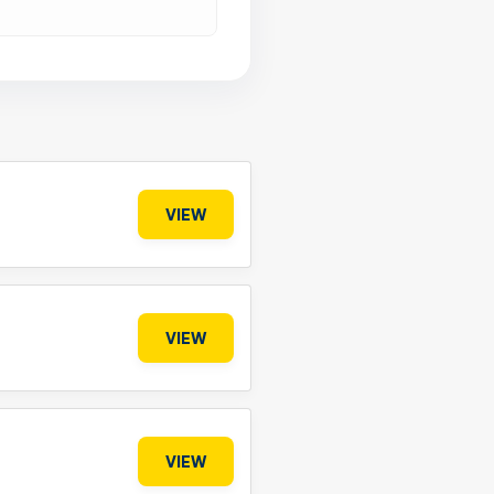
VIEW
VIEW
VIEW