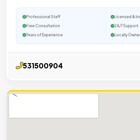
Professional Staff
Licensed & In
Free Consultation
24/7 Support
Years of Experience
Locally Owne
531500904