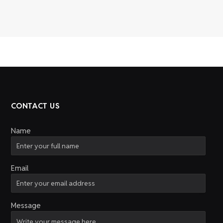
CONTACT US
Name
Email
Message