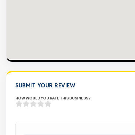
SUBMIT YOUR REVIEW
HOW WOULD YOU RATE THIS BUSINESS?