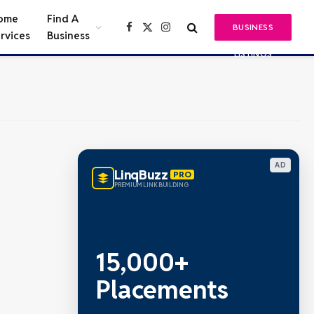
ome
Find A
BUSINESS
Facebook
X
Instagram
rvices
Business
(Twitter)
LISTINGS
AD
LinqBuzz
PRO
PREMIUM LINK BUILDING
15,000+
Placements