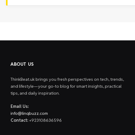
ABOUT US
ThinkBeat.uk brings you fresh perspectives on tech, trends,
and lifestyle—your go-to blog for smart insights, practical
tips, and daily inspiration.
Email Us:
info@linqbuzz.com
Contact:
+923108636596