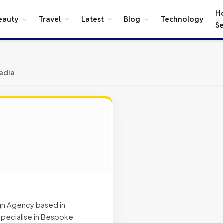
H
eauty
Travel
Latest
Blog
Technology
Se
edia
gn Agency based in
specialise in Bespoke