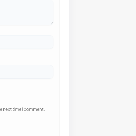
he next time I comment.