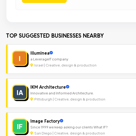
TOP SUGGESTED BUSINESSES NEARBY
illuminea
I
a LeverageIT company
Israel | Creative, design & production
IKM Architecture
IA
Innovative and Informed Architecture.
Pittsburgh | Creative, design & production
Image Factory
IF
Since 1999 we keep asking our clients What IF?
San Diego | Creative, design & production