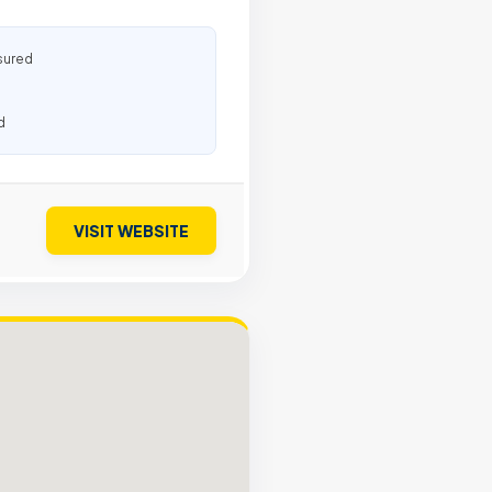
sured
d
VISIT WEBSITE