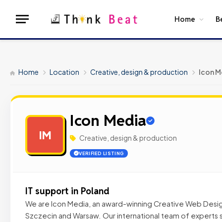
Home
B
Home
Location
Creative, design & production
Icon M
Icon Media
IM
Creative, design & production
VERIFIED LISTING
IT support in Poland
We are Icon Media, an award-winning Creative Web Desi
Szczecin and Warsaw. Our international team of experts 