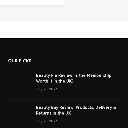
OUR PICKS
Beauty Pie Review: Is the Membership
Worth It in the UK?
July 25, 2026
Beauty Bay Review: Products, Delivery &
Returns in the UK
July 25, 2026