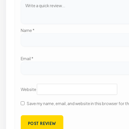
Name
*
Email
*
Website
Save my name, email, and website in this browser for t