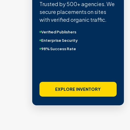
Trusted by 500+ agencies. We
secure placements on sites
with verified organic traffic.
Verified Publishers
Enterprise Security
98% Success Rate
EXPLORE INVENTORY