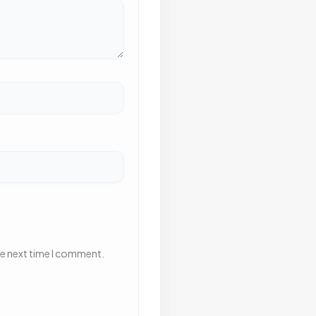
he next time I comment.