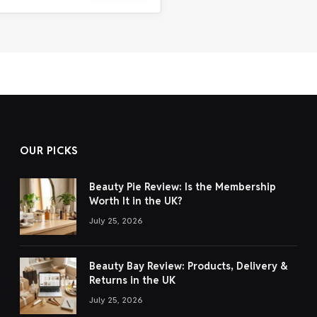
OUR PICKS
Beauty Pie Review: Is the Membership
Worth It in the UK?
July 25, 2026
Beauty Bay Review: Products, Delivery &
Returns in the UK
July 25, 2026