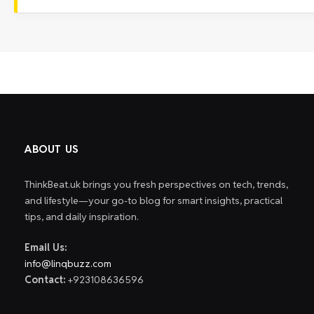
ABOUT US
ThinkBeat.uk brings you fresh perspectives on tech, trends,
and lifestyle—your go-to blog for smart insights, practical
tips, and daily inspiration.
Email Us:
info@linqbuzz.com
Contact:
+923108636596