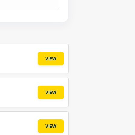
VIEW
VIEW
VIEW