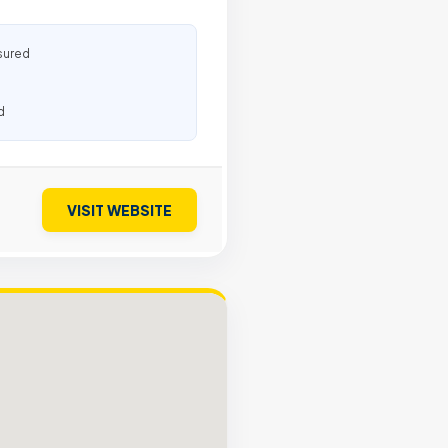
sured
d
VISIT WEBSITE