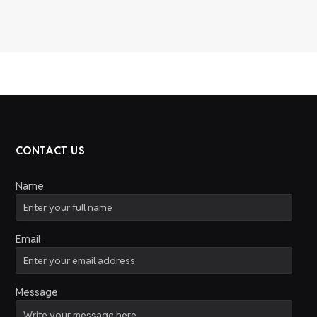
CONTACT US
Name
Email
Message