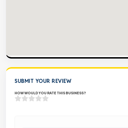
SUBMIT YOUR REVIEW
HOW WOULD YOU RATE THIS BUSINESS?