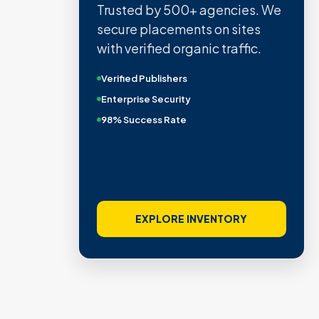
Trusted by 500+ agencies. We
secure placements on sites
with verified organic traffic.
Verified Publishers
Enterprise Security
98% Success Rate
EXPLORE INVENTORY