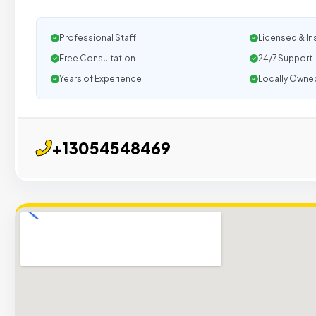
Professional Staff
Licensed & In
Free Consultation
24/7 Support
Years of Experience
Locally Owne
+13054548469