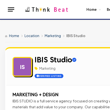
Home
B
Home
Location
Marketing
IBIS Studio
IBIS Studio
IS
Marketing
VERIFIED LISTING
MARKETING + DESIGN
IBIS STUDIO is a full service agency focused on creating
materials that add value to your company. Our capabiliti