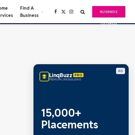
ome
Find A
BUSINESS
Facebook
X
Instagram
rvices
Business
(Twitter)
LISTINGS
AD
LinqBuzz
PRO
PREMIUM LINK BUILDING
15,000+
Placements