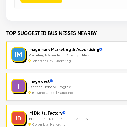
TOP SUGGESTED BUSINESSES NEARBY
Imagemark Marketing & Advertising
IM
Marketing & Advertising Agency In Missouri
Jefferson City | Marketing
imagewest
I
Sacrifice. Honor & Progress
Bowling Green | Marketing
IM Digital Factory
ID
International Digital Marketing Agency
Colombia | Marketing