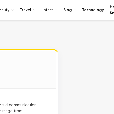
H
eauty
Travel
Latest
Blog
Technology
Se
 visual communication
es range from