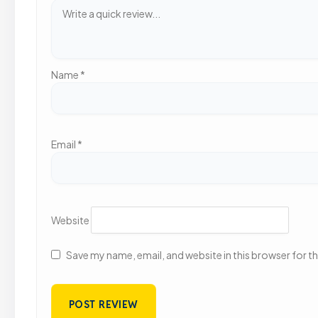
Name
*
Email
*
Website
Save my name, email, and website in this browser for t