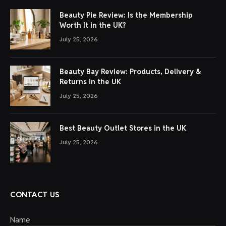
Beauty Pie Review: Is the Membership
Worth It in the UK?
July 25, 2026
Beauty Bay Review: Products, Delivery &
Returns in the UK
July 25, 2026
Best Beauty Outlet Stores in the UK
July 25, 2026
CONTACT US
Name