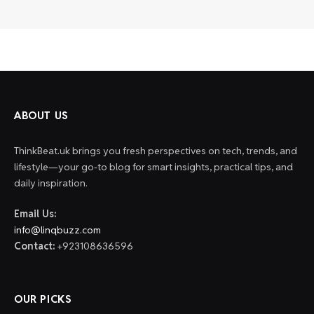
ABOUT US
ThinkBeat.uk brings you fresh perspectives on tech, trends, and
lifestyle—your go-to blog for smart insights, practical tips, and
daily inspiration.
Email Us:
info@linqbuzz.com
Contact:
+923108636596
OUR PICKS