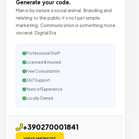
Generate your code.
Man is by nature a social animal. Branding and
relating to the public it’s not just simple
marketing. Communication is something more
visceral. Digital Era
Professional Staff
Licensed & Insured
Free Consultation
24/7 Support
Years of Experience
Locally Owned
+390270001841