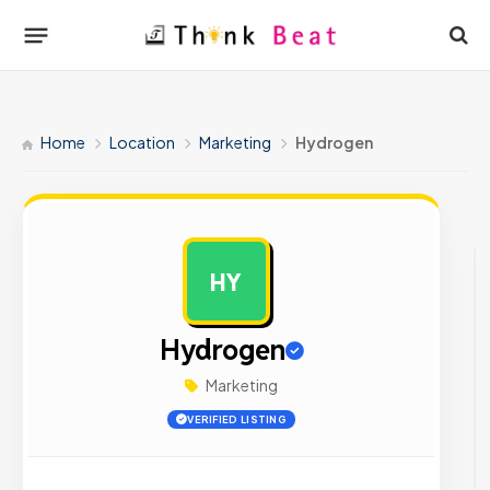
Home
Location
Marketing
Hydrogen
HY
AD
Hydrogen
Marketing
VERIFIED LISTING