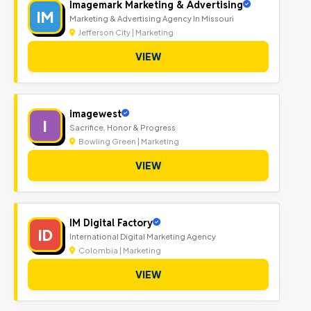
Imagemark Marketing & Advertising
IM
Marketing & Advertising Agency In Missouri
Jefferson City | Marketing
VIEW
imagewest
I
Sacrifice. Honor & Progress
Bowling Green | Marketing
VIEW
IM Digital Factory
ID
International Digital Marketing Agency
Colombia | Marketing
VIEW