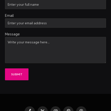
Email
Message
SUBMIT