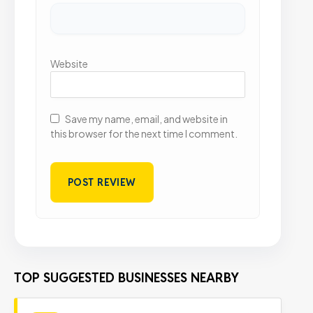
Website
Save my name, email, and website in
this browser for the next time I comment.
TOP SUGGESTED BUSINESSES NEARBY