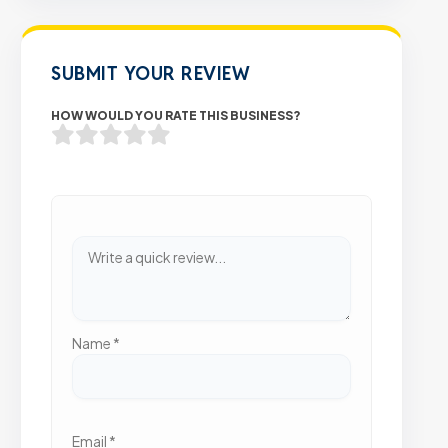
SUBMIT YOUR REVIEW
HOW WOULD YOU RATE THIS BUSINESS?
Name
*
Email
*