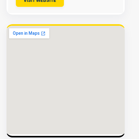
VISIT WEBSITE