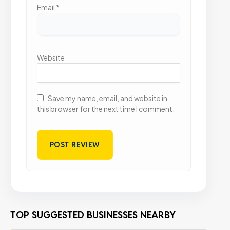
Email
*
Website
Save my name, email, and website in
this browser for the next time I comment.
TOP SUGGESTED BUSINESSES NEARBY