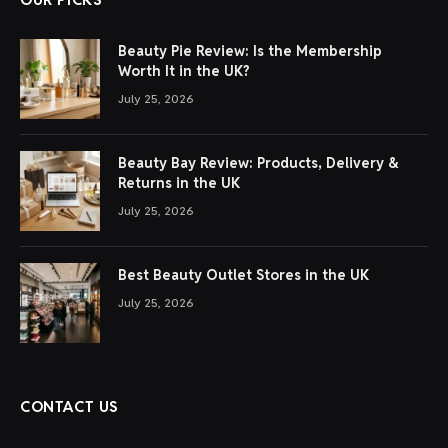
Beauty Pie Review: Is the Membership
Worth It in the UK?
July 25, 2026
Beauty Bay Review: Products, Delivery &
Returns in the UK
July 25, 2026
Best Beauty Outlet Stores in the UK
July 25, 2026
CONTACT US