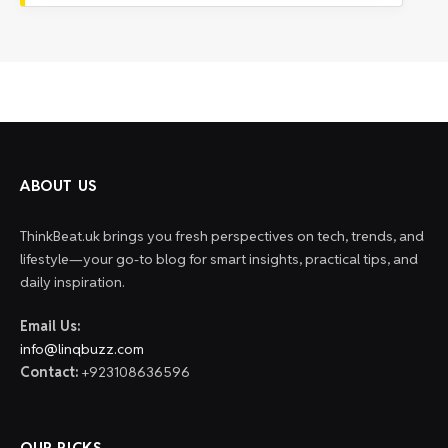
ABOUT US
ThinkBeat.uk brings you fresh perspectives on tech, trends, and
lifestyle—your go-to blog for smart insights, practical tips, and
daily inspiration.
Email Us:
info@linqbuzz.com
Contact:
+923108636596
OUR PICKS