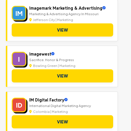
Imagemark Marketing & Advertising
IM
Marketing & Advertising Agency In Missouri
Jefferson City | Marketing
VIEW
imagewest
I
Sacrifice. Honor & Progress
Bowling Green | Marketing
VIEW
IM Digital Factory
ID
International Digital Marketing Agency
Colombia | Marketing
VIEW