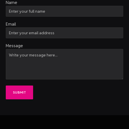
Name
Email
Message
SUBMIT