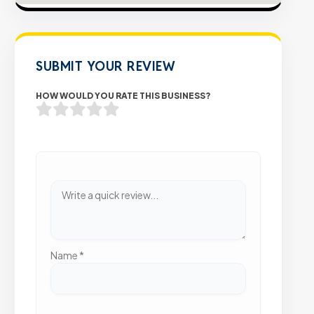
SUBMIT YOUR REVIEW
HOW WOULD YOU RATE THIS BUSINESS?
Name
*