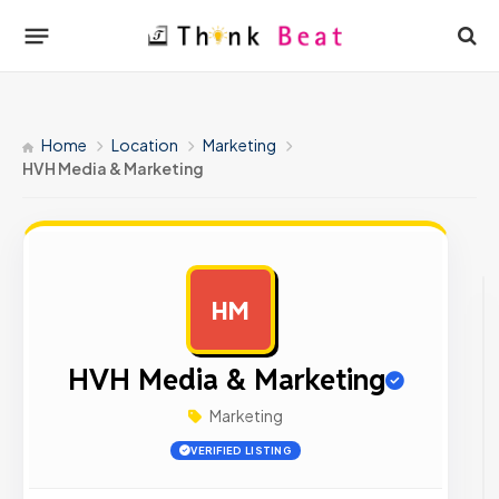
Home
Location
Marketing
HVH Media & Marketing
HM
AD
HVH Media & Marketing
Marketing
VERIFIED LISTING