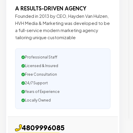
A RESULTS-DRIVEN AGENCY
Founded in 2013 by CEO, Hayden Van Hulzen,
HVH Media & Marketing was developed to be
a full-service modern marketing agency
tailoring unique customizable
Professional Staff
Licensed & Insured
Free Consultation
24/7 Support
Years of Experience
Locally Owned
4809996085