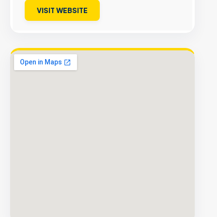
VISIT WEBSITE