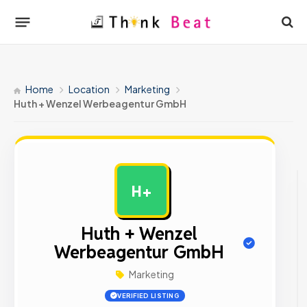
Home
Location
Marketing
Huth + Wenzel Werbeagentur GmbH
H+
AD
Huth + Wenzel
Werbeagentur GmbH
Marketing
VERIFIED LISTING