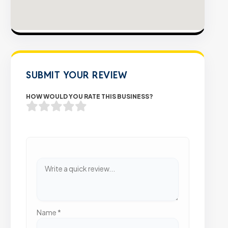
SUBMIT YOUR REVIEW
HOW WOULD YOU RATE THIS BUSINESS?
Name
*