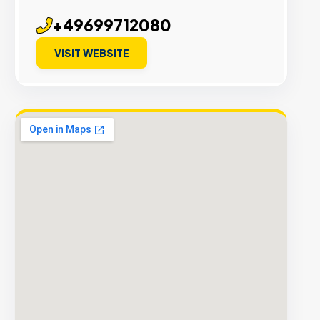
+49699712080
VISIT WEBSITE