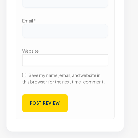
Email
*
Website
Save my name, email, and website in
this browser for the next time I comment.