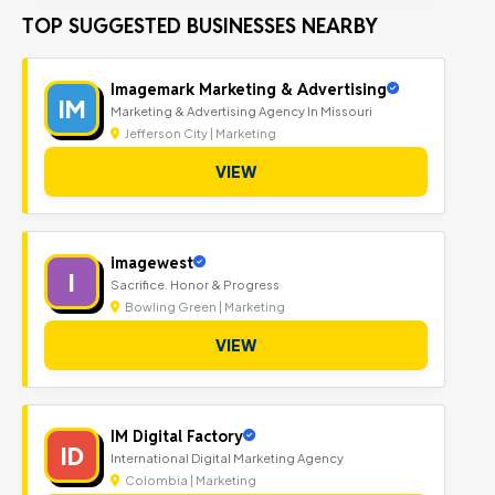
TOP SUGGESTED BUSINESSES NEARBY
Imagemark Marketing & Advertising
IM
Marketing & Advertising Agency In Missouri
Jefferson City | Marketing
VIEW
imagewest
I
Sacrifice. Honor & Progress
Bowling Green | Marketing
VIEW
IM Digital Factory
ID
International Digital Marketing Agency
Colombia | Marketing