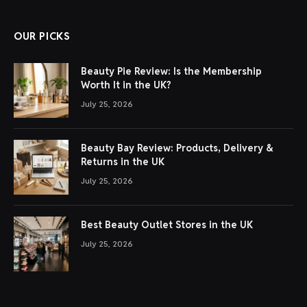
OUR PICKS
Beauty Pie Review: Is the Membership
Worth It in the UK?
July 25, 2026
Beauty Bay Review: Products, Delivery &
Returns in the UK
July 25, 2026
Best Beauty Outlet Stores in the UK
July 25, 2026