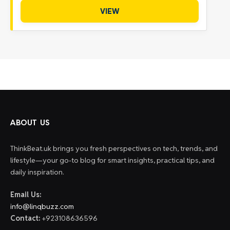
VIEW
ABOUT US
ThinkBeat.uk brings you fresh perspectives on tech, trends, and
lifestyle—your go-to blog for smart insights, practical tips, and
daily inspiration.
Email Us:
info@linqbuzz.com
Contact:
+923108636596