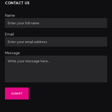
CONTACT US
Name
Email
Message
SUBMIT