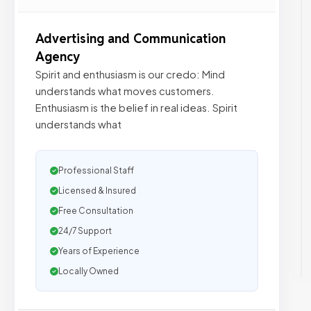
Advertising and Communication
Agency
Spirit and enthusiasm is our credo: Mind
understands what moves customers.
Enthusiasm is the belief in real ideas. Spirit
understands what
Professional Staff
Licensed & Insured
Free Consultation
24/7 Support
Years of Experience
Locally Owned