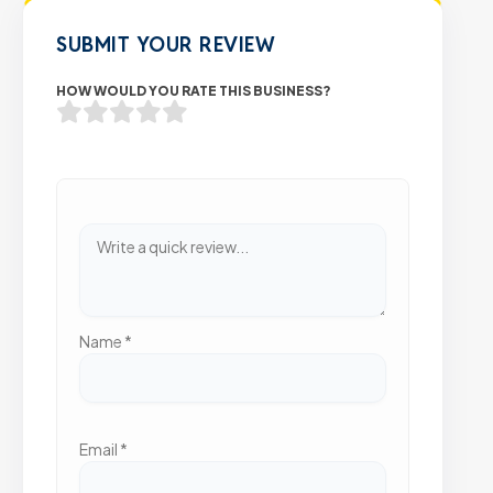
SUBMIT YOUR REVIEW
HOW WOULD YOU RATE THIS BUSINESS?
Name
*
Email
*