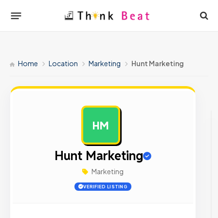
Home
Location
Marketing
Hunt Marketing
HM
AD
Hunt Marketing
Marketing
VERIFIED LISTING