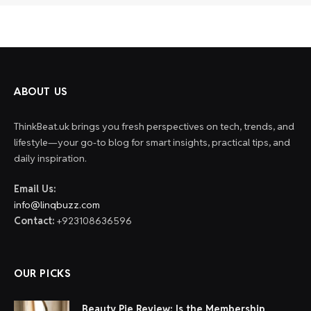
ABOUT US
ThinkBeat.uk brings you fresh perspectives on tech, trends, and
lifestyle—your go-to blog for smart insights, practical tips, and
daily inspiration.
Email Us:
info@linqbuzz.com
Contact:
+923108636596
OUR PICKS
Beauty Pie Review: Is the Membership