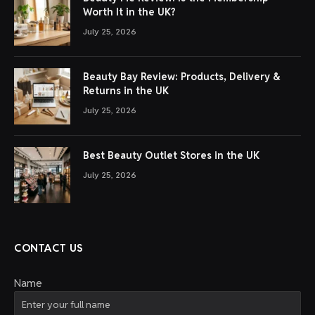
Worth It in the UK?
July 25, 2026
Beauty Bay Review: Products, Delivery &
Returns in the UK
July 25, 2026
Best Beauty Outlet Stores in the UK
July 25, 2026
CONTACT US
Name