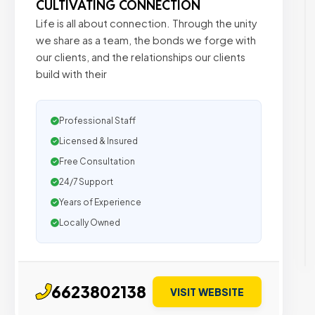
CULTIVATING CONNECTION
Life is all about connection. Through the unity
we share as a team, the bonds we forge with
our clients, and the relationships our clients
build with their
Professional Staff
Licensed & Insured
Free Consultation
24/7 Support
Years of Experience
Locally Owned
6623802138
VISIT WEBSITE