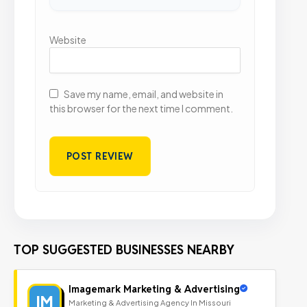
Website
Save my name, email, and website in
this browser for the next time I comment.
TOP SUGGESTED BUSINESSES NEARBY
Imagemark Marketing & Advertising
IM
Marketing & Advertising Agency In Missouri