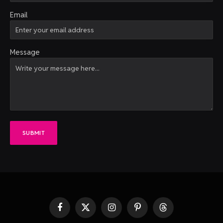
Email
Message
SUBMIT
Facebook
X
Instagram
Pinterest
Threads
(Twitter)