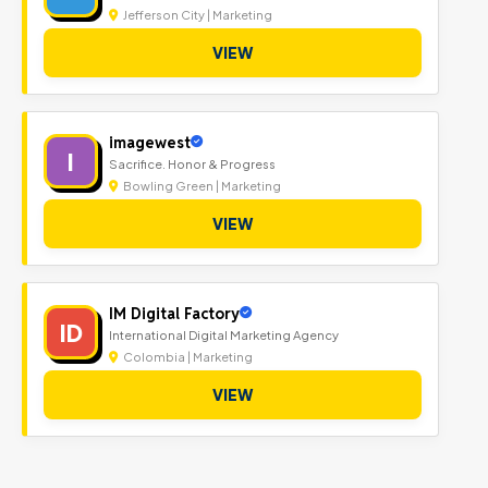
Jefferson City | Marketing
VIEW
imagewest
I
Sacrifice. Honor & Progress
Bowling Green | Marketing
VIEW
IM Digital Factory
ID
International Digital Marketing Agency
Colombia | Marketing
VIEW