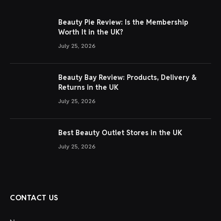
Beauty Pie Review: Is the Membership
Worth It in the UK?
July 25, 2026
Beauty Bay Review: Products, Delivery &
Returns in the UK
July 25, 2026
Best Beauty Outlet Stores in the UK
July 25, 2026
CONTACT US