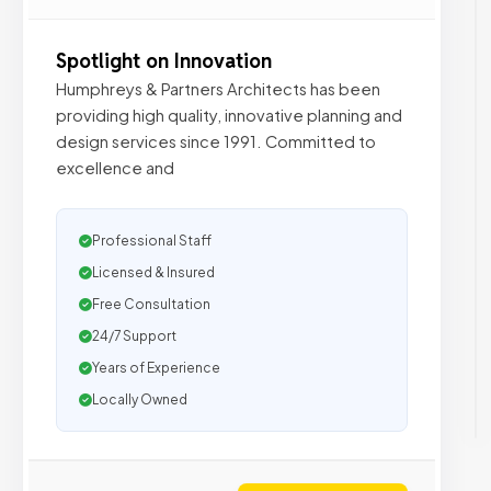
Spotlight on Innovation
Humphreys & Partners Architects has been
providing high quality, innovative planning and
design services since 1991. Committed to
excellence and
Professional Staff
Licensed & Insured
Free Consultation
24/7 Support
Years of Experience
Locally Owned