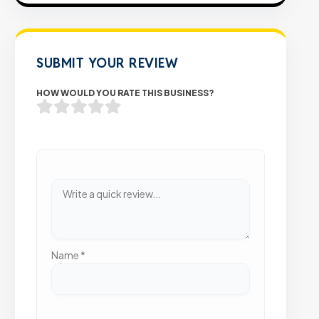
SUBMIT YOUR REVIEW
HOW WOULD YOU RATE THIS BUSINESS?
Name
*