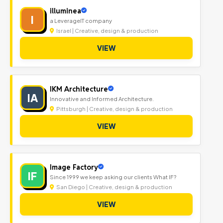
illuminea
I
a LeverageIT company
Israel | Creative, design & production
VIEW
IKM Architecture
IA
Innovative and Informed Architecture.
Pittsburgh | Creative, design & production
VIEW
Image Factory
IF
Since 1999 we keep asking our clients What IF?
San Diego | Creative, design & production
VIEW