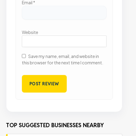
Email
*
Website
Save my name, email, and website in
this browser for the next time I comment.
TOP SUGGESTED BUSINESSES NEARBY