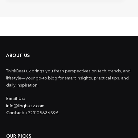
ABOUT US
ThinkBeat.uk brings you fresh perspectives on tech, trends, and
lifestyle—your go-to blog for smart insights, practical tips, and
daily inspiration.
Email Us:
info@linqbuzz.com
Contact:
+923108636596
OUR PICKS