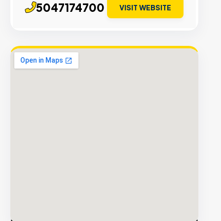
5047174700
VISIT WEBSITE