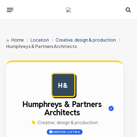
Home
Location
Creative, design & production
Humphreys & Partners Architects
H&
AD
Humphreys & Partners
Architects
Creative, design & production
VERIFIED LISTING