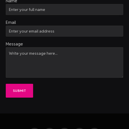
Name
Email
Message
SUBMIT