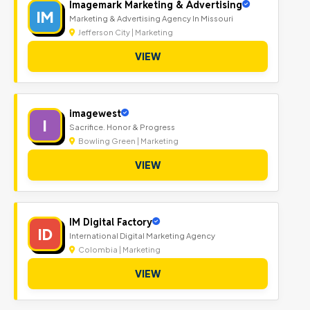
Imagemark Marketing & Advertising
IM
Marketing & Advertising Agency In Missouri
Jefferson City | Marketing
VIEW
imagewest
I
Sacrifice. Honor & Progress
Bowling Green | Marketing
VIEW
IM Digital Factory
ID
International Digital Marketing Agency
Colombia | Marketing
VIEW