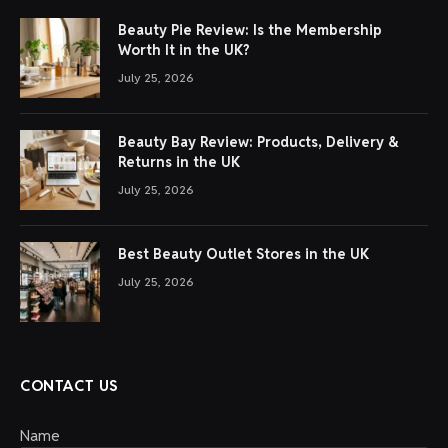
Beauty Pie Review: Is the Membership
Worth It in the UK?
July 25, 2026
Beauty Bay Review: Products, Delivery &
Returns in the UK
July 25, 2026
Best Beauty Outlet Stores in the UK
July 25, 2026
CONTACT US
Name