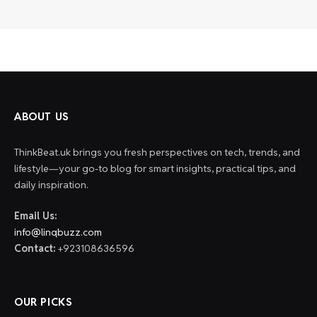
ABOUT US
ThinkBeat.uk brings you fresh perspectives on tech, trends, and
lifestyle—your go-to blog for smart insights, practical tips, and
daily inspiration.
Email Us:
info@linqbuzz.com
Contact:
+923108636596
OUR PICKS