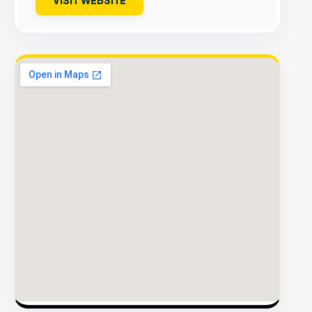
VISIT WEBSITE