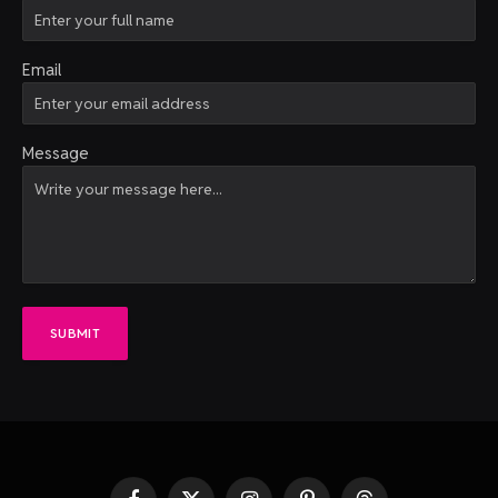
Email
Message
SUBMIT