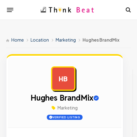
Home
Location
Marketing
Hughes BrandMix
HB
AD
Hughes BrandMix
Marketing
VERIFIED LISTING