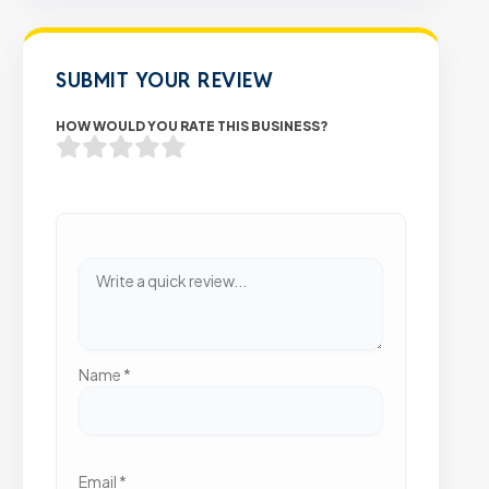
SUBMIT YOUR REVIEW
HOW WOULD YOU RATE THIS BUSINESS?
Name
*
Email
*