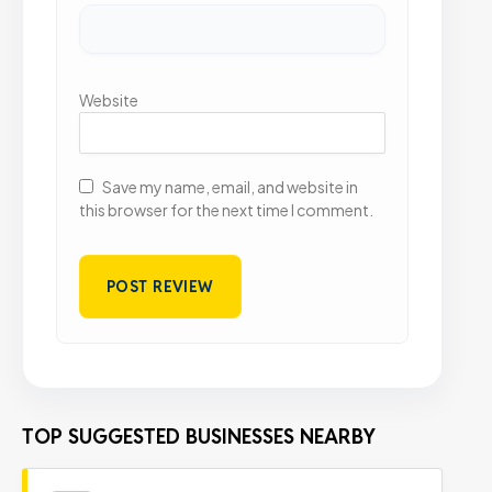
Website
Save my name, email, and website in
this browser for the next time I comment.
TOP SUGGESTED BUSINESSES NEARBY