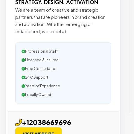
STRATEGY. DESIGN. ACTIVATION
We are a team of creative and strategic
partners that are pioneers in brand creation
and activation. Whether emerging or
established, we excel at
Professional Staff
Licensed & Insured
Free Consultation
24/7 Support
Years of Experience
Locally Owned
+12038669696