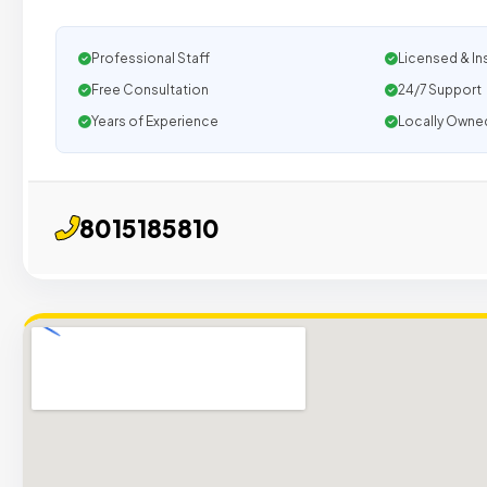
Professional Staff
Licensed & In
Free Consultation
24/7 Support
Years of Experience
Locally Owne
8015185810