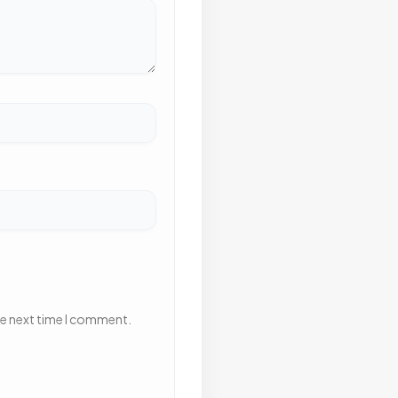
he next time I comment.