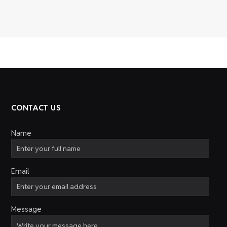
CONTACT US
Name
Email
Message