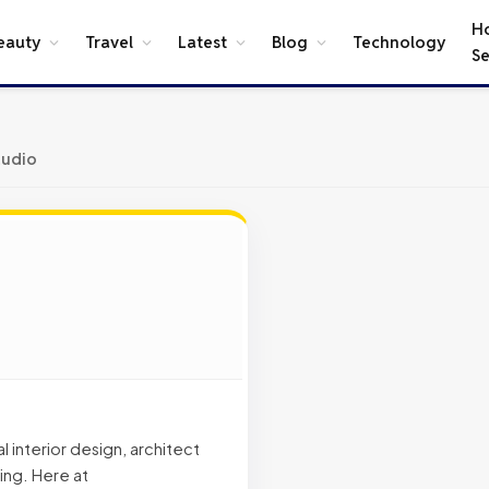
H
eauty
Travel
Latest
Blog
Technology
Se
tudio
 interior design, architect
ing. Here at