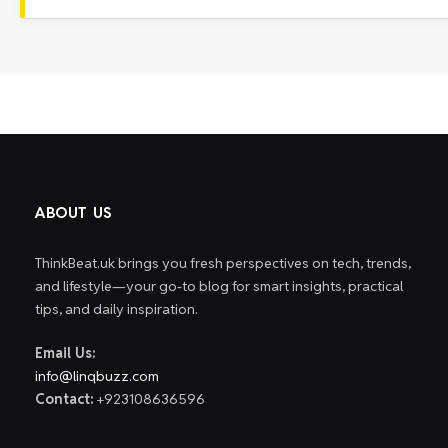
ABOUT US
ThinkBeat.uk brings you fresh perspectives on tech, trends,
and lifestyle—your go-to blog for smart insights, practical
tips, and daily inspiration.
Email Us:
info@linqbuzz.com
Contact:
+923108636596