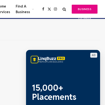
ome
Find A
BUSINESS
Facebook
X
Instagram
rvices
Business
(Twitter)
LISTINGS
AD
LinqBuzz
PRO
PREMIUM LINK BUILDING
15,000+
Placements