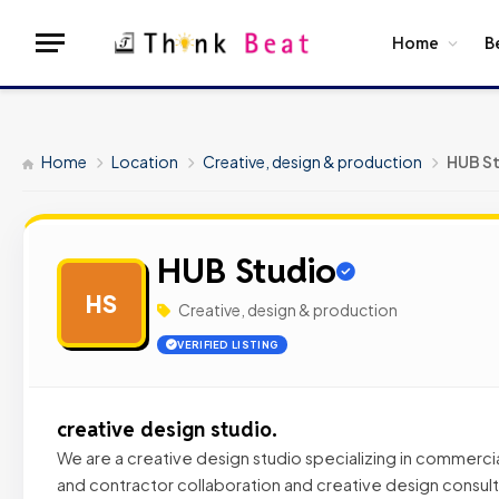
Home
B
Home
Location
Creative, design & production
HUB S
HUB Studio
HS
Creative, design & production
VERIFIED LISTING
creative design studio.
We are a creative design studio specializing in commercial
and contractor collaboration and creative design consult