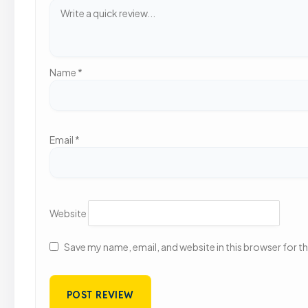
Name
*
Email
*
Website
Save my name, email, and website in this browser for t