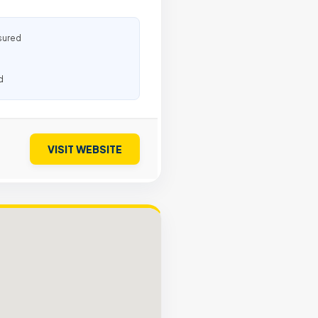
sured
d
VISIT WEBSITE