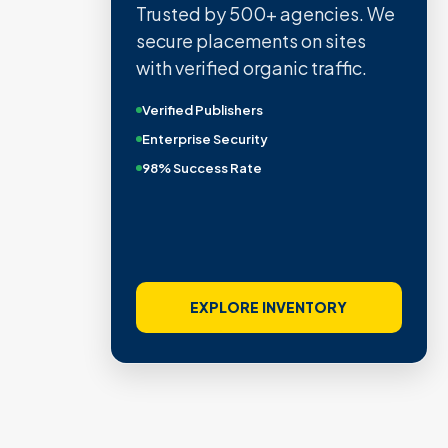
Trusted by 500+ agencies. We
secure placements on sites
with verified organic traffic.
Verified Publishers
Enterprise Security
98% Success Rate
EXPLORE INVENTORY