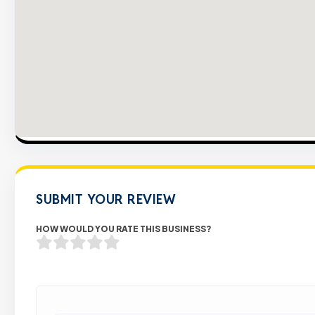
SUBMIT YOUR REVIEW
HOW WOULD YOU RATE THIS BUSINESS?