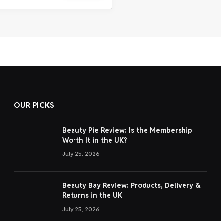
OUR PICKS
Beauty Pie Review: Is the Membership
Worth It in the UK?
July 25, 2026
Beauty Bay Review: Products, Delivery &
Returns in the UK
July 25, 2026