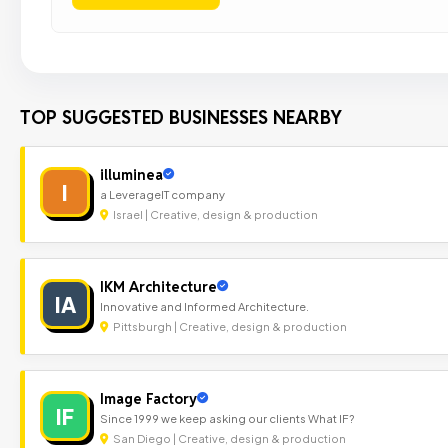
TOP SUGGESTED BUSINESSES NEARBY
illuminea
I
a LeverageIT company
Israel | Creative, design & production
IKM Architecture
IA
Innovative and Informed Architecture.
Pittsburgh | Creative, design & production
Image Factory
IF
Since 1999 we keep asking our clients What IF?
San Diego | Creative, design & production