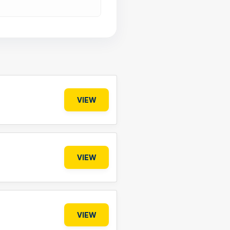
VIEW
VIEW
VIEW