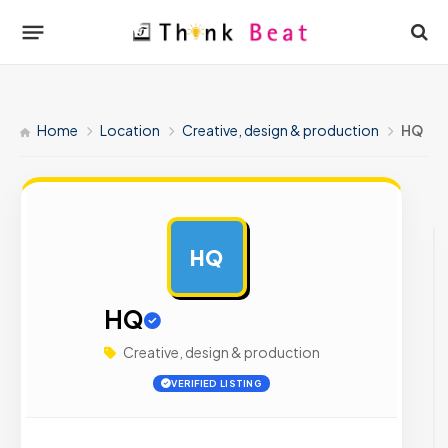
Home
Location
Creative, design & production
HQ
HQ
AD
HQ
Creative, design & production
VERIFIED LISTING