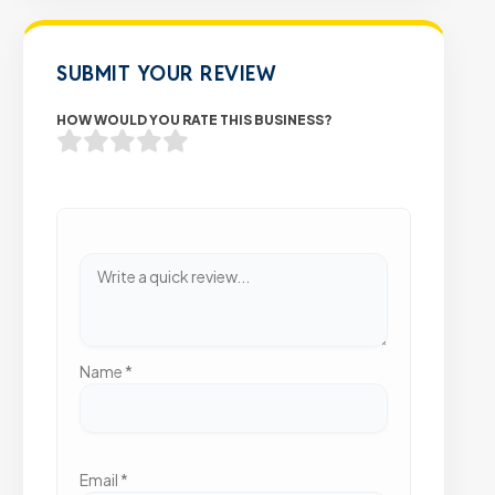
SUBMIT YOUR REVIEW
HOW WOULD YOU RATE THIS BUSINESS?
Name
*
Email
*