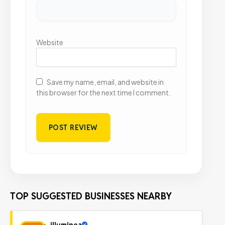
Website
Save my name, email, and website in
this browser for the next time I comment.
TOP SUGGESTED BUSINESSES NEARBY
illuminea