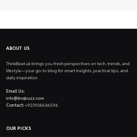
ABOUT US
ThinkBeat.uk brings you fresh perspectives on tech, trends, and
lifestyle—your go-to blog for smart insights, practical tips, and
daily inspiration.
Email Us:
info@linqbuzz.com
Contact:
+923108636596
OUR PICKS