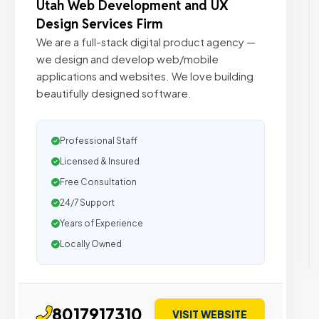
Utah Web Development and UX
Design Services Firm
We are a full-stack digital product agency —
we design and develop web/mobile
applications and websites. We love building
beautifully designed software.
Professional Staff
Licensed & Insured
Free Consultation
24/7 Support
Years of Experience
Locally Owned
8017917310
VISIT WEBSITE