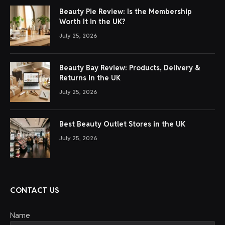
Beauty Pie Review: Is the Membership
Worth It in the UK?
July 25, 2026
Beauty Bay Review: Products, Delivery &
Returns in the UK
July 25, 2026
Best Beauty Outlet Stores in the UK
July 25, 2026
CONTACT US
Name