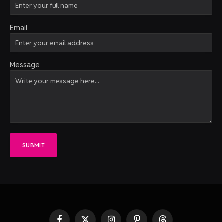
Email
Message
SUBMIT