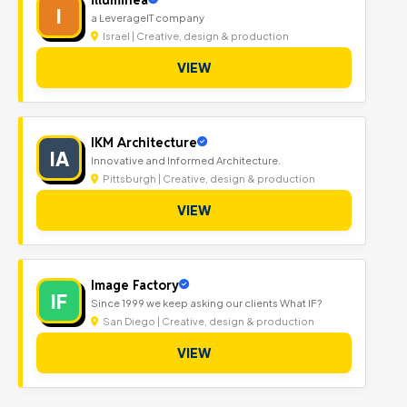
I
a LeverageIT company
Israel | Creative, design & production
VIEW
IKM Architecture
IA
Innovative and Informed Architecture.
Pittsburgh | Creative, design & production
VIEW
Image Factory
IF
Since 1999 we keep asking our clients What IF?
San Diego | Creative, design & production
VIEW