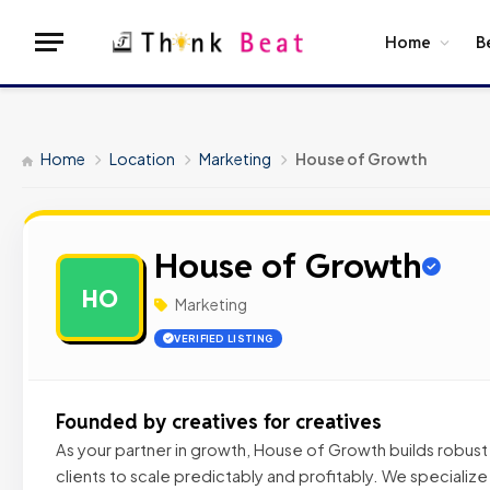
Home
B
Home
Location
Marketing
House of Growth
House of Growth
HO
Marketing
VERIFIED LISTING
Founded by creatives for creatives
As your partner in growth, House of Growth builds robus
clients to scale predictably and profitably. We specialize 