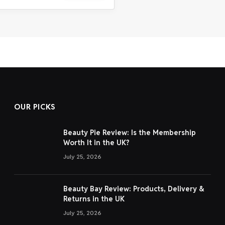
OUR PICKS
Beauty Pie Review: Is the Membership
Worth It in the UK?
July 25, 2026
Beauty Bay Review: Products, Delivery &
Returns in the UK
July 25, 2026