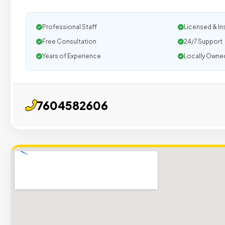
Professional Staff
Licensed & In
Free Consultation
24/7 Support
Years of Experience
Locally Owne
7604582606