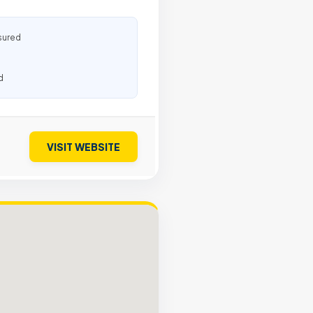
sured
d
VISIT WEBSITE