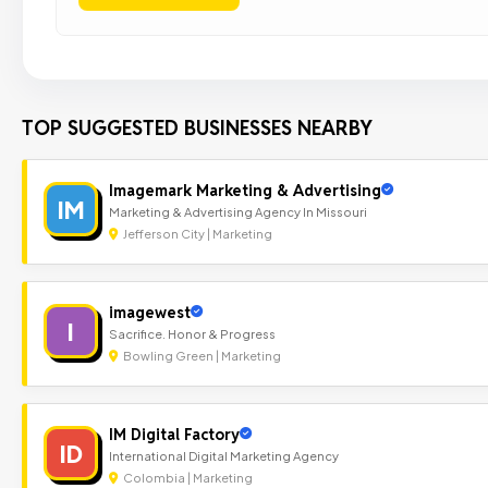
TOP SUGGESTED BUSINESSES NEARBY
Imagemark Marketing & Advertising
IM
Marketing & Advertising Agency In Missouri
Jefferson City | Marketing
imagewest
I
Sacrifice. Honor & Progress
Bowling Green | Marketing
IM Digital Factory
ID
International Digital Marketing Agency
Colombia | Marketing