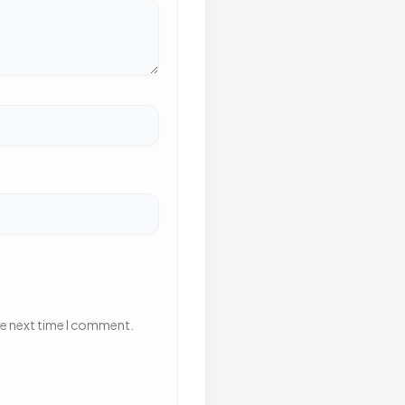
he next time I comment.