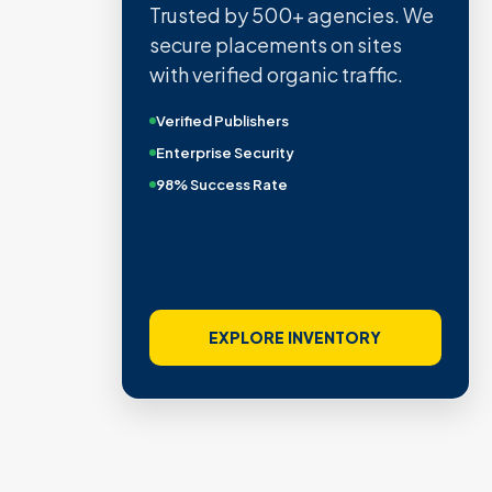
Trusted by 500+ agencies. We
secure placements on sites
with verified organic traffic.
Verified Publishers
Enterprise Security
98% Success Rate
EXPLORE INVENTORY