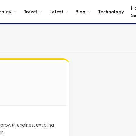
H
eauty
Travel
Latest
Blog
Technology
Se
t growth engines, enabling
in