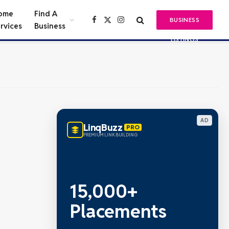
ome
Find A
BUSINESS
Facebook
X
Instagram
rvices
Business
(Twitter)
LISTINGS
AD
LinqBuzz
PRO
PREMIUM LINK BUILDING
15,000+
Placements