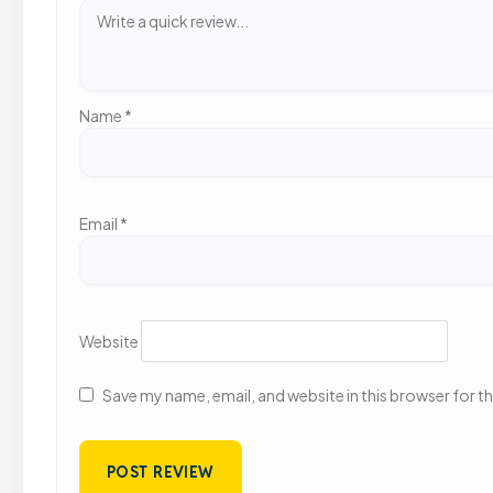
Name
*
Email
*
Website
Save my name, email, and website in this browser for t