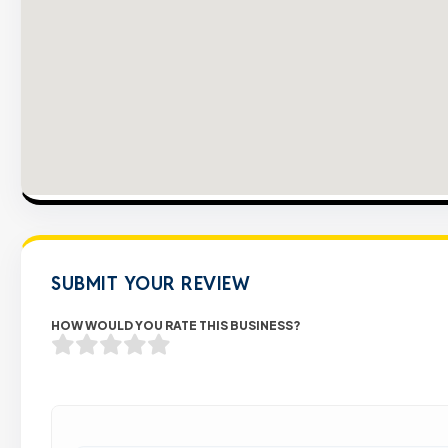
SUBMIT YOUR REVIEW
HOW WOULD YOU RATE THIS BUSINESS?