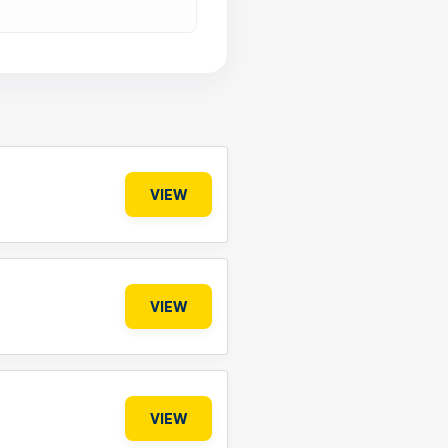
VIEW
VIEW
VIEW