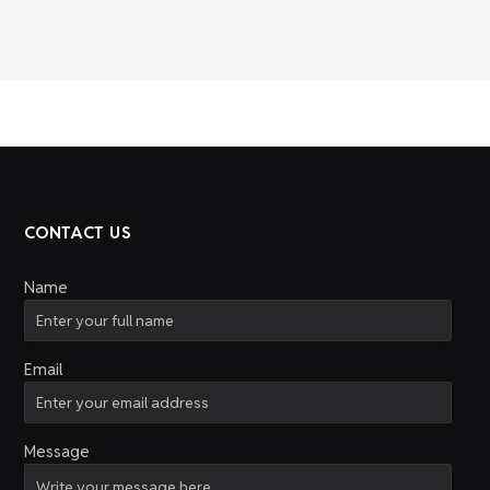
CONTACT US
Name
Email
Message