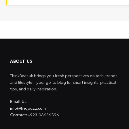
ABOUT US
ThinkBeat.uk brings you fresh perspectives on tech, trends,
and lifestyle—your go-to blog for smart insights, practical
tips, and daily inspiration.
Email Us:
info@linqbuzz.com
Contact:
+923108636596