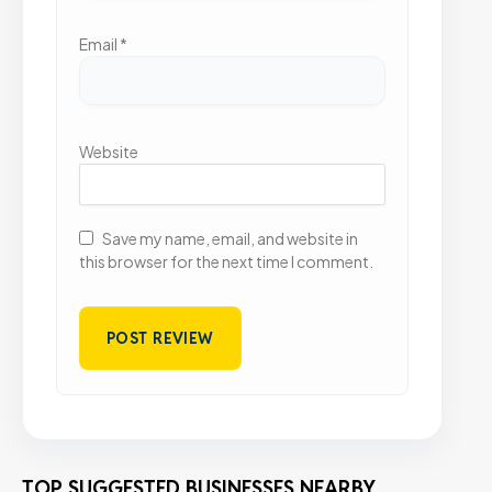
Email
*
Website
Save my name, email, and website in
this browser for the next time I comment.
TOP SUGGESTED BUSINESSES NEARBY