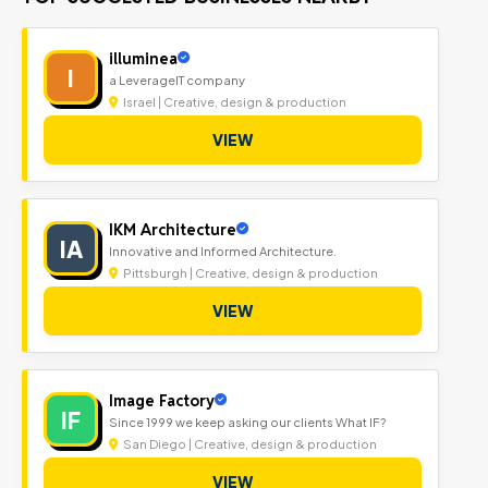
illuminea
I
a LeverageIT company
Israel | Creative, design & production
VIEW
IKM Architecture
IA
Innovative and Informed Architecture.
Pittsburgh | Creative, design & production
VIEW
Image Factory
IF
Since 1999 we keep asking our clients What IF?
San Diego | Creative, design & production
VIEW