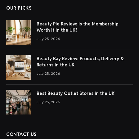
OUR PICKS
Beauty Pie Review: Is the Membership
Worth It in the UK?
July 25, 2026
Beauty Bay Review: Products, Delivery &
Returns in the UK
July 25, 2026
Best Beauty Outlet Stores in the UK
July 25, 2026
CONTACT US