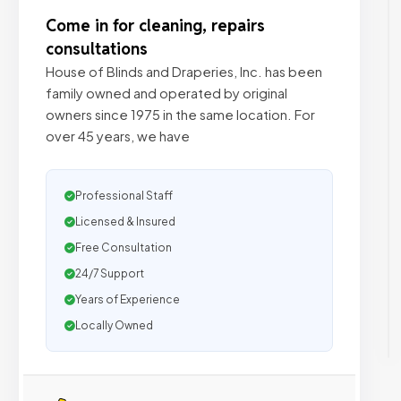
Come in for cleaning, repairs
consultations
House of Blinds and Draperies, Inc. has been
family owned and operated by original
owners since 1975 in the same location. For
over 45 years, we have
Professional Staff
Licensed & Insured
Free Consultation
24/7 Support
Years of Experience
Locally Owned