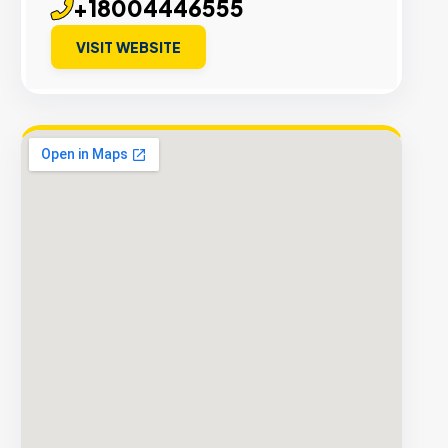
+18004446555
VISIT WEBSITE