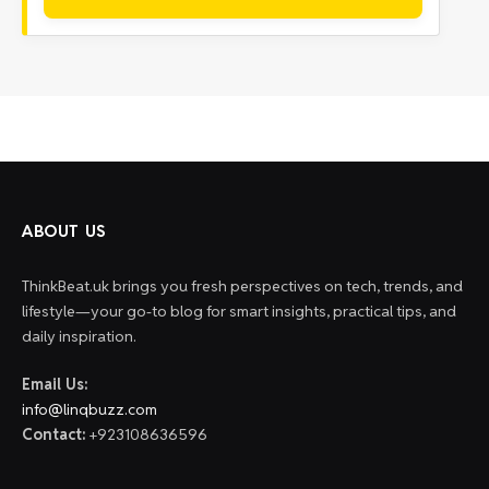
ABOUT US
ThinkBeat.uk brings you fresh perspectives on tech, trends, and
lifestyle—your go-to blog for smart insights, practical tips, and
daily inspiration.
Email Us:
info@linqbuzz.com
Contact:
+923108636596