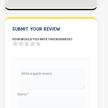
SUBMIT YOUR REVIEW
HOW WOULD YOU RATE THIS BUSINESS?
Name
*