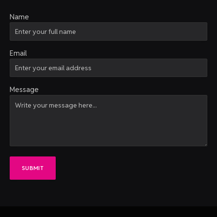
Name
Email
Message
SUBMIT