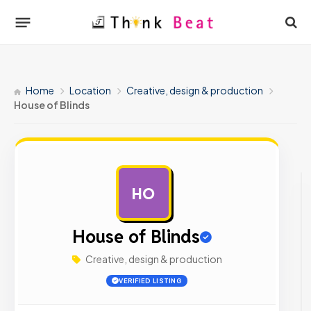
Home
Location
Creative, design & production
House of Blinds
HO
AD
House of Blinds
Creative, design & production
VERIFIED LISTING