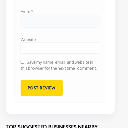
Email
*
Website
Save my name, email, and website in
this browser for the next time I comment.
TOP SUGGESTED BUSINESSES NEARBY