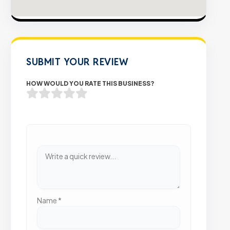
SUBMIT YOUR REVIEW
HOW WOULD YOU RATE THIS BUSINESS?
Name
*