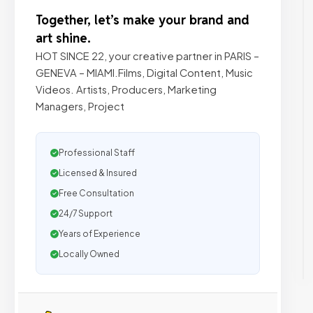
Together, let’s make your brand and
art shine.
HOT SINCE 22, your creative partner in PARIS –
GENEVA – MIAMI.Films, Digital Content, Music
Videos. Artists, Producers, Marketing
Managers, Project
Professional Staff
Licensed & Insured
Free Consultation
24/7 Support
Years of Experience
Locally Owned