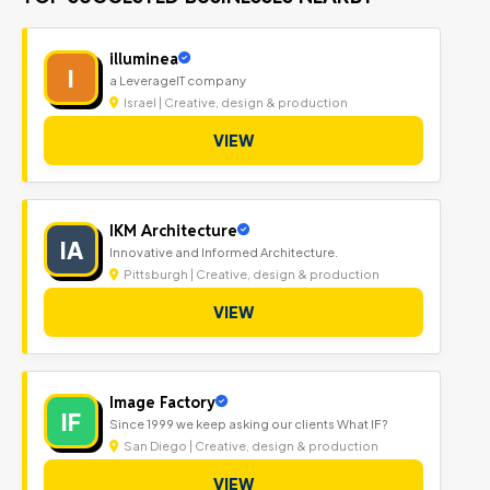
illuminea
I
a LeverageIT company
Israel | Creative, design & production
VIEW
IKM Architecture
IA
Innovative and Informed Architecture.
Pittsburgh | Creative, design & production
VIEW
Image Factory
IF
Since 1999 we keep asking our clients What IF?
San Diego | Creative, design & production
VIEW