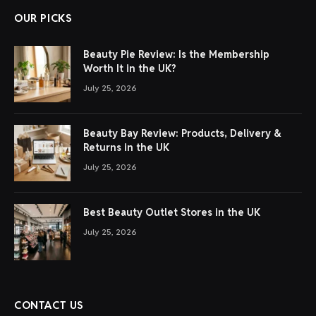
OUR PICKS
Beauty Pie Review: Is the Membership
Worth It in the UK?
July 25, 2026
Beauty Bay Review: Products, Delivery &
Returns in the UK
July 25, 2026
Best Beauty Outlet Stores in the UK
July 25, 2026
CONTACT US