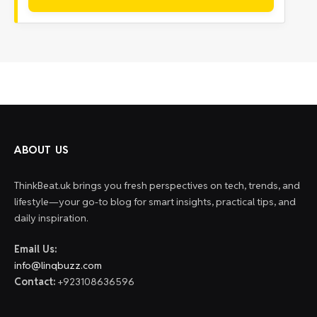
ABOUT US
ThinkBeat.uk brings you fresh perspectives on tech, trends, and
lifestyle—your go-to blog for smart insights, practical tips, and
daily inspiration.
Email Us:
info@linqbuzz.com
Contact:
+923108636596