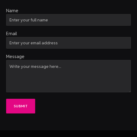
Name
Email
Message
SUBMIT