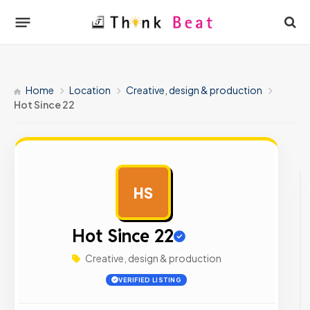
Home
Location
Creative, design & production
Hot Since 22
HS
AD
Hot Since 22
Creative, design & production
VERIFIED LISTING