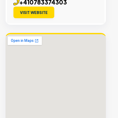
+410783374303
VISIT WEBSITE