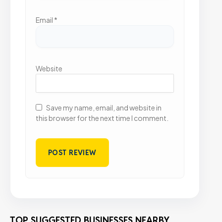
Email
*
Website
Save my name, email, and website in
this browser for the next time I comment.
TOP SUGGESTED BUSINESSES NEARBY