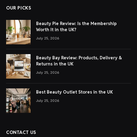
OUR PICKS
Beauty Pie Review: Is the Membership
Worth It in the UK?
July 25, 2026
Beauty Bay Review: Products, Delivery &
Returns in the UK
July 25, 2026
Best Beauty Outlet Stores in the UK
July 25, 2026
CONTACT US