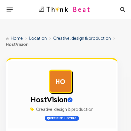
Home
Location
Creative, design & production
HostVision
HO
AD
HostVision
Creative, design & production
VERIFIED LISTING