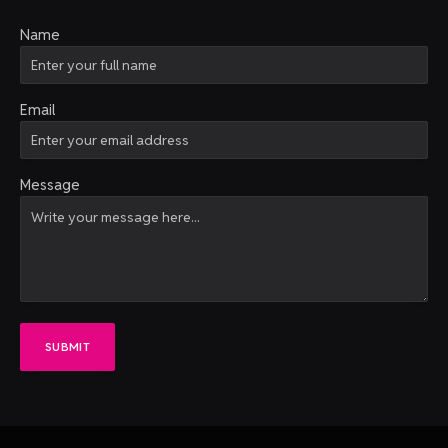
Name
Email
Message
SUBMIT