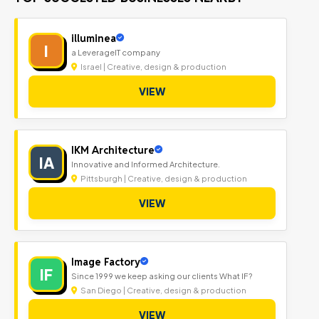
illuminea
I
a LeverageIT company
Israel | Creative, design & production
VIEW
IKM Architecture
IA
Innovative and Informed Architecture.
Pittsburgh | Creative, design & production
VIEW
Image Factory
IF
Since 1999 we keep asking our clients What IF?
San Diego | Creative, design & production
VIEW