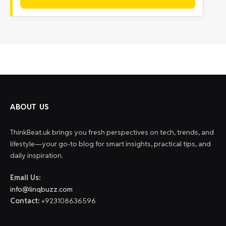
ABOUT US
ThinkBeat.uk brings you fresh perspectives on tech, trends, and
lifestyle—your go-to blog for smart insights, practical tips, and
daily inspiration.
Email Us:
info@linqbuzz.com
Contact:
+923108636596