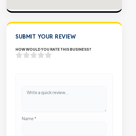
SUBMIT YOUR REVIEW
HOW WOULD YOU RATE THIS BUSINESS?
Name
*