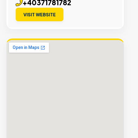
+40371781782
VISIT WEBSITE