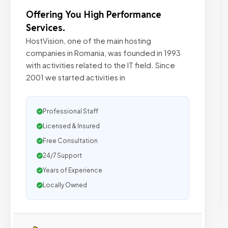
Offering You High Performance
Services.
HostVision, one of the main hosting
companies in Romania, was founded in 1993
with activities related to the IT field. Since
2001 we started activities in
Professional Staff
Licensed & Insured
Free Consultation
24/7 Support
Years of Experience
Locally Owned