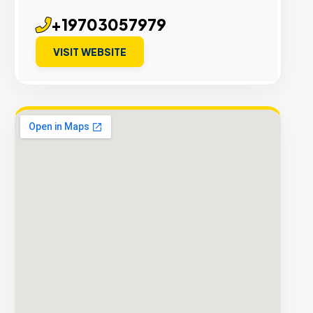
+19703057979
VISIT WEBSITE