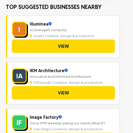
TOP SUGGESTED BUSINESSES NEARBY
illuminea
I
a LeverageIT company
Israel | Creative, design & production
VIEW
IKM Architecture
IA
Innovative and Informed Architecture.
Pittsburgh | Creative, design & production
VIEW
Image Factory
IF
Since 1999 we keep asking our clients What IF?
San Diego | Creative, design & production