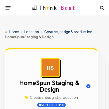
Home
Location
Creative, design & production
HomeSpun Staging & Design
HS
AD
HomeSpun Staging &
Design
Creative, design & production
VERIFIED LISTING