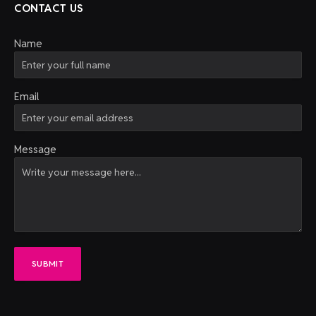
CONTACT US
Name
Email
Message
SUBMIT