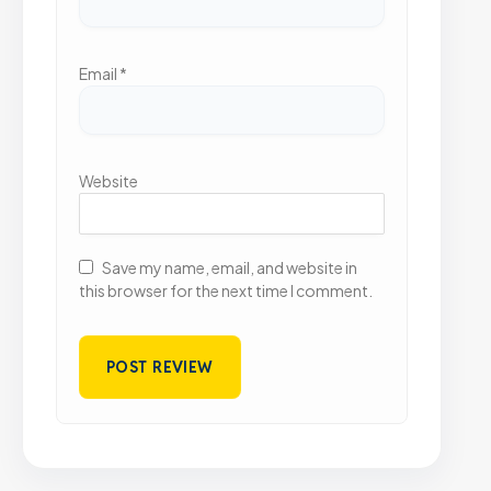
Email
*
Website
Save my name, email, and website in
this browser for the next time I comment.