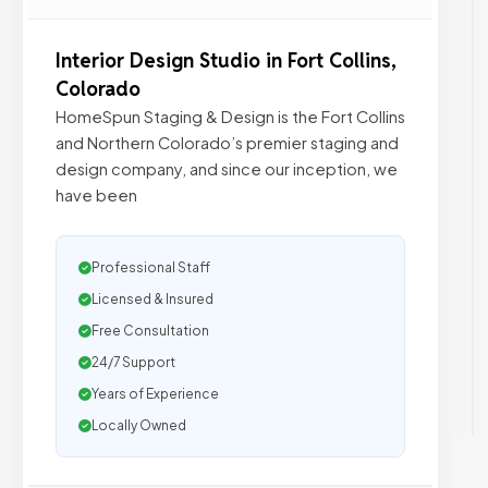
Interior Design Studio in Fort Collins,
Colorado
HomeSpun Staging & Design is the Fort Collins
and Northern Colorado’s premier staging and
design company, and since our inception, we
have been
Professional Staff
Licensed & Insured
Free Consultation
24/7 Support
Years of Experience
Locally Owned