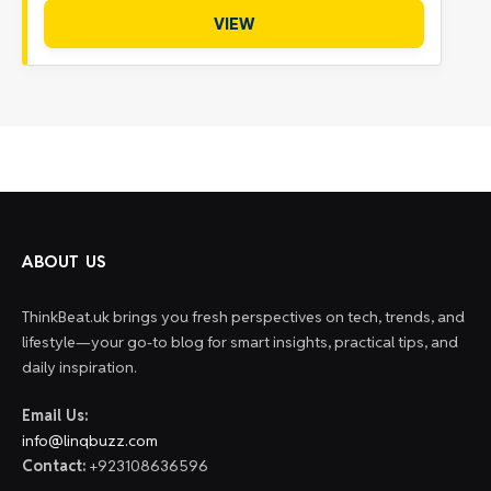
VIEW
ABOUT US
ThinkBeat.uk brings you fresh perspectives on tech, trends, and
lifestyle—your go-to blog for smart insights, practical tips, and
daily inspiration.
Email Us:
info@linqbuzz.com
Contact:
+923108636596