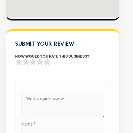
SUBMIT YOUR REVIEW
HOW WOULD YOU RATE THIS BUSINESS?
Name
*