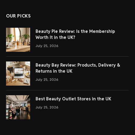
OUR PICKS
Beauty Pie Review: Is the Membership
Worth It in the UK?
July 25, 2026
Beauty Bay Review: Products, Delivery &
Returns in the UK
July 25, 2026
Best Beauty Outlet Stores in the UK
July 25, 2026