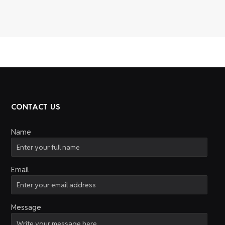
CONTACT US
Name
Email
Message