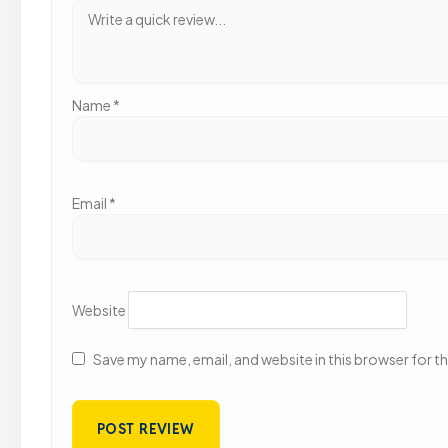
Name
*
Email
*
Website
Save my name, email, and website in this browser for t