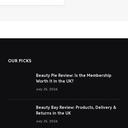
OUR PICKS
Beauty Pie Review: Is the Membership
Worth It in the UK?
July 25, 2026
Beauty Bay Review: Products, Delivery &
Returns in the UK
July 25, 2026