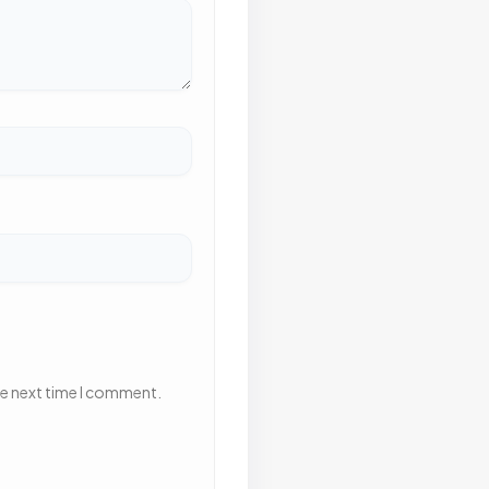
he next time I comment.