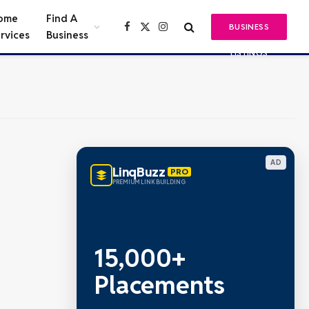
ome
Find A
BUSINESS
Facebook
X
Instagram
rvices
Business
(Twitter)
LISTINGS
AD
LinqBuzz
PRO
PREMIUM LINK BUILDING
15,000+
Placements