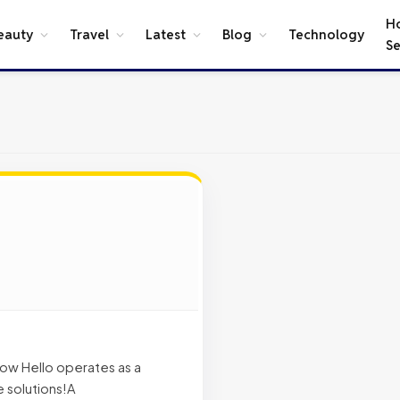
H
eauty
Travel
Latest
Blog
Technology
Se
 now Hello operates as a
 solutions!A