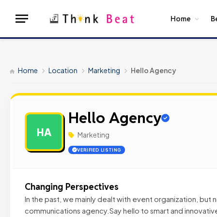
Home
B
Home
Location
Marketing
Hello Agency
Hello Agency
HA
Marketing
VERIFIED LISTING
Changing Perspectives
In the past, we mainly dealt with event organization, but
communications agency.Say hello to smart and innovative