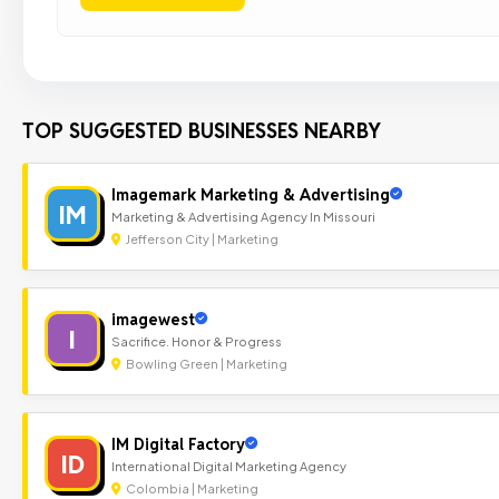
TOP SUGGESTED BUSINESSES NEARBY
Imagemark Marketing & Advertising
IM
Marketing & Advertising Agency In Missouri
Jefferson City | Marketing
imagewest
I
Sacrifice. Honor & Progress
Bowling Green | Marketing
IM Digital Factory
ID
International Digital Marketing Agency
Colombia | Marketing