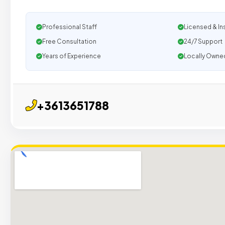
Professional Staff
Licensed & In
Free Consultation
24/7 Support
Years of Experience
Locally Owne
+3613651788