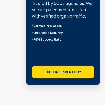
Trusted by 500+ agencies. We
secure placements on sites
with verified organic traffic.
Verified Publishers
Enterprise Security
98% Success Rate
EXPLORE INVENTORY