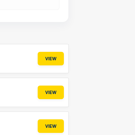
VIEW
VIEW
VIEW