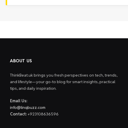
ABOUT US
ThinkBeat.uk brings you fresh perspectives on tech, trends,
and lifestyle—your go-to blog for smart insights, practical
tips, and daily inspiration.
Email Us:
info@linqbuzz.com
Contact:
+923108636596