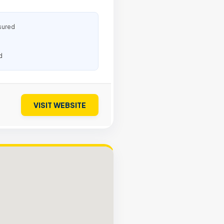
sured
d
VISIT WEBSITE