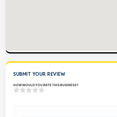
SUBMIT YOUR REVIEW
HOW WOULD YOU RATE THIS BUSINESS?