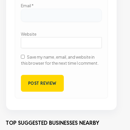
Email
*
Website
Save my name, email, and website in
this browser for the next time I comment.
TOP SUGGESTED BUSINESSES NEARBY