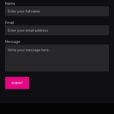
Name
Email
Message
SUBMIT