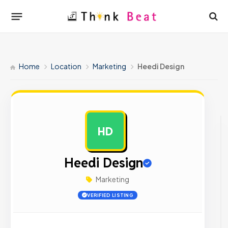
Home
Location
Marketing
Heedi Design
HD
AD
Heedi Design
Marketing
VERIFIED LISTING