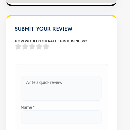
SUBMIT YOUR REVIEW
HOW WOULD YOU RATE THIS BUSINESS?
Name
*