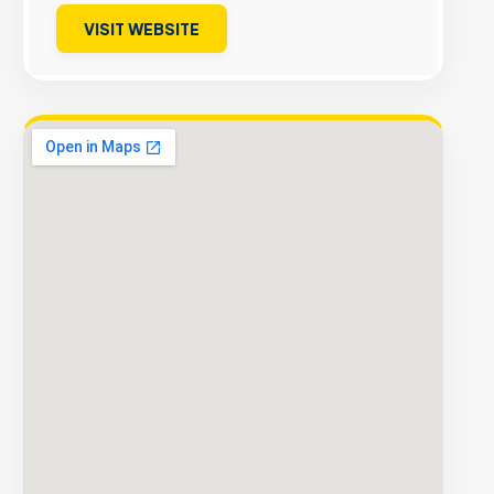
VISIT WEBSITE