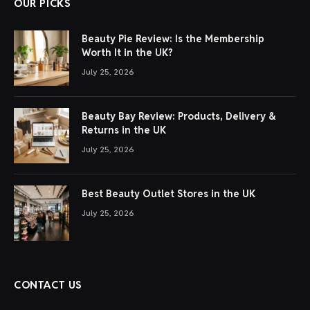
OUR PICKS
Beauty Pie Review: Is the Membership
Worth It in the UK?
July 25, 2026
Beauty Bay Review: Products, Delivery &
Returns in the UK
July 25, 2026
Best Beauty Outlet Stores in the UK
July 25, 2026
CONTACT US