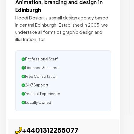
Animation, branding and design in
Edinburgh
Heedi Design is a small design agency based
in central Edinburgh. Established in 2005, we
undertake all forms of graphic design and
illustration, for
Professional Staff
Licensed & Insured
Free Consultation
24/7 Support
Years of Experience
Locally Owned
+4401312255077