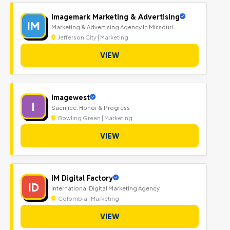
Imagemark Marketing & Advertising
IM
Marketing & Advertising Agency In Missouri
Jefferson City | Marketing
VIEW
imagewest
I
Sacrifice. Honor & Progress
Bowling Green | Marketing
VIEW
IM Digital Factory
ID
International Digital Marketing Agency
Colombia | Marketing
VIEW