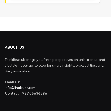
ABOUT US
ThinkBeat.uk brings you fresh perspectives on tech, trends, and
lifestyle—your go-to blog for smart insights, practical tips, and
daily inspiration.
Email Us:
info@linqbuzz.com
Contact:
+923108636596